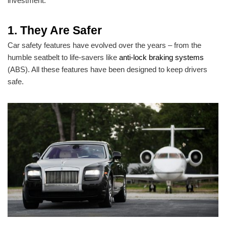
investment.
1. They Are Safer
Car safety features have evolved over the years – from the
humble seatbelt to life-savers like
anti-lock braking systems
(ABS). All these features have been designed to keep drivers
safe.