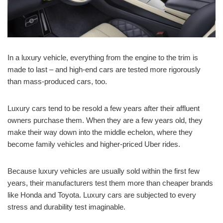
In a luxury vehicle, everything from the engine to the trim is
made to last – and high-end cars are tested more rigorously
than mass-produced cars, too.
Luxury cars tend to be resold a few years after their affluent
owners purchase them. When they are a few years old, they
make their way down into the middle echelon, where they
become family vehicles and higher-priced Uber rides.
Because luxury vehicles are usually sold within the first few
years, their manufacturers test them more than cheaper brands
like Honda and Toyota. Luxury cars are subjected to every
stress and durability test imaginable.