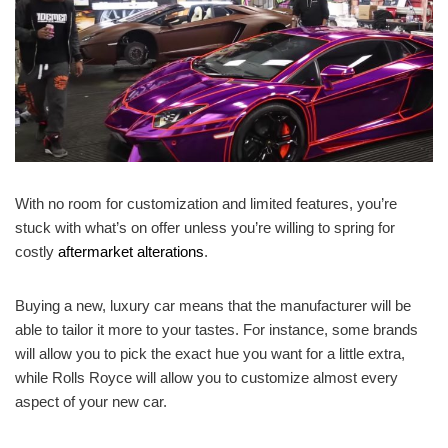
With no room for customization and limited features, you’re
stuck with what’s on offer unless you’re willing to spring for
costly
aftermarket alterations
.
Buying a new, luxury car means that the manufacturer will be
able to tailor it more to your tastes. For instance, some brands
will allow you to pick the exact hue you want for a little extra,
while Rolls Royce will allow you to customize almost every
aspect of your new car.