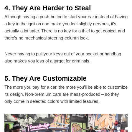
4. They Are Harder to Steal
Although having a push-button to start your car instead of having
a key in the ignition can make you feel slightly nervous, it’s
actually a lot safer. There is no key for a thief to get copied, and
there’s no mechanical steering-column lock.
Never having to pull your keys out of your pocket or handbag
also makes you less of a target for criminals.
5. They Are Customizable
The more you pay for a car, the more you’ll be able to customize
its design. Non-premium cars are mass-produced – so they
only come in selected colors with limited features.