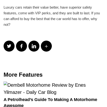
Luxury cars retain their value better, have superior safety
features, come with VIP perks, and they are built to last. If you
can afford to buy the best that the car world has to offer, why
not?
More Features
A Petrolhead’s Guide To Making A Motorhome
Awesome