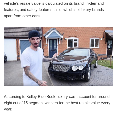
vehicle’s resale value is calculated on its brand, in-demand
features, and safety features, all of which set luxury brands
apart from other cars.
According to Kelley Blue Book, luxury cars account for around
eight out of 15 segment winners for the best resale value every
year.