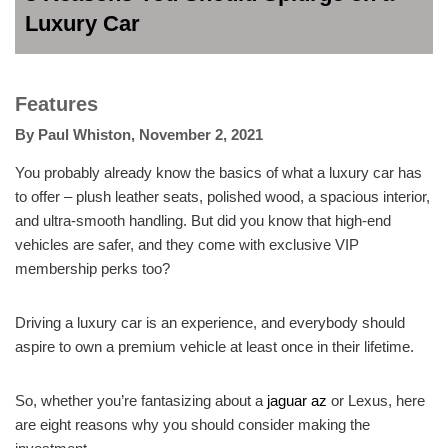
Luxury Car
Features
By
Paul Whiston
,
November 2, 2021
You probably already know the basics of what a luxury car has
to offer – plush leather seats, polished wood, a spacious interior,
and ultra-smooth handling. But did you know that high-end
vehicles are safer, and they come with exclusive VIP
membership perks too?
Driving a luxury car is an experience, and everybody should
aspire to own a premium vehicle at least once in their lifetime.
So, whether you’re fantasizing about a
jaguar az
or Lexus, here
are eight reasons why you should consider making the