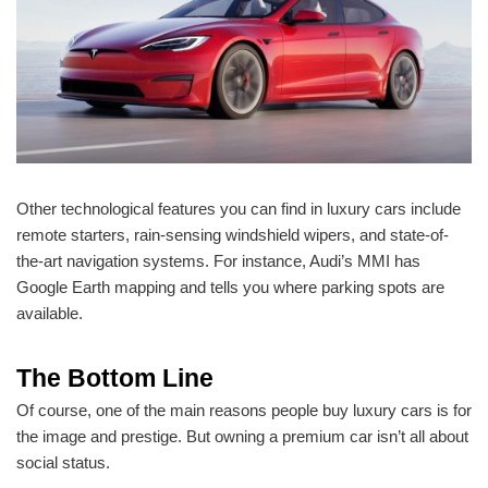
Other technological features you can find in luxury cars include
remote starters, rain-sensing windshield wipers, and state-of-
the-art navigation systems. For instance, Audi’s MMI has
Google Earth mapping and tells you where parking spots are
available.
The Bottom Line
Of course, one of the main reasons people buy luxury cars is for
the image and prestige. But owning a premium car isn’t all about
social status.