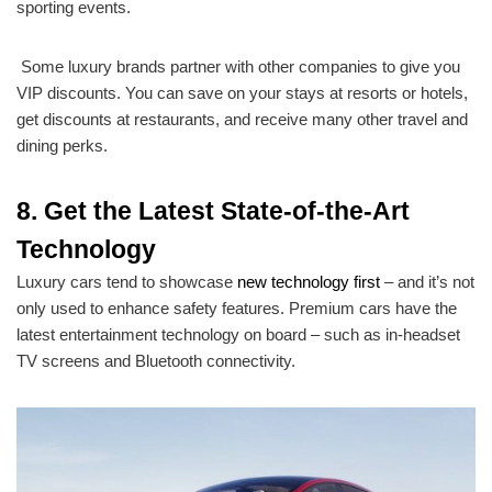
sporting events.
Some luxury brands partner with other companies to give you
VIP discounts. You can save on your stays at resorts or hotels,
get discounts at restaurants, and receive many other travel and
dining perks.
8. Get the Latest State-of-the-Art
Technology
Luxury cars tend to showcase
new technology first
– and it’s not
only used to enhance safety features. Premium cars have the
latest entertainment technology on board – such as in-headset
TV screens and Bluetooth connectivity.