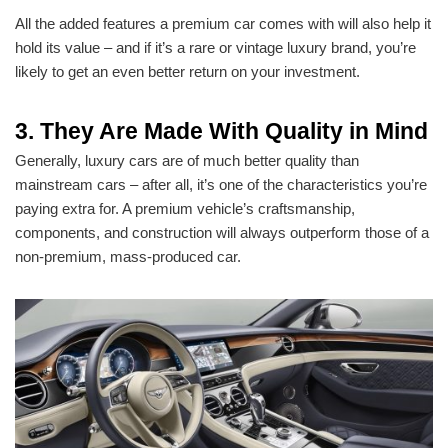
All the added features a premium car comes with will also help it
hold its value – and if it’s a rare or vintage luxury brand, you’re
likely to get an even better return on your investment.
3. They Are Made With Quality in Mind
Generally, luxury cars are of much better quality than
mainstream cars – after all, it’s one of the characteristics you’re
paying extra for. A premium vehicle’s craftsmanship,
components, and construction will always outperform those of a
non-premium, mass-produced car.