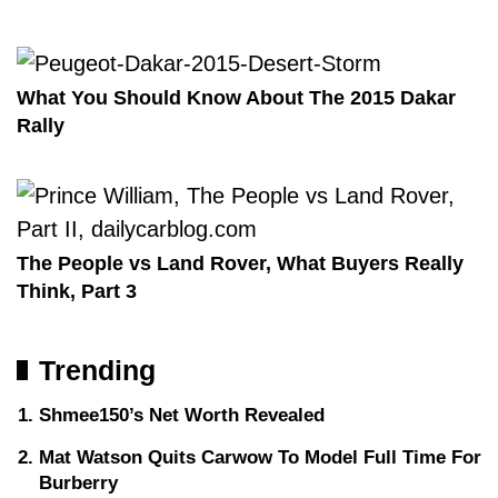
What You Should Know About The 2015 Dakar
Rally
The People vs Land Rover, What Buyers Really
Think, Part 3
Trending
Shmee150’s Net Worth Revealed
Mat Watson Quits Carwow To Model Full Time For
Burberry