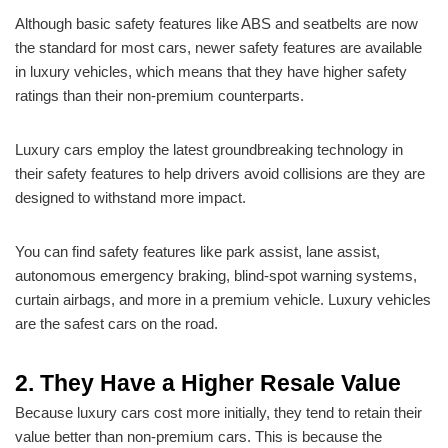
Although basic safety features like ABS and seatbelts are now
the standard for most cars, newer safety features are available
in luxury vehicles, which means that they have higher safety
ratings than their non-premium counterparts.
Luxury cars employ the latest groundbreaking technology in
their safety features to help drivers avoid collisions are they are
designed to withstand more impact.
You can find safety features like park assist, lane assist,
autonomous emergency braking, blind-spot warning systems,
curtain airbags, and more in a premium vehicle. Luxury vehicles
are the safest cars on the road.
2. They Have a Higher Resale Value
Because luxury cars cost more initially, they tend to retain their
value better than non-premium cars. This is because the