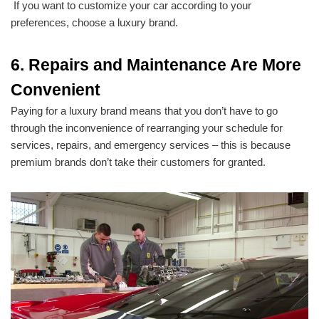
If you want to customize your car according to your
preferences, choose a luxury brand.
6. Repairs and Maintenance Are More
Convenient
Paying for a luxury brand means that you don’t have to go
through the inconvenience of rearranging your schedule for
services, repairs, and emergency services – this is because
premium brands don’t take their customers for granted.