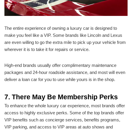
The entire experience of owning a luxury car is designed to
make you feel like a VIP. Some brands like Lincoln and Lexus
are even willing to go the extra mile to pick up your vehicle from
wherever it is to take it for repairs or service.
High-end brands usually offer complimentary maintenance
packages and 24-hour roadside assistance, and most will even
deliver a loan car for you to use while yours is in the shop.
7. There May Be Membership Perks
To enhance the whole luxury car experience, most brands offer
access to highly exclusive perks. Some of the top brands offer
VIP benefits such as concierge services, benefits programs,
VIP parking, and access to VIP areas at auto shows and