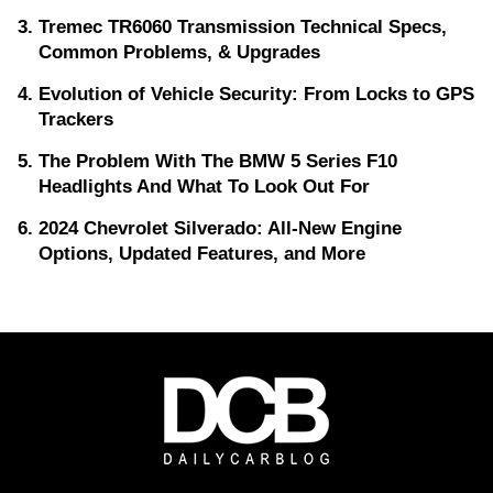
Tremec TR6060 Transmission Technical Specs,
Common Problems, & Upgrades
Evolution of Vehicle Security: From Locks to GPS
Trackers
The Problem With The BMW 5 Series F10
Headlights And What To Look Out For
2024 Chevrolet Silverado: All-New Engine
Options, Updated Features, and More