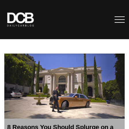
8 Reasons You Should Splurge on a