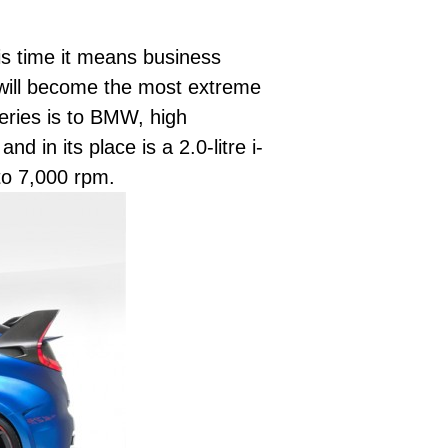
s time it means business
 will become the most extreme
eries is to BMW, high
 in its place is a 2.0-litre i-
to 7,000 rpm.