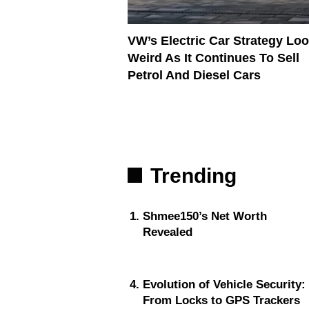
VW’s Electric Car Strategy Lo
Weird As It Continues To Sell
Petrol And Diesel Cars
Trending
Shmee150’s Net Worth
Revealed
Evolution of Vehicle Security:
From Locks to GPS Trackers