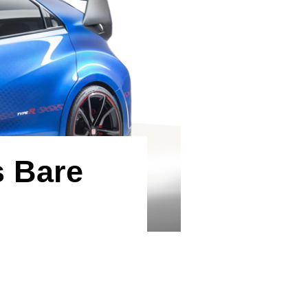
s Bare