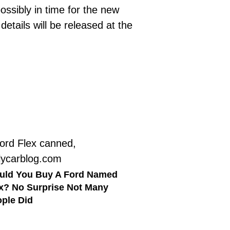
ssibly in time for the new
tails will be released at the
uld You Buy A Ford Named
x? No Surprise Not Many
ple Did