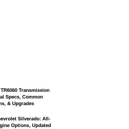
 TR6060 Transmission
cal Specs, Common
ms, & Upgrades
evrolet Silverado: All-
gine Options, Updated