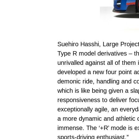
Suehiro Hasshi, Large Projec
Type R model derivatives – th
unrivalled against all of the
developed a new four point a
demonic ride, handling and co
which is like being given a s
responsiveness to deliver foc
exceptionally agile, an everyd
a more dynamic and athletic ca
immense. The ‘+R’ mode is ext
sports-driving enthusiast.”