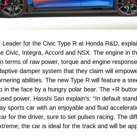
t Leader for the Civic Type R at Honda R&D, expla
e Civic, Integra, Accord and NSX. The engine in t
m in terms of raw power, torque and engine respons
daptive damper system that they claim will empowe
rnering abilities. The new Type R will feature a s
lap in the face by a hungry polar bear. The +R butt
used power. Hasshi San explain’s: “In default stan
ay sports car with an enjoyable and fluid accelerati
r for the driver, sure to set pulses racing. The dif
reme; the car is ideal for the track and will be ap