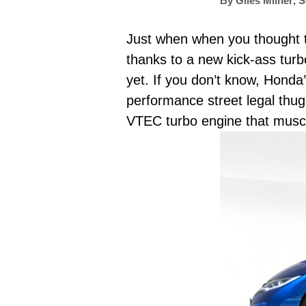
By
Giles Milner
,
S
Just when when you thought t
thanks to a new kick-ass tur
yet. If you don’t know, Hond
performance street legal thugs
VTEC turbo engine that musc