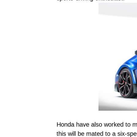
Honda have also worked to min
this will be mated to a six-s