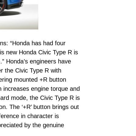
ins: “Honda has had four
his new Honda Civic Type R is
e.” Honda’s engineers have
r the Civic Type R with
teering mounted +R button
on increases engine torque and
dard mode, the Civic Type R is
on. The ‘+R’ button brings out
ference in character is
preciated by the genuine