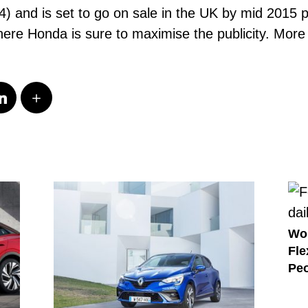
and is set to go on sale in the UK by mid 2015 po
 Honda is sure to maximise the publicity. More de
Wo
Fle
Peo