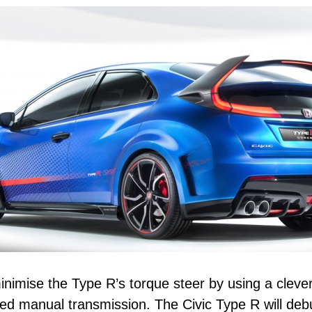
imise the Type R’s torque steer by using a clever 
peed manual transmission. The Civic Type R will deb