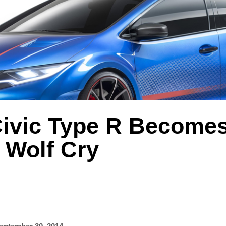
ivic Type R Become
 Wolf Cry