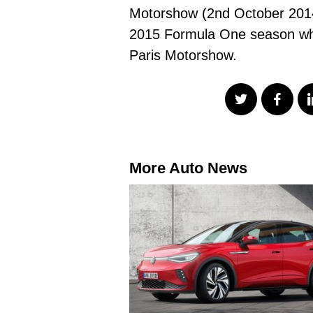
Motorshow (2nd October 2014) 
2015 Formula One season where
Paris Motorshow.
More Auto News