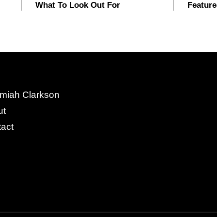
What To Look Out For
Feature
miah Clarkson
ut
act