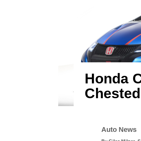
Honda C
Chested
Auto News