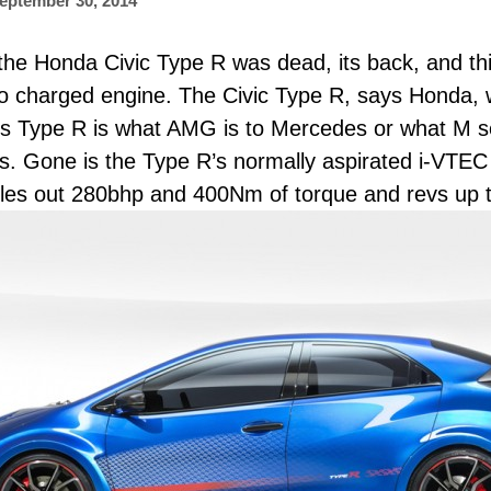
eptember 30, 2014
he Honda Civic Type R was dead, its back, and thi
bo charged engine. The Civic Type R, says Honda,
a’s Type R is what AMG is to Mercedes or what M s
. Gone is the Type R’s normally aspirated i-VTEC and
les out 280bhp and 400Nm of torque and revs up 