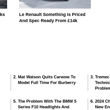
oks
Le Renault Something Is Priced
And Spec Ready From £14k
Mat Watson Quits Carwow To
Tremec
Model Full Time For Burberry
Techni
Proble
The Problem With The BMW 5
2024 Ch
Series F10 Headlights And
New En