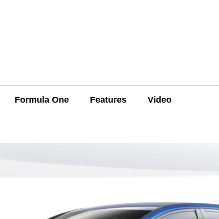
Formula One
Features
Video