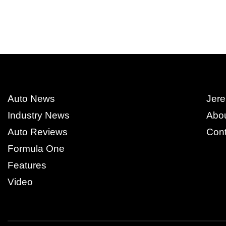
Auto News
Jere
Industry News
Abo
Auto Reviews
Cont
Formula One
Features
Video