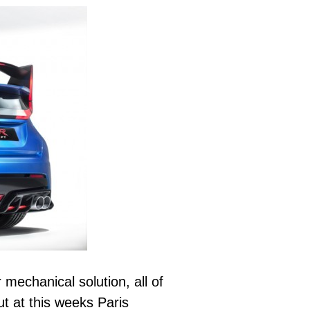
mechanical solution, all of
ut at this weeks Paris