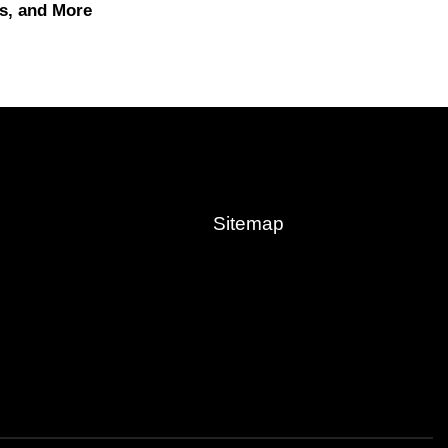
s, and More
Sitemap