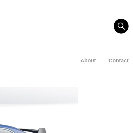
About
Contact