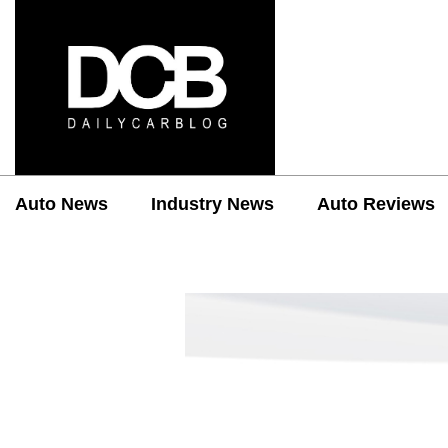
Auto News
Industry News
Auto Reviews