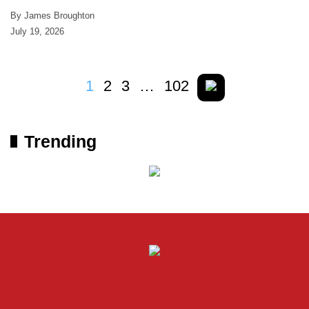
By James Broughton
July 19, 2026
1
2
3
…
102
Trending