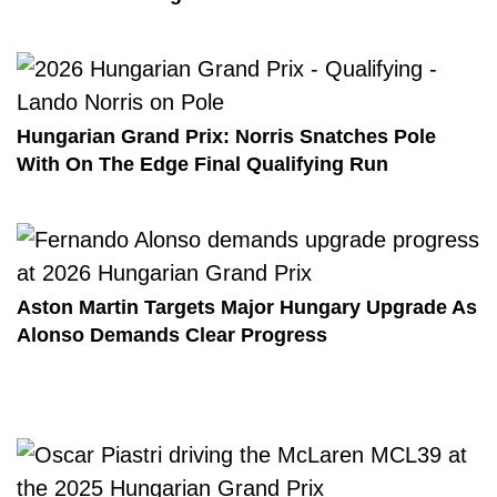
Hungarian Grand Prix: Norris Snatches Pole
With On The Edge Final Qualifying Run
Aston Martin Targets Major Hungary Upgrade As
Alonso Demands Clear Progress