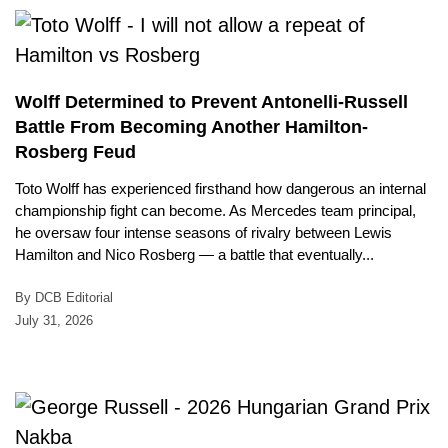
Wolff Determined to Prevent Antonelli-Russell
Battle From Becoming Another Hamilton-
Rosberg Feud
Toto Wolff has experienced firsthand how dangerous an internal
championship fight can become. As Mercedes team principal,
he oversaw four intense seasons of rivalry between Lewis
Hamilton and Nico Rosberg — a battle that eventually...
By DCB Editorial
July 31, 2026