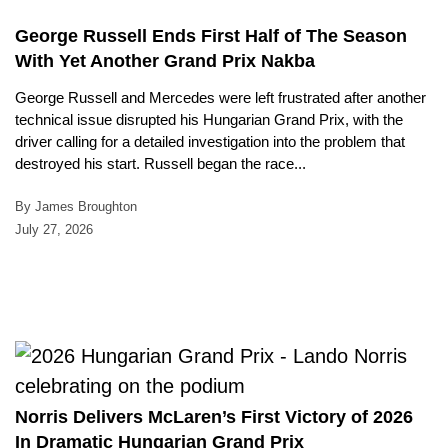
George Russell Ends First Half of The Season
With Yet Another Grand Prix Nakba
George Russell and Mercedes were left frustrated after another
technical issue disrupted his Hungarian Grand Prix, with the
driver calling for a detailed investigation into the problem that
destroyed his start. Russell began the race...
By James Broughton
July 27, 2026
Norris Delivers McLaren’s First Victory of 2026
In Dramatic Hungarian Grand Prix