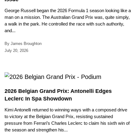
George Russell began the 2026 Formula 1 season looking like a
man on a mission. The Australian Grand Prix was, quite simply,
a walk in the park. He controlled the race with such authority,
and...
By James Broughton
July 20, 2026
2026 Belgian Grand Prix: Antonelli Edges
Leclerc In Spa Showdown
Kimi Antonelli returned to winning ways with a composed drive
to victory at the Belgian Grand Prix, resisting sustained
pressure from Ferrari’s Charles Leclerc to claim his sixth win of
the season and strengthen his...