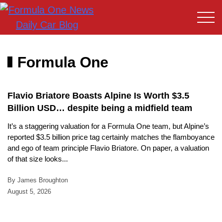
Formula One
Flavio Briatore Boasts Alpine Is Worth $3.5
Billion USD… despite being a midfield team
It’s a staggering valuation for a Formula One team, but Alpine’s
reported $3.5 billion price tag certainly matches the flamboyance
and ego of team principle Flavio Briatore. On paper, a valuation
of that size looks...
By James Broughton
August 5, 2026