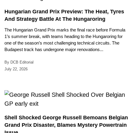
Hungarian Grand Prix Preview: The Heat, Tyres
And Strategy Battle At The Hungaroring
The Hungarian Grand Prix marks the final race before Formula
1’s summer break, with teams heading to the Hungaroring for
one of the season’s most challenging technical circuits. The
Budapest track has undergone major renovations...
By DCB Editorial
July 22, 2026
Shell Shocked George Russell Bemoans Belgian
Grand Prix Disaster, Blames Mystery Powertrain
Issue