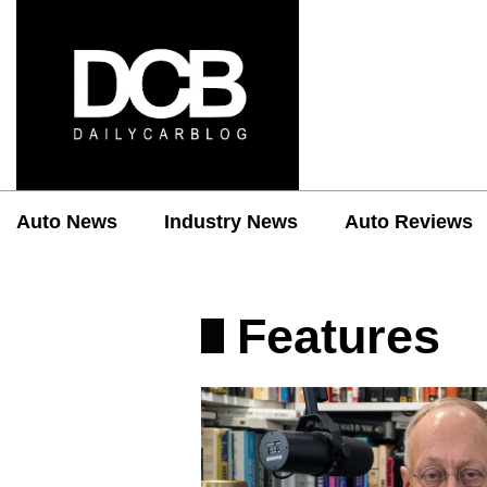
Auto News
Industry News
Auto Reviews
Features