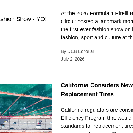
At the 2026 Formula 1 Pirelli B
Circuit hosted a landmark mo
the first-ever fashion show on i
fashion, sport and culture at th
By DCB Editorial
July 2, 2026
California Considers New
Replacement Tires
California regulators are cons
Efficiency Program that would 
standards for replacement tire