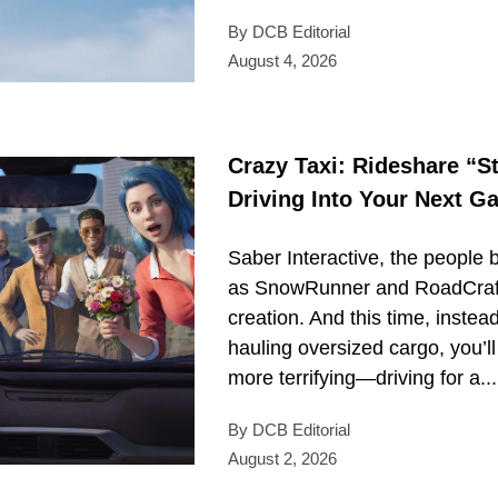
By DCB Editorial
August 4, 2026
Crazy Taxi: Rideshare “S
Driving Into Your Next 
Saber Interactive, the people 
as SnowRunner and RoadCraft,
creation. And this time, instea
hauling oversized cargo, you’l
more terrifying—driving for a...
By DCB Editorial
August 2, 2026