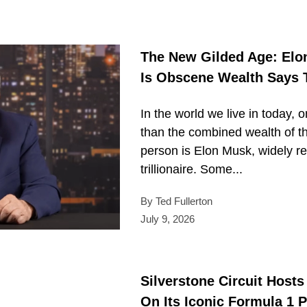
The New Gilded Age: Elon
Is Obscene Wealth Says
In the world we live in today, 
than the combined wealth of t
person is Elon Musk, widely re
trillionaire. Some...
By Ted Fullerton
July 9, 2026
Silverstone Circuit Host
On Its Iconic Formula 1 P