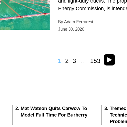
and light-duty trucks. The pro
Energy Commission, is intende
By Adam Ferraresi
June 30, 2026
1
2
3
…
153
Mat Watson Quits Carwow To
Tremec
Model Full Time For Burberry
Techni
Proble