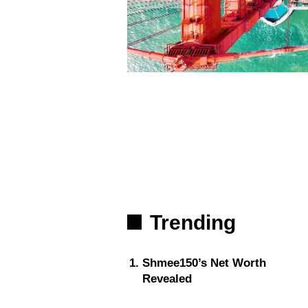
Trending
Shmee150’s Net Worth
Revealed