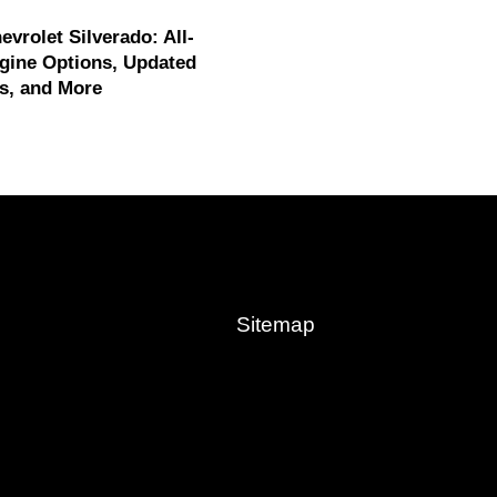
evrolet Silverado: All-
gine Options, Updated
s, and More
Sitemap