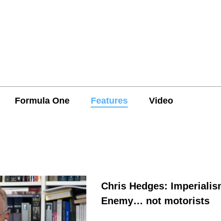
Formula One
Features
Video
Chris Hedges: Imperialis
Enemy… not motorists