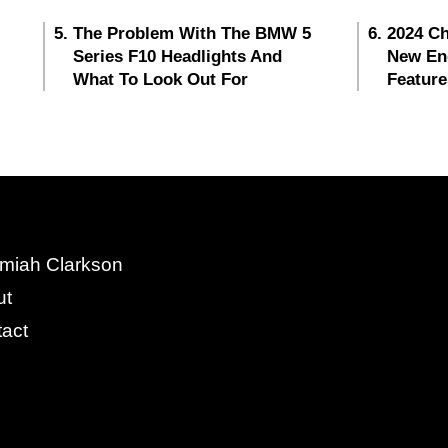
The Problem With The BMW 5
2024 Ch
Series F10 Headlights And
New En
What To Look Out For
Feature
miah Clarkson
ut
act