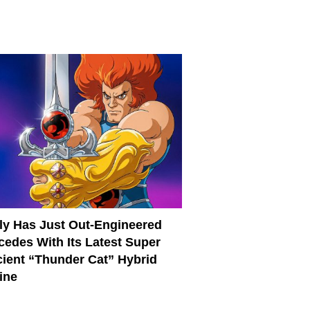
ly Has Just Out-Engineered
cedes With Its Latest Super
cient “Thunder Cat” Hybrid
ine