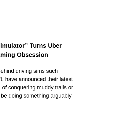
timulator” Turns Uber
Gaming Obsession
behind driving sims such
 have announced their latest
d of conquering muddy trails or
l be doing something arguably