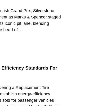
ritish Grand Prix, Silverstone
ment as Marks & Spencer staged
ts iconic pit lane, blending
e heart of...
 Efficiency Standards For
idering a Replacement Tire
establish energy-efficiency
s sold for passenger vehicles