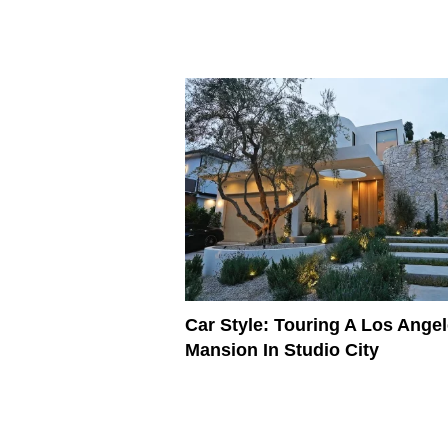
Car Style: Touring A Los Ange
Mansion In Studio City