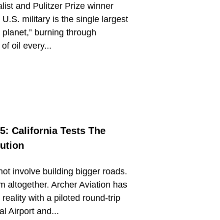
ist and Pulitzer Prize winner
U.S. military is the single largest
e planet,” burning through
f oil every...
5: California Tests The
lution
ot involve building bigger roads.
m altogether. Archer Aviation has
reality with a piloted round-trip
l Airport and...