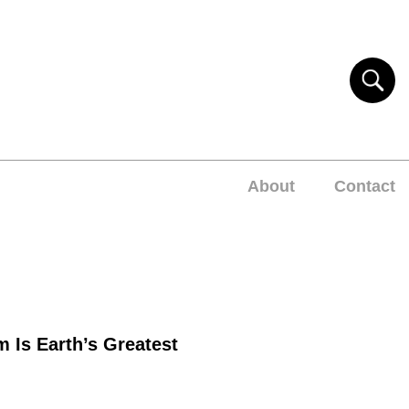
About
Contact
m Is Earth’s Greatest