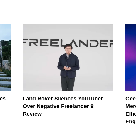
les
Land Rover Silences YouTuber
Gee
Over Negative Freelander 8
Mer
Review
Effi
Eng