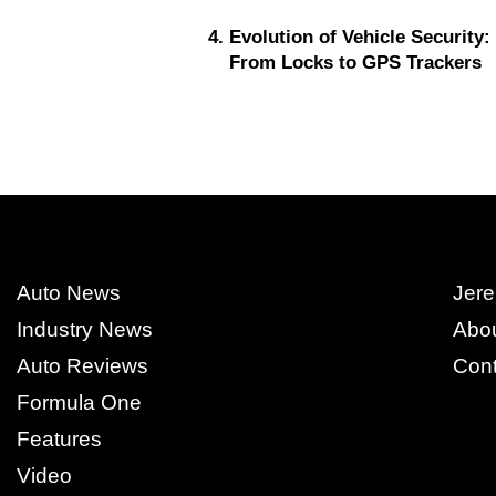
Evolution of Vehicle Security:
From Locks to GPS Trackers
Auto News
Jere
Industry News
Abo
Auto Reviews
Cont
Formula One
Features
Video