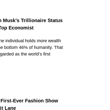
 Musk’s Trillionaire Status
 Top Economist
one individual holds more wealth
he bottom 46% of humanity. That
garded as the world’s first
s First-Ever Fashion Show
it Lane