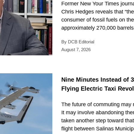
Former New Your Times journal
Chris Hedges reveals that “the 
consumer of fossil fuels on th
approximately 270,000 barrels o
By DCB Editorial
August 7, 2026
Nine Minutes Instead of 3
Flying Electric Taxi Revo
The future of commuting may n
It may involve abandoning the
taken another step toward that 
flight between Salinas Municipa