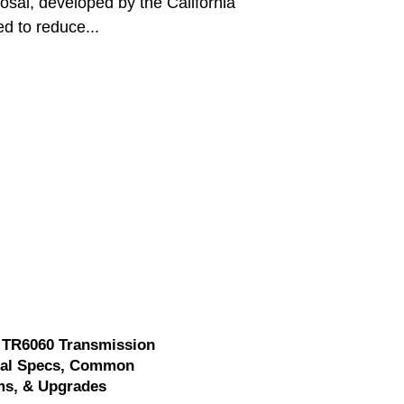
posal, developed by the California
d to reduce...
 TR6060 Transmission
cal Specs, Common
ms, & Upgrades