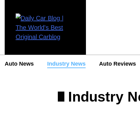
Auto News
Industry News
Auto Reviews
Industry 