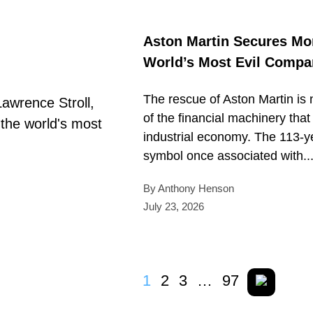
Aston Martin Secures Mo
World’s Most Evil Comp
The rescue of Aston Martin is no
of the financial machinery th
industrial economy. The 113-ye
symbol once associated with..
By Anthony Henson
July 23, 2026
1
2
3
…
97