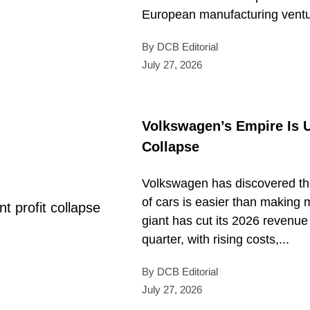
European manufacturing ventur
By DCB Editorial
July 27, 2026
Volkswagen’s Empire Is U
Collapse
Volkswagen has discovered the
of cars is easier than makin
giant has cut its 2026 revenue
quarter, with rising costs,...
By DCB Editorial
July 27, 2026