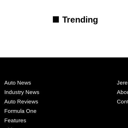
Trending
Auto News
Jere
Industry News
Abo
Auto Reviews
Cont
Formula One
Features