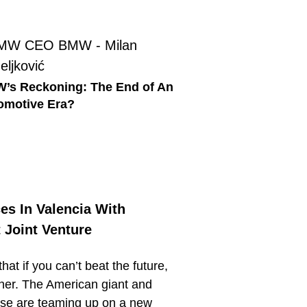
’s Reckoning: The End of An
omotive Era?
es In Valencia With
 Joint Venture
at if you can’t beat the future,
ether. The American giant and
se are teaming up on a new