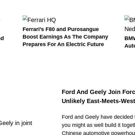
Ferrari’s F80 and Purosangue
Boost Earnings As The Company
nd
BMW
Prepares For An Electric Future
Aut
Ford And Geely Join Forc
Unlikely East-Meets-West
Ford and Geely have decided th
you might as well build it tog
Chinese automotive powerhou