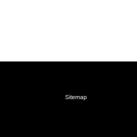
Sitemap