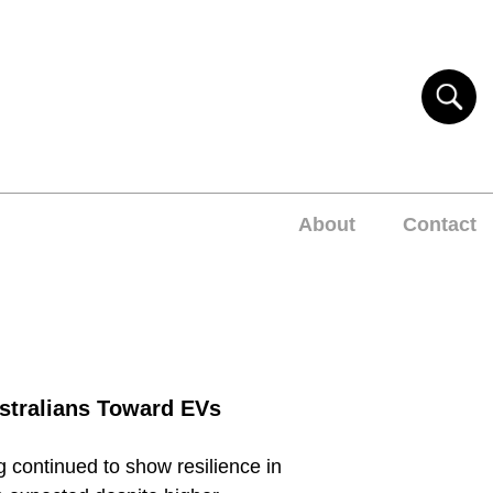
About
Contact
stralians Toward EVs
 continued to show resilience in