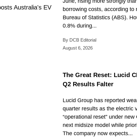
June, rising more strongly tha
borrowing costs, according to 
Bureau of Statistics (ABS). H
0.8% during...
By DCB Editorial
August 6, 2026
The Great Reset: Lucid 
Q2 Results Falter
Lucid Group has reported wea
quarter results as the electri
“operational reset” under new 
next midsize model while prior
The company now expects...