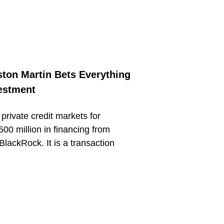
ston Martin Bets Everything
estment
private credit markets for
500 million in financing from
BlackRock. It is a transaction