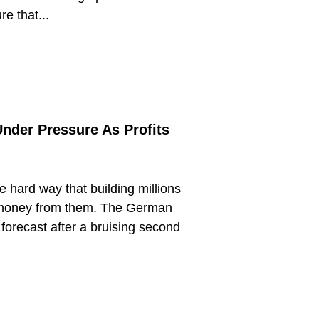
e that...
nder Pressure As Profits
 hard way that building millions
g money from them. The German
 forecast after a bruising second