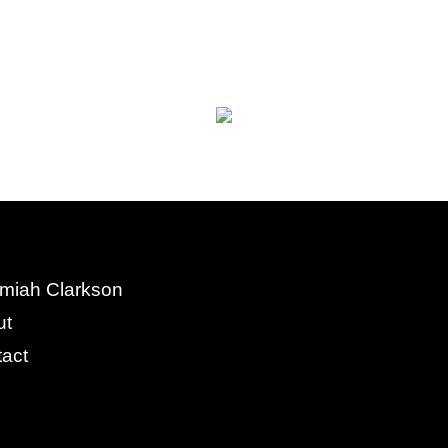
miah Clarkson
ut
act