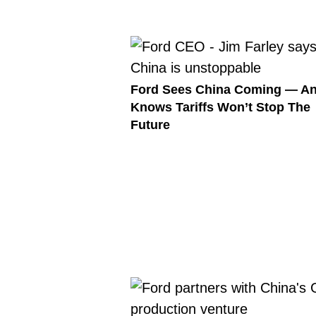
Ford Sees China Coming — A
Knows Tariffs Won’t Stop The
Future