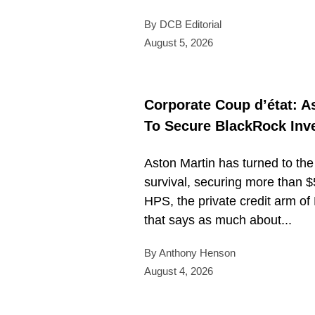
By DCB Editorial
August 5, 2026
Corporate Coup d’état: A
To Secure BlackRock Inv
Aston Martin has turned to the 
survival, securing more than $
HPS, the private credit arm of 
that says as much about...
By Anthony Henson
August 4, 2026