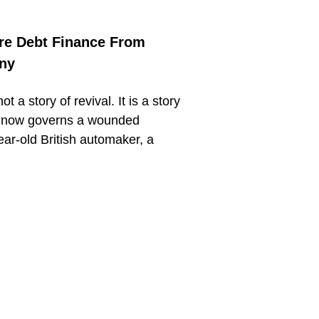
re Debt Finance From
any
t a story of revival. It is a story
at now governs a wounded
ar-old British automaker, a
.