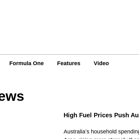
Formula One
Features
Video
News
High Fuel Prices Push Au
Australia’s household spending