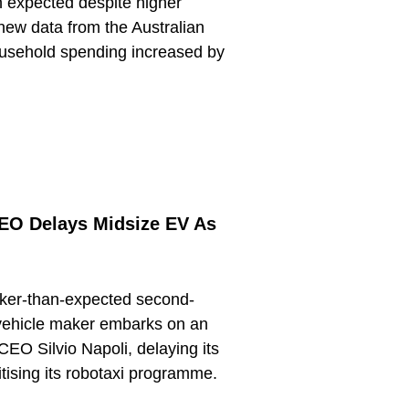
n expected despite higher
new data from the Australian
ousehold spending increased by
CEO Delays Midsize EV As
ker-than-expected second-
c vehicle maker embarks on an
CEO Silvio Napoli, delaying its
itising its robotaxi programme.