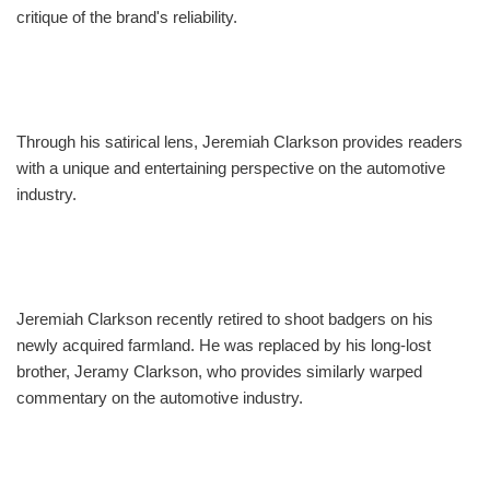
critique of the brand's reliability.
Through his satirical lens, Jeremiah Clarkson provides readers
with a unique and entertaining perspective on the automotive
industry.
Jeremiah Clarkson recently retired to shoot badgers on his
newly acquired farmland. He was replaced by his long-lost
brother, Jeramy Clarkson, who provides similarly warped
commentary on the automotive industry.