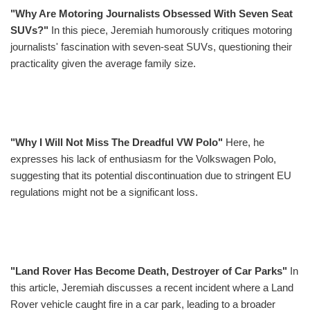
"Why Are Motoring Journalists Obsessed With Seven Seat
SUVs?"
In this piece, Jeremiah humorously critiques motoring
journalists' fascination with seven-seat SUVs, questioning their
practicality given the average family size.
"Why I Will Not Miss The Dreadful VW Polo"
Here, he
expresses his lack of enthusiasm for the Volkswagen Polo,
suggesting that its potential discontinuation due to stringent EU
regulations might not be a significant loss.
"Land Rover Has Become Death, Destroyer of Car Parks"
In
this article, Jeremiah discusses a recent incident where a Land
Rover vehicle caught fire in a car park, leading to a broader