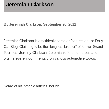
Jeremiah Clarkson
By
Jeremiah Clarkson
,
September 20, 2021
Jeremiah Clarkson is a satirical character featured on the Daily
Car Blog. Claiming to be the "long lost brother" of former Grand
Tour host Jeremy Clarkson, Jeremiah offers humorous and
often irreverent commentary on various automotive topics.
Some of his notable articles include: