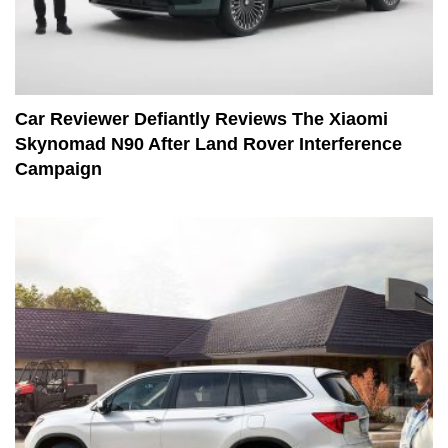
Car Reviewer Defiantly Reviews The Xiaomi
Skynomad N90 After Land Rover Interference
Campaign