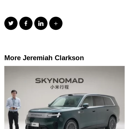
More Jeremiah Clarkson