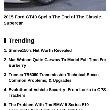
2015 Ford GT40 Spells The End of The Classic
Supercar
Trending
Shmee150’s Net Worth Revealed
Mat Watson Quits Carwow To Model Full Time For
Burberry
Tremec TR6060 Transmission Technical Specs,
Common Problems, & Upgrades
Evolution of Vehicle Security: From Locks to GPS
Trackers
The Problem With The BMW 5 Series F10