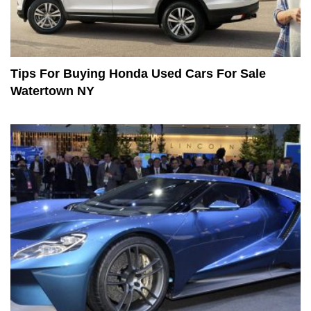
Tips For Buying Honda Used Cars For Sale
Watertown NY