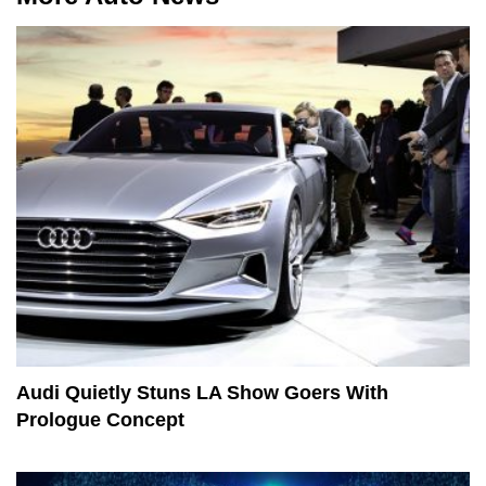
Audi Quietly Stuns LA Show Goers With
Prologue Concept