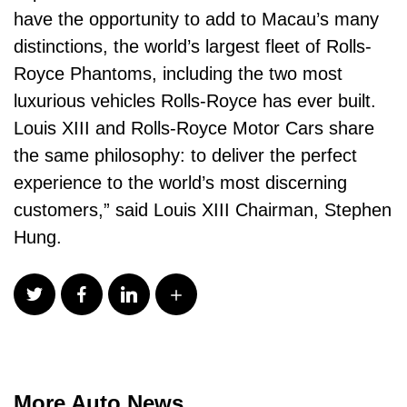
have the opportunity to add to Macau’s many
distinctions, the world’s largest fleet of Rolls-
Royce Phantoms, including the two most
luxurious vehicles Rolls-Royce has ever built.
Louis XIII and Rolls-Royce Motor Cars share
the same philosophy: to deliver the perfect
experience to the world’s most discerning
customers,” said Louis XIII Chairman, Stephen
Hung.
More Auto News