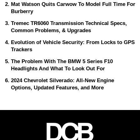
Mat Watson Quits Carwow To Model Full Time For
Burberry
Tremec TR6060 Transmission Technical Specs,
Common Problems, & Upgrades
Evolution of Vehicle Security: From Locks to GPS
Trackers
The Problem With The BMW 5 Series F10
Headlights And What To Look Out For
2024 Chevrolet Silverado: All-New Engine
Options, Updated Features, and More