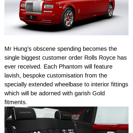
Mr Hung’s obscene spending becomes the
single biggest customer order Rolls Royce has
ever received. Each Phantom will feature
lavish, bespoke customisation from the
specially extended wheelbase to interior fittings
which will be adorned with garish Gold
fitments.