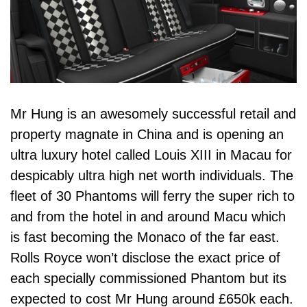
Mr Hung is an awesomely successful retail and
property magnate in China and is opening an
ultra luxury hotel called Louis XIII in Macau for
despicably ultra high net worth individuals. The
fleet of 30 Phantoms will ferry the super rich to
and from the hotel in and around Macu which
is fast becoming the Monaco of the far east.
Rolls Royce won’t disclose the exact price of
each specially commissioned Phantom but its
expected to cost Mr Hung around £650k each.