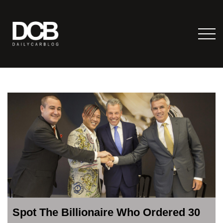
Spot The Billionaire Who Ordered 30