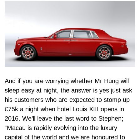
And if you are worrying whether Mr Hung will
sleep easy at night, the answer is yes just ask
his customers who are expected to stomp up
£75k a night when hotel Louis XIII opens in
2016. We’ll leave the last word to Stephen;
“Macau is rapidly evolving into the luxury
capital of the world and we are honoured to