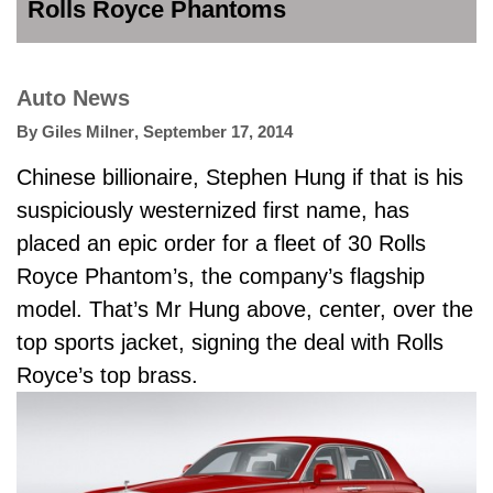
Rolls Royce Phantoms
Auto News
By
Giles Milner
,
September 17, 2014
Chinese billionaire, Stephen Hung if that is his
suspiciously westernized first name, has
placed an epic order for a fleet of 30 Rolls
Royce Phantom’s, the company’s flagship
model. That’s Mr Hung above, center, over the
top sports jacket, signing the deal with Rolls
Royce’s top brass.