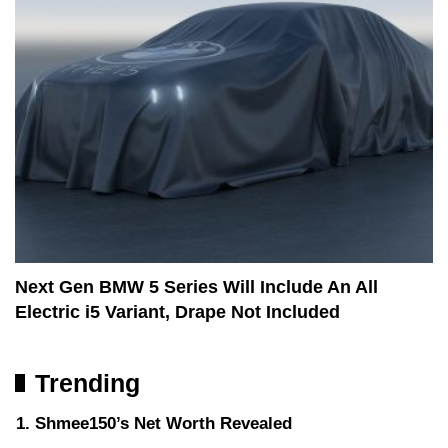
Next Gen BMW 5 Series Will Include An All
Electric i5 Variant, Drape Not Included
Trending
Shmee150’s Net Worth Revealed