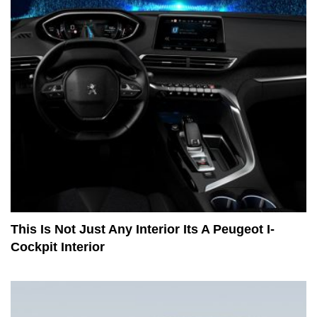
This Is Not Just Any Interior Its A Peugeot I-
Cockpit Interior