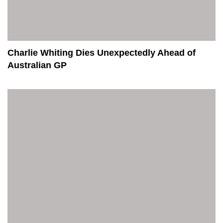
Charlie Whiting Dies Unexpectedly Ahead of
Australian GP