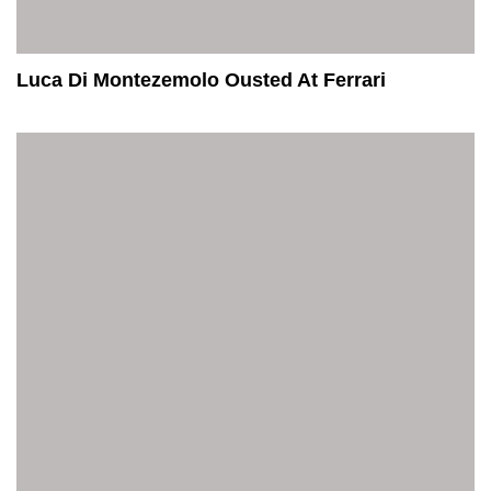
Luca Di Montezemolo Ousted At Ferrari