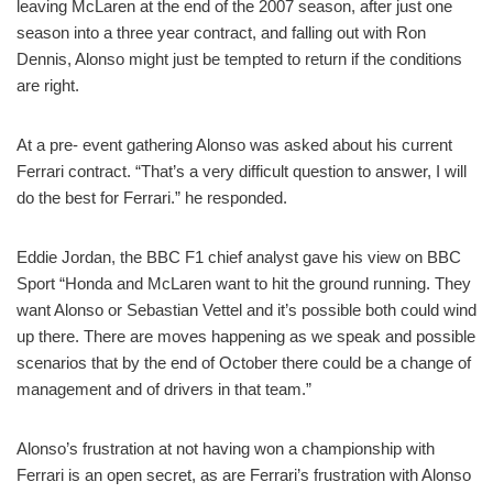
leaving McLaren at the end of the 2007 season, after just one
season into a three year contract, and falling out with Ron
Dennis, Alonso might just be tempted to return if the conditions
are right.
At a pre- event gathering Alonso was asked about his current
Ferrari contract. “That’s a very difficult question to answer, I will
do the best for Ferrari.” he responded.
Eddie Jordan, the BBC F1 chief analyst gave his view on BBC
Sport “Honda and McLaren want to hit the ground running. They
want Alonso or Sebastian Vettel and it’s possible both could wind
up there. There are moves happening as we speak and possible
scenarios that by the end of October there could be a change of
management and of drivers in that team.”
Alonso’s frustration at not having won a championship with
Ferrari is an open secret, as are Ferrari’s frustration with Alonso