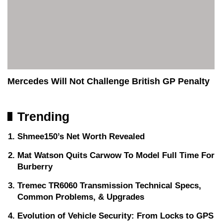
Mercedes Will Not Challenge British GP Penalty
Trending
Shmee150’s Net Worth Revealed
Mat Watson Quits Carwow To Model Full Time For
Burberry
Tremec TR6060 Transmission Technical Specs,
Common Problems, & Upgrades
Evolution of Vehicle Security: From Locks to GPS