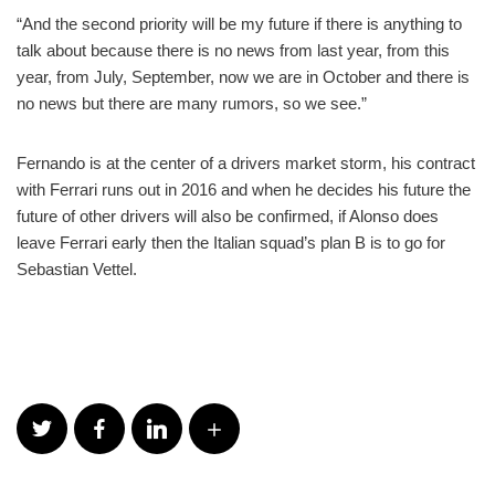
“And the second priority will be my future if there is anything to
talk about because there is no news from last year, from this
year, from July, September, now we are in October and there is
no news but there are many rumors, so we see.”
Fernando is at the center of a drivers market storm, his contract
with Ferrari runs out in 2016 and when he decides his future the
future of other drivers will also be confirmed, if Alonso does
leave Ferrari early then the Italian squad’s plan B is to go for
Sebastian Vettel.