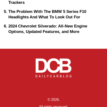
Trackers
The Problem With The BMW 5 Series F10
Headlights And What To Look Out For
2024 Chevrolet Silverado: All-New Engine
Options, Updated Features, and More
© 2026.
All rights reserved.