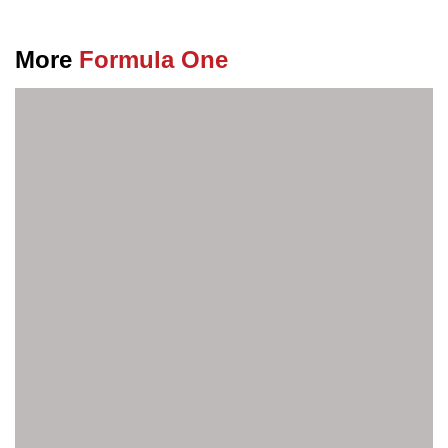
More
Formula One