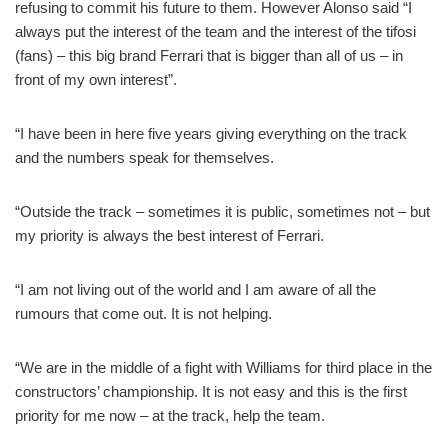
refusing to commit his future to them. However Alonso said “I
always put the interest of the team and the interest of the tifosi
(fans) – this big brand Ferrari that is bigger than all of us – in
front of my own interest”.
“I have been in here five years giving everything on the track
and the numbers speak for themselves.
“Outside the track – sometimes it is public, sometimes not – but
my priority is always the best interest of Ferrari.
“I am not living out of the world and I am aware of all the
rumours that come out. It is not helping.
“We are in the middle of a fight with Williams for third place in the
constructors’ championship. It is not easy and this is the first
priority for me now – at the track, help the team.