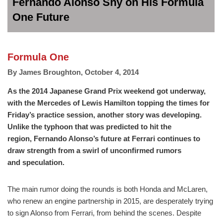
Fernando Alonso Shy on His Formula
One Future
Formula One
By
James Broughton
,
October 4, 2014
As the 2014 Japanese Grand Prix weekend got underway,
with the Mercedes of Lewis Hamilton topping the times for
Friday’s practice session, another story was developing.
Unlike the typhoon that was predicted to hit the
region, Fernando Alonso’s future at Ferrari continues to
draw strength from a swirl of unconfirmed rumors
and speculation.
The main rumor doing the rounds is both Honda and McLaren,
who renew an engine partnership in 2015, are desperately trying
to sign Alonso from Ferrari, from behind the scenes. Despite