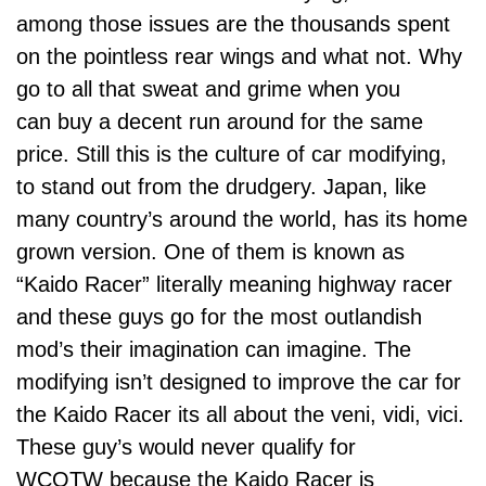
among those issues are the thousands spent
on the pointless rear wings and what not. Why
go to all that sweat and grime when you
can buy a decent run around for the same
price. Still this is the culture of car modifying,
to stand out from the drudgery. Japan, like
many country’s around the world, has its home
grown version. One of them is known as
“Kaido Racer” literally meaning highway racer
and these guys go for the most outlandish
mod’s their imagination can imagine. The
modifying isn’t designed to improve the car for
the Kaido Racer its all about the veni, vidi, vici.
These guy’s would never qualify for
WCOTW
because the Kaido Racer is