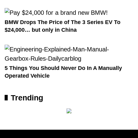
BMW Drops The Price of The 3 Series EV To
$24,000… but only in China
5 Things You Should Never Do In A Manually
Operated Vehicle
Trending