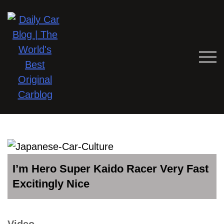
I’m Hero Super Kaido Racer Very Fast
Excitingly Nice