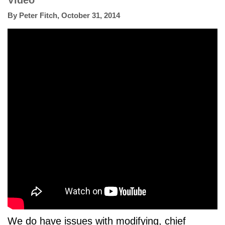
Video
By
Peter Fitch
,
October 31, 2014
We do have issues with modifying, chief