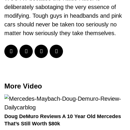
deliberately sabotaging the very essence of
modifying. Tough guys in headbands and pink
cars should never be taken too seriously no
matter how seriously they take themselves.
More Video
Doug DeMuro Reviews A 10 Year Old Mercedes
That’s Still Worth $80k