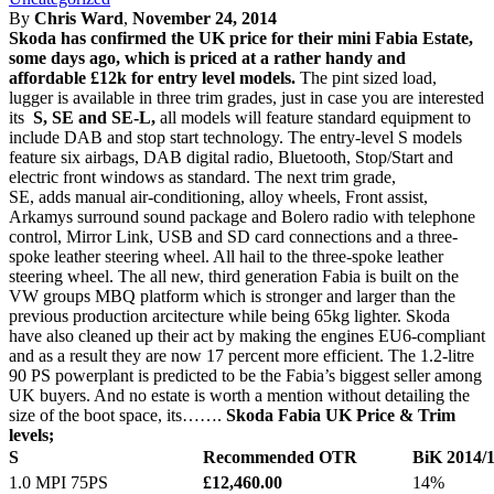
By
Chris Ward
,
November 24, 2014
Skoda has confirmed the UK price for their mini Fabia Estate,
some days ago, which is priced at a rather handy and
affordable £12k for entry level models.
The pint sized load,
lugger is available in three trim grades, just in case you are interested
its
S, SE and SE-L,
all models will feature standard equipment to
include DAB and stop start technology. The entry-level S models
feature six airbags, DAB digital radio, Bluetooth, Stop/Start and
electric front windows as standard. The next trim grade,
SE, adds manual air-conditioning, alloy wheels, Front assist,
Arkamys surround sound package and Bolero radio with telephone
control, Mirror Link, USB and SD card connections and a three-
spoke leather steering wheel. All hail to the three-spoke leather
steering wheel. The all new, third generation Fabia is built on the
VW groups MBQ platform which is stronger and larger than the
previous production arcitecture while being 65kg lighter. Skoda
have also cleaned up their act by making the engines EU6-compliant
and as a result they are now 17 percent more efficient. The 1.2-litre
90 PS powerplant is predicted to be the Fabia’s biggest seller among
UK buyers. And no estate is worth a mention without detailing the
size of the boot space, its…….
Skoda Fabia UK Price & Trim
levels;
S
Recommended OTR
BiK 2014/
1.0 MPI 75PS
£12,460.00
14%