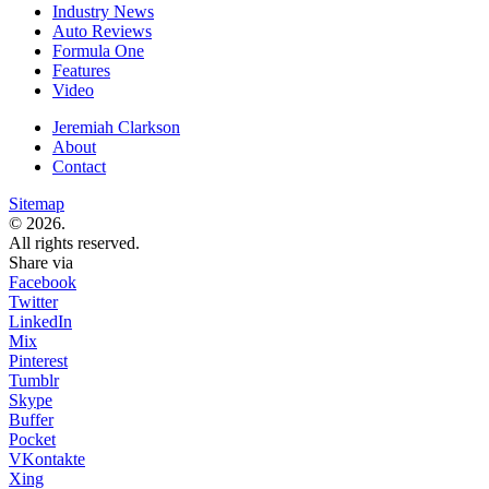
Industry News
Auto Reviews
Formula One
Features
Video
Jeremiah Clarkson
About
Contact
Sitemap
© 2026.
All rights reserved.
Share via
Facebook
Twitter
LinkedIn
Mix
Pinterest
Tumblr
Skype
Buffer
Pocket
VKontakte
Xing