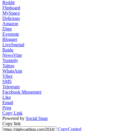
Reddit
Flipboard
MySpace
Delicious
Amazon
Digg
Evernote
Blogger
LiveJournal
Baidu
NewsVine
Yummly
Yahoo
WhatsApp
Viber
SMS
Telegram
Facebook Messenger
Like
Email
Print
Copy Link
Powered by
Social Snap
Copy link
Copy
Copied