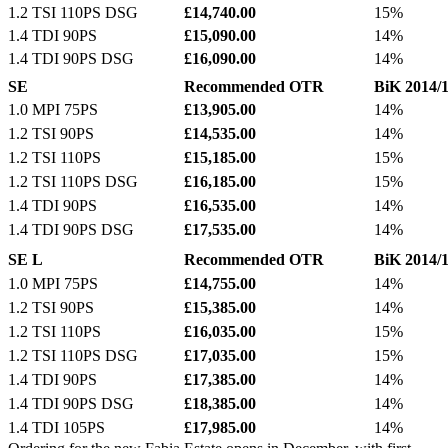
1.2 TSI 110PS DSG
£14,740.00
15%
1.4 TDI 90PS
£15,090.00
14%
1.4 TDI 90PS DSG
£16,090.00
14%
SE
Recommended OTR
BiK 2014/
1.0 MPI 75PS
£13,905.00
14%
1.2 TSI 90PS
£14,535.00
14%
1.2 TSI 110PS
£15,185.00
15%
1.2 TSI 110PS DSG
£16,185.00
15%
1.4 TDI 90PS
£16,535.00
14%
1.4 TDI 90PS DSG
£17,535.00
14%
SE L
Recommended OTR
BiK 2014/
1.0 MPI 75PS
£14,755.00
14%
1.2 TSI 90PS
£15,385.00
14%
1.2 TSI 110PS
£16,035.00
15%
1.2 TSI 110PS DSG
£17,035.00
15%
1.4 TDI 90PS
£17,385.00
14%
1.4 TDI 90PS DSG
£18,385.00
14%
1.4 TDI 105PS
£17,985.00
14%