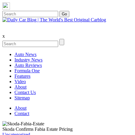
x
Auto News
Industry News
Auto Reviews
Formula One
Features
Video
About
Contact Us
Sitemap
About
Contact
Skoda Confirms Fabia Estate Pricing
Uncategorized