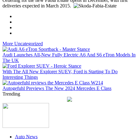
Ordering for the new Fabia Estate opens in December, with first
deliveries expected in March 2015.
More Uncategorized
Audi Launches All-New Fully Electric A6 And S6 eTron Models In
The UK
With The All New Explorer SUEV, Ford is Starting To Do
Interesting Things
Autogefuhl Previews The New 2024 Mercedes E Class
Trending
Auto News