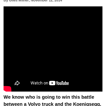
By
Giles Milner
,
November 12, 2014
We know who is going to win this battle
between a Volvo truck and the Koenigsegg,