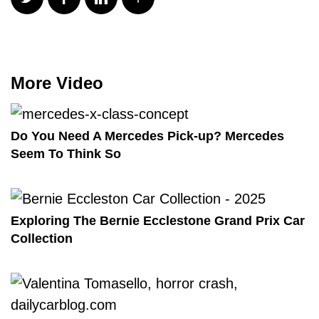
More Video
Do You Need A Mercedes Pick-up? Mercedes
Seem To Think So
Exploring The Bernie Ecclestone Grand Prix Car
Collection