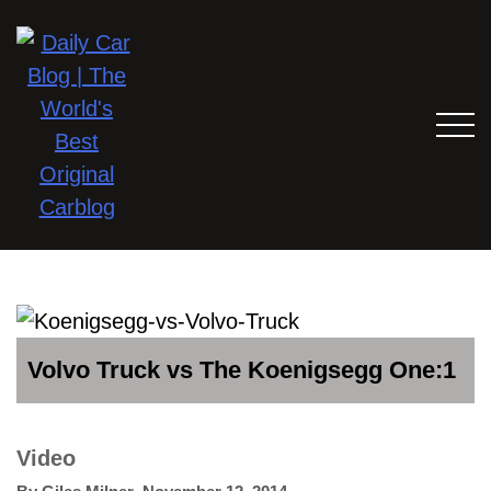
Volvo Truck vs The Koenigsegg One:1
Video