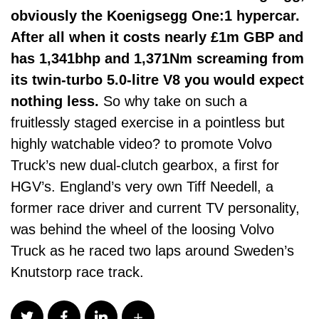
obviously the Koenigsegg One:1 hypercar.
After all when it costs nearly £1m GBP and
has 1,341bhp and 1,371Nm screaming from
its twin-turbo 5.0-litre V8 you would expect
nothing less.
So why take on such a
fruitlessly staged exercise in a pointless but
highly watchable video? to promote Volvo
Truck’s new dual-clutch gearbox, a first for
HGV’s. England’s very own Tiff Needell, a
former race driver and current TV personality,
was behind the wheel of the loosing Volvo
Truck as he raced two laps around Sweden’s
Knutstorp race track.