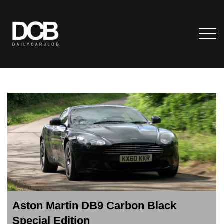
Aston Martin DB9 Carbon Black
Special Edition