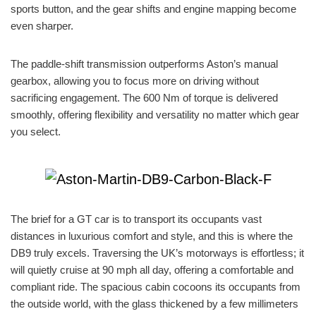
sports button, and the gear shifts and engine mapping become
even sharper.
The paddle-shift transmission outperforms Aston’s manual
gearbox, allowing you to focus more on driving without
sacrificing engagement. The 600 Nm of torque is delivered
smoothly, offering flexibility and versatility no matter which gear
you select.
The brief for a GT car is to transport its occupants vast
distances in luxurious comfort and style, and this is where the
DB9 truly excels. Traversing the UK’s motorways is effortless; it
will quietly cruise at 90 mph all day, offering a comfortable and
compliant ride. The spacious cabin cocoons its occupants from
the outside world, with the glass thickened by a few millimeters