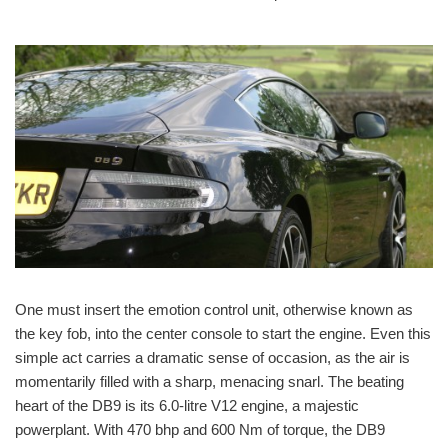
One must insert the emotion control unit, otherwise known as
the key fob, into the center console to start the engine. Even this
simple act carries a dramatic sense of occasion, as the air is
momentarily filled with a sharp, menacing snarl. The beating
heart of the DB9 is its 6.0-litre V12 engine, a majestic
powerplant. With 470 bhp and 600 Nm of torque, the DB9