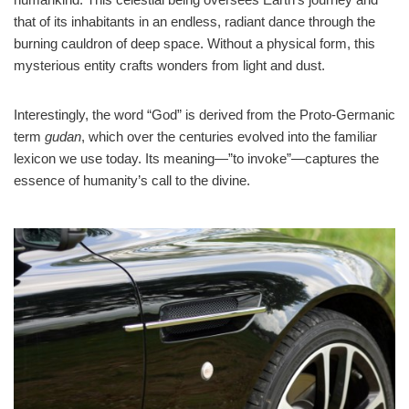
that of its inhabitants in an endless, radiant dance through the
burning cauldron of deep space. Without a physical form, this
mysterious entity crafts wonders from light and dust.
Interestingly, the word “God” is derived from the Proto-Germanic
term
gudan
, which over the centuries evolved into the familiar
lexicon we use today. Its meaning—”to invoke”—captures the
essence of humanity’s call to the divine.