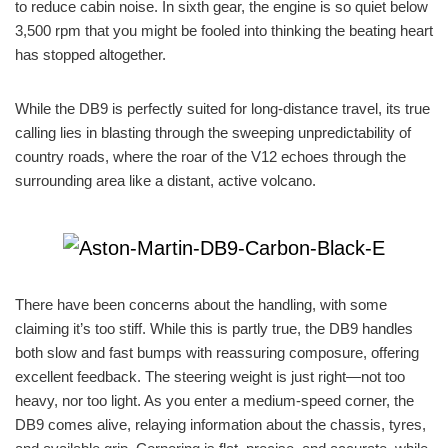
to reduce cabin noise. In sixth gear, the engine is so quiet below
3,500 rpm that you might be fooled into thinking the beating heart
has stopped altogether.
While the DB9 is perfectly suited for long-distance travel, its true
calling lies in blasting through the sweeping unpredictability of
country roads, where the roar of the V12 echoes through the
surrounding area like a distant, active volcano.
There have been concerns about the handling, with some
claiming it’s too stiff. While this is partly true, the DB9 handles
both slow and fast bumps with reassuring composure, offering
excellent feedback. The steering weight is just right—not too
heavy, nor too light. As you enter a medium-speed corner, the
DB9 comes alive, relaying information about the chassis, tyres,