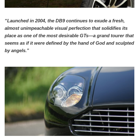
“Launched in 2004, the DB9 continues to exude a fresh,
almost unimpeachable visual perfection that solidifies its
place as one of the most desirable GTs—a grand tourer that
seems as if it were defined by the hand of God and sculpted
by angels.”