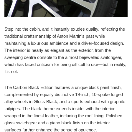
Step into the cabin, and it instantly exudes quality, reflecting the
traditional craftsmanship of Aston Martin’s past while
maintaining a luxurious ambience and a driver-focused design.
The interior is nearly as elegant as the exterior, from the
sweeping centre console to the almost bejewelled switchgear,
which has faced criticism for being difficult to use—but in reality,
it’s not.
The Carbon Black Edition features a unique black paint finish,
complemented by equally distinctive 19-inch, 10-spoke forged
alloy wheels in Gloss Black, and a sports exhaust with graphite
tailpipes. The black theme extends inside, with the interior
wrapped in the finest leather, including the roof lining. Polished
glass switchgear and a piano black finish on the interior
surfaces further enhance the sense of opulence.