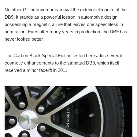
No other GT or supercar can rival the exterior elegance of the
DB9. It stands as a powerful lesson in automotive design,
possessing a magnetic allure that leaves one speechless in
admiration. Even after many years in production, the DB9 has
never looked better.
The Carbon Black Special Edition tested here adds several
cosmetic enhancements to the standard DB9, which itself
received a minor facelift in 2011.