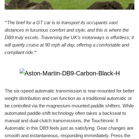
“
The brief for a GT car is to transport its occupants vast
distances in luxurious comfort and style, and this is where the
DB9 truly excels. Traversing the UK’s motorways is effortless; it
will quietly cruise at 90 mph all day, offering a comfortable and
compliant ride.
“
The six-speed automatic transmission is rear-mounted for better
weight distribution and can function as a traditional automatic or
be controlled via the magnesium-mounted paddle shifters. While
automated paddle-shift technology often takes a backseat to
manual and dual-clutch transmissions, the Touchtronic II
Automatic in this DB9 feels just as satisfying. Gear changes are
smooth and instantaneous, responding immediately. Press the