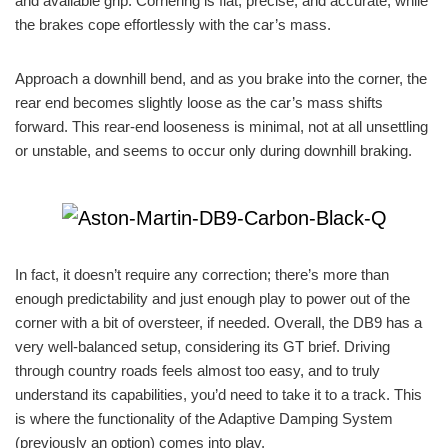
and available grip. Cornering is flat, precise, and accurate, while
the brakes cope effortlessly with the car’s mass.
Approach a downhill bend, and as you brake into the corner, the
rear end becomes slightly loose as the car’s mass shifts
forward. This rear-end looseness is minimal, not at all unsettling
or unstable, and seems to occur only during downhill braking.
In fact, it doesn’t require any correction; there’s more than
enough predictability and just enough play to power out of the
corner with a bit of oversteer, if needed. Overall, the DB9 has a
very well-balanced setup, considering its GT brief. Driving
through country roads feels almost too easy, and to truly
understand its capabilities, you’d need to take it to a track. This
is where the functionality of the Adaptive Damping System
(previously an option) comes into play.