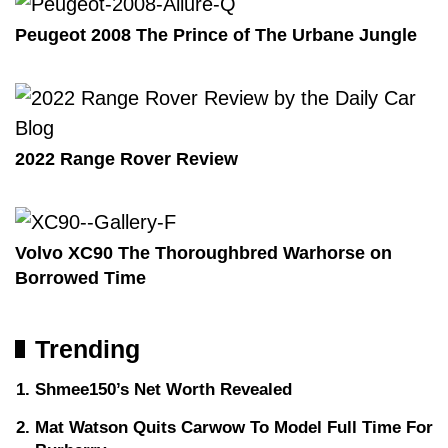
Peugeot 2008 The Prince of The Urbane Jungle
2022 Range Rover Review
Volvo XC90 The Thoroughbred Warhorse on
Borrowed Time
Trending
Shmee150’s Net Worth Revealed
Mat Watson Quits Carwow To Model Full Time For