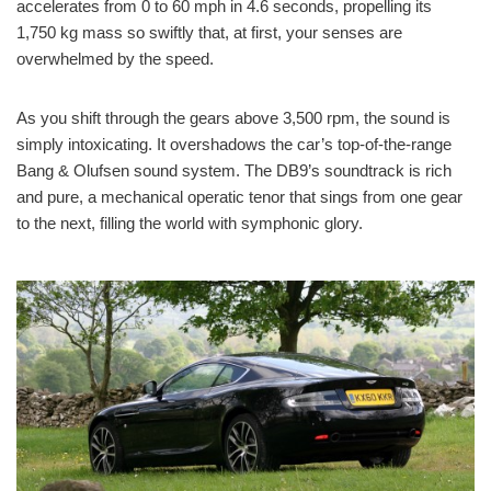
accelerates from 0 to 60 mph in 4.6 seconds, propelling its
1,750 kg mass so swiftly that, at first, your senses are
overwhelmed by the speed.
As you shift through the gears above 3,500 rpm, the sound is
simply intoxicating. It overshadows the car’s top-of-the-range
Bang & Olufsen sound system. The DB9’s soundtrack is rich
and pure, a mechanical operatic tenor that sings from one gear
to the next, filling the world with symphonic glory.