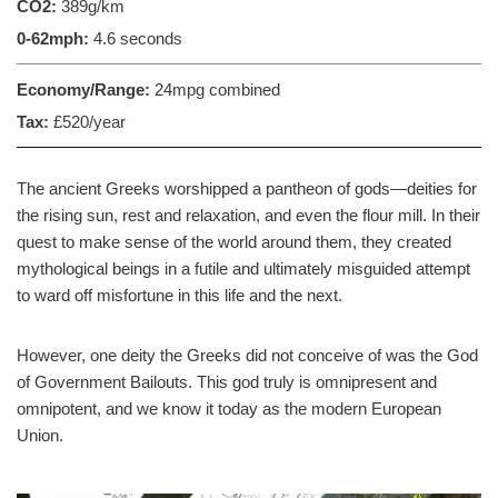
CO2:
389g/km
0-62mph:
4.6 seconds
Economy/Range:
24mpg combined
Tax:
£520/year
The ancient Greeks worshipped a pantheon of gods—deities for
the rising sun, rest and relaxation, and even the flour mill. In their
quest to make sense of the world around them, they created
mythological beings in a futile and ultimately misguided attempt
to ward off misfortune in this life and the next.
However, one deity the Greeks did not conceive of was the God
of Government Bailouts. This god truly is omnipresent and
omnipotent, and we know it today as the modern European
Union.