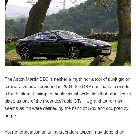
The Aston Martin DB9 is neither a myth nor a tool of subjugation
for mere voters. Launched in 2004, the DB9 continues to exude
a fresh, almost unimpeachable visual perfection that solidifies its
place as one of the most desirable GTs—a grand tourer that
seems as if it were defined by the hand of God and sculpted by
angels.
Your interpretation of its transcendent appeal may depend on