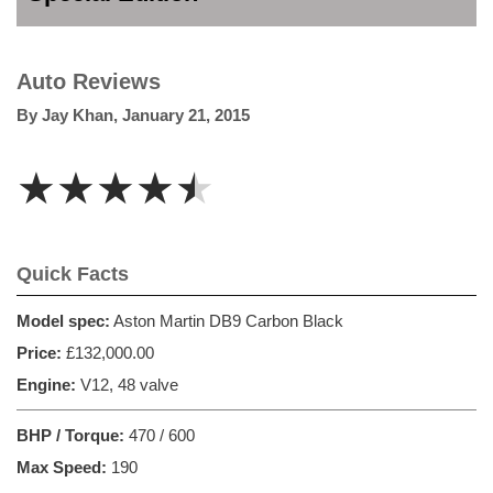
Auto Reviews
By
Jay Khan
,
January 21, 2015
★★★★★
Quick Facts
Model spec:
Aston Martin DB9 Carbon Black
Price:
£132,000.00
Engine:
V12, 48 valve
BHP / Torque:
470 / 600
Max Speed:
190