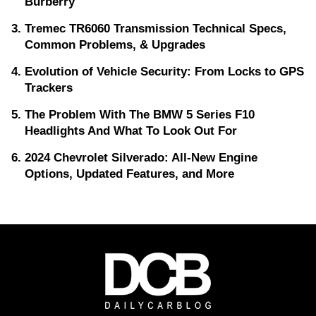
Burberry
Tremec TR6060 Transmission Technical Specs,
Common Problems, & Upgrades
Evolution of Vehicle Security: From Locks to GPS
Trackers
The Problem With The BMW 5 Series F10
Headlights And What To Look Out For
2024 Chevrolet Silverado: All-New Engine
Options, Updated Features, and More