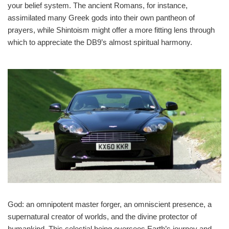
your belief system. The ancient Romans, for instance,
assimilated many Greek gods into their own pantheon of
prayers, while Shintoism might offer a more fitting lens through
which to appreciate the DB9’s almost spiritual harmony.
God: an omnipotent master forger, an omniscient presence, a
supernatural creator of worlds, and the divine protector of
humankind. This celestial being oversees Earth’s journey and