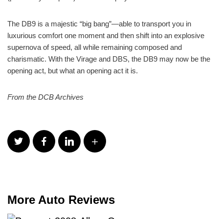
The DB9 is a majestic “big bang”—able to transport you in
luxurious comfort one moment and then shift into an explosive
supernova of speed, all while remaining composed and
charismatic. With the Virage and DBS, the DB9 may now be the
opening act, but what an opening act it is.
From the DCB Archives
More Auto Reviews