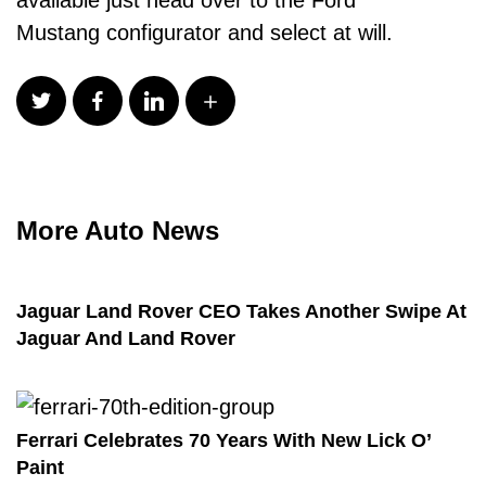
Mustang
configurator
and select at will.
More Auto News
Jaguar Land Rover CEO Takes Another Swipe At
Jaguar And Land Rover
Ferrari Celebrates 70 Years With New Lick O’
Paint