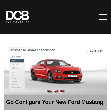
Go Configure Your New Ford Mustang