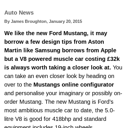
Auto News
By
James Broughton
,
January 20, 2015
We like the new Ford Mustang, it may
borrow a few
design tips from Aston
Martin
like Samsung borrows from Apple
but a V8 powered muscle car costing £32k
is always worth taking a closer look at.
You
can take an even closer look by heading on
over to the
Mustangs online configurator
and personalise your imaginary or possibly on-
order Mustang. The new Mustang is Ford’s
most ambitious muscle car to date, the 5.0-
litre V8 is good for 418bhp and standard
equipment includes 19-inch wheels,