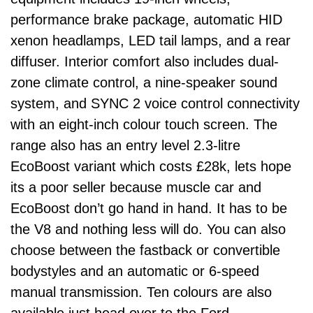
performance brake package, automatic HID
xenon headlamps, LED tail lamps, and a rear
diffuser. Interior comfort also includes dual-
zone climate control, a nine-speaker sound
system, and SYNC 2 voice control connectivity
with an eight-inch colour touch screen. The
range also has an entry level 2.3-litre
EcoBoost variant which costs £28k, lets hope
its a poor seller because muscle car and
EcoBoost don’t go hand in hand. It has to be
the V8 and nothing less will do. You can also
choose between the fastback or convertible
bodystyles and an automatic or 6-speed
manual transmission. Ten colours are also
available just head over to the Ford