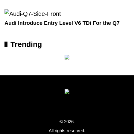
Audi Introduce Entry Level V6 TDi For the Q7
Trending
© 2026.
All rights reserved.