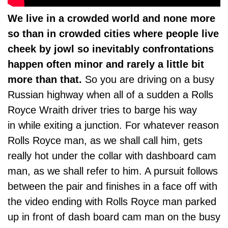
We live in a crowded world and none more
so than in crowded cities where people live
cheek by jowl so inevitably confrontations
happen often minor and rarely a little bit
more than that.
So you are driving on a busy
Russian highway when all of a sudden a Rolls
Royce Wraith driver tries to barge his way
in while exiting a junction. For whatever reason
Rolls Royce man, as we shall call him, gets
really hot under the collar with dashboard cam
man, as we shall refer to him. A pursuit follows
between the pair and finishes in a face off with
the video ending with Rolls Royce man parked
up in front of dash board cam man on the busy