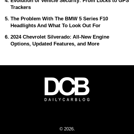
Evolution of Vehicle Security: From Locks to GPS
Trackers
The Problem With The BMW 5 Series F10
Headlights And What To Look Out For
2024 Chevrolet Silverado: All-New Engine
Options, Updated Features, and More
© 2026.