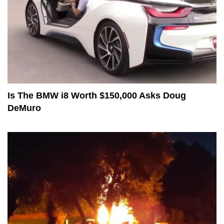
Is The BMW i8 Worth $150,000 Asks Doug
DeMuro