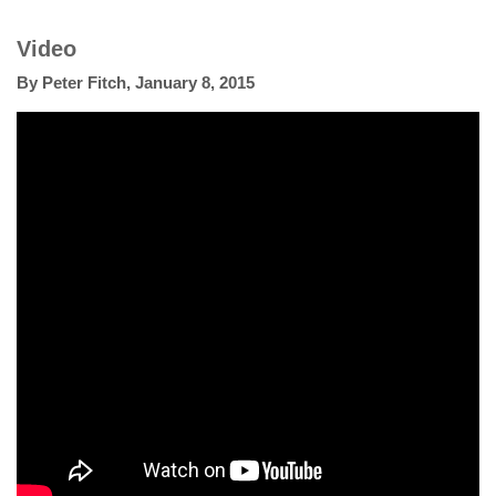
Video
By
Peter Fitch
,
January 8, 2015