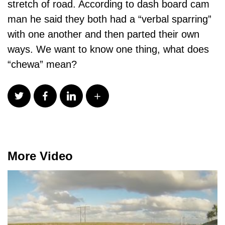
stretch of road. According to dash board cam
man he said they both had a “verbal sparring”
with one another and then parted their own
ways. We want to know one thing, what does
“chewa” mean?
More Video