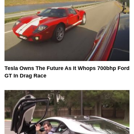
Tesla Owns The Future As It Whops 700bhp Ford
GT In Drag Race