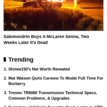
Salomondrin Buys A McLaren Senna, Two
Weeks Later It’s Dead
Trending
Shmee150’s Net Worth Revealed
Mat Watson Quits Carwow To Model Full Time For
Burberry
Tremec TR6060 Transmission Technical Specs,
Common Problems, & Upgrades