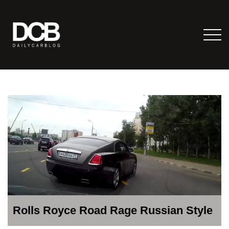
Rolls Royce Road Rage Russian Style