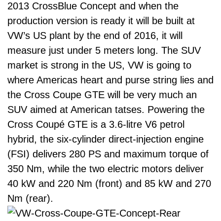
2013 CrossBlue Concept and when the
production version is ready it will be built at
VW’s US plant by the end of 2016, it will
measure just under 5 meters long. The SUV
market is strong in the US, VW is going to
where Americas heart and purse string lies and
the Cross Coupe GTE will be very much an
SUV aimed at American tatses. Powering the
Cross Coupé GTE is a 3.6-litre V6 petrol
hybrid, the six-cylinder direct-injection engine
(FSI) delivers 280 PS and maximum torque of
350 Nm, while the two electric motors deliver
40 kW and 220 Nm (front) and 85 kW and 270
Nm (rear).