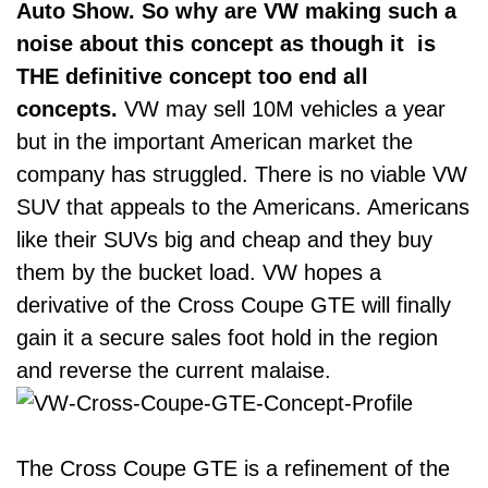
Auto Show. So why are VW making such a
noise about this concept as though it is
THE definitive concept too end all
concepts.
VW may sell 10M vehicles a year
but in the important American market the
company has struggled. There is no viable VW
SUV that appeals to the Americans. Americans
like their SUVs big and cheap and they buy
them by the bucket load. VW hopes a
derivative of the Cross Coupe GTE will finally
gain it a secure sales foot hold in the region
and reverse the current malaise.
The Cross Coupe GTE is a refinement of the