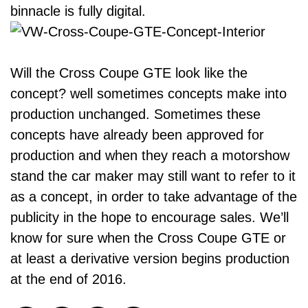
binnacle is fully digital.
Will the Cross Coupe GTE look like the
concept? well sometimes concepts make into
production unchanged. Sometimes these
concepts have already been approved for
production and when they reach a motorshow
stand the car maker may still want to refer to it
as a concept, in order to take advantage of the
publicity in the hope to encourage sales. We’ll
know for sure when the Cross Coupe GTE or
at least a derivative version begins production
at the end of 2016.