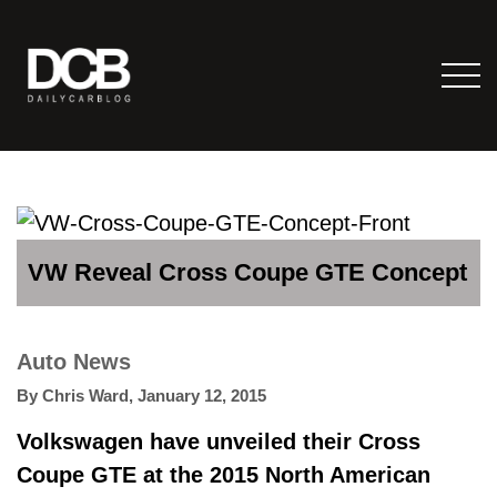
VW Reveal Cross Coupe GTE Concept
Auto News
By
Chris Ward
,
January 12, 2015
Volkswagen have unveiled their Cross
Coupe GTE at the 2015 North American