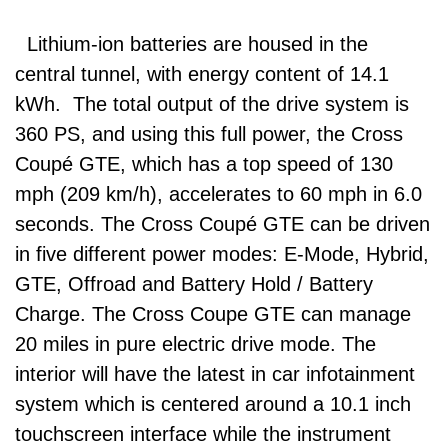
Lithium-ion batteries are housed in the
central tunnel, with energy content of 14.1
kWh. The total output of the drive system is
360 PS, and using this full power, the Cross
Coupé GTE, which has a top speed of 130
mph (209 km/h), accelerates to 60 mph in 6.0
seconds. The Cross Coupé GTE can be driven
in five different power modes: E-Mode, Hybrid,
GTE, Offroad and Battery Hold / Battery
Charge. The Cross Coupe GTE can manage
20 miles in pure electric drive mode. The
interior will have the latest in car infotainment
system which is centered around a 10.1 inch
touchscreen interface while the instrument