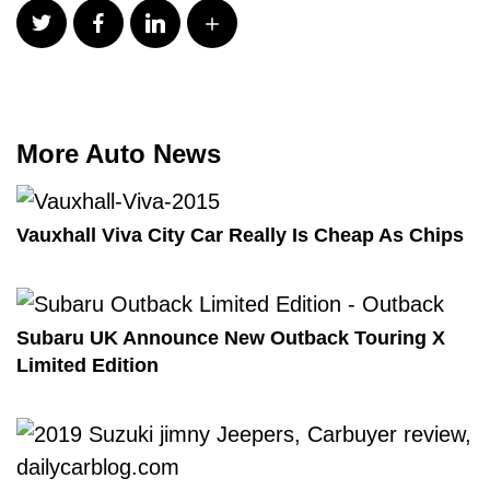
More Auto News
Vauxhall Viva City Car Really Is Cheap As Chips
Subaru UK Announce New Outback Touring X
Limited Edition