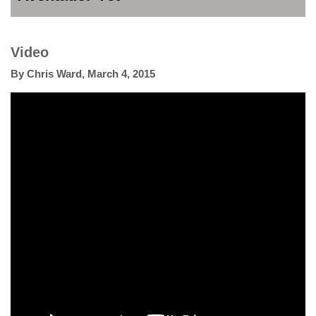
Video
By
Chris Ward
,
March 4, 2015