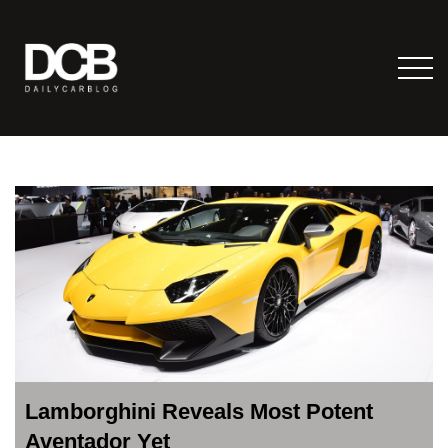
Lamborghini Reveals Most Potent
Aventador Yet