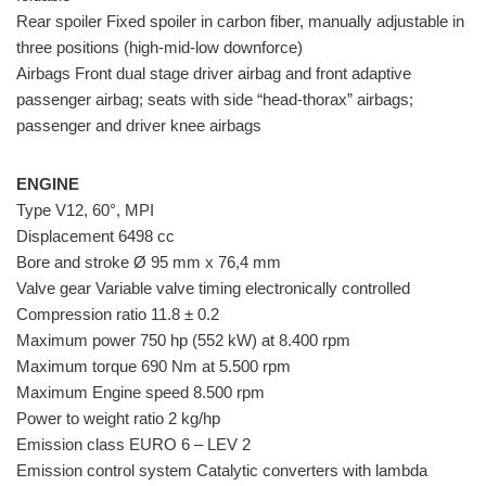
Rear spoiler Fixed spoiler in carbon fiber, manually adjustable in
three positions (high-mid-low downforce)
Airbags Front dual stage driver airbag and front adaptive
passenger airbag; seats with side “head-thorax” airbags;
passenger and driver knee airbags
ENGINE
Type V12, 60°, MPI
Displacement 6498 cc
Bore and stroke Ø 95 mm x 76,4 mm
Valve gear Variable valve timing electronically controlled
Compression ratio 11.8 ± 0.2
Maximum power 750 hp (552 kW) at 8.400 rpm
Maximum torque 690 Nm at 5.500 rpm
Maximum Engine speed 8.500 rpm
Power to weight ratio 2 kg/hp
Emission class EURO 6 – LEV 2
Emission control system Catalytic converters with lambda