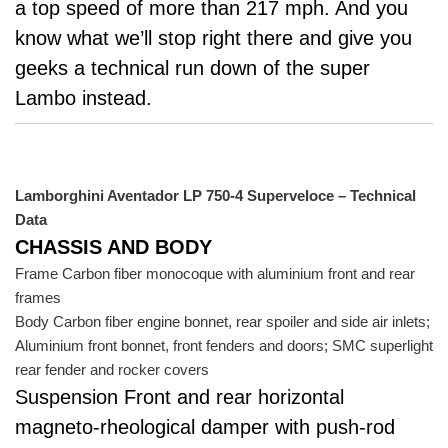
a top speed of more than 217 mph. And you
know what we’ll stop right there and give you
geeks a technical run down of the super
Lambo instead.
Lamborghini Aventador LP 750-4 Superveloce – Technical
Data
CHASSIS AND BODY
Frame Carbon fiber monocoque with aluminium front and rear
frames
Body Carbon fiber engine bonnet, rear spoiler and side air inlets;
Aluminium front bonnet, front fenders and doors; SMC superlight
rear fender and rocker covers
Suspension Front and rear horizontal
magneto-rheological damper with push-rod