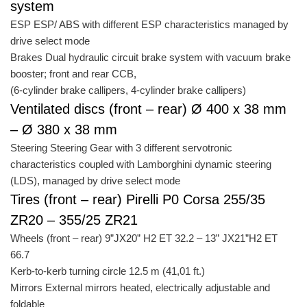
system
ESP ESP/ ABS with different ESP characteristics managed by
drive select mode
Brakes Dual hydraulic circuit brake system with vacuum brake
booster; front and rear CCB,
(6-cylinder brake callipers, 4-cylinder brake callipers)
Ventilated discs (front – rear) Ø 400 x 38 mm
– Ø 380 x 38 mm
Steering Steering Gear with 3 different servotronic
characteristics coupled with Lamborghini dynamic steering
(LDS), managed by drive select mode
Tires (front – rear) Pirelli P0 Corsa 255/35
ZR20 – 355/25 ZR21
Wheels (front – rear) 9”JX20” H2 ET 32.2 – 13” JX21”H2 ET
66.7
Kerb-to-kerb turning circle 12.5 m (41,01 ft.)
Mirrors External mirrors heated, electrically adjustable and
foldable