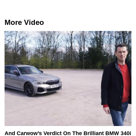
More Video
And Carwow’s Verdict On The Brilliant BMW 340i