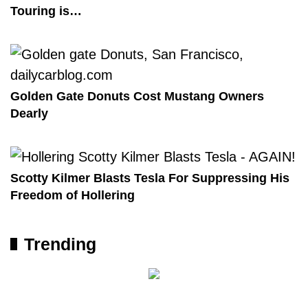
Touring is…
Golden Gate Donuts Cost Mustang Owners
Dearly
Scotty Kilmer Blasts Tesla For Suppressing His
Freedom of Hollering
Trending