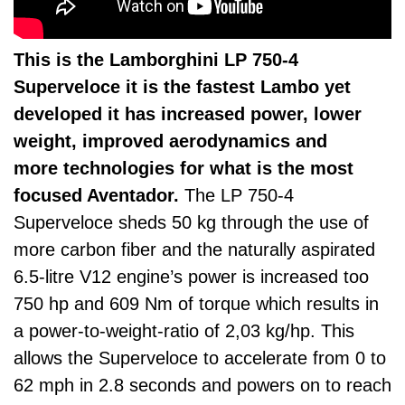
This is the Lamborghini LP 750-4
Superveloce it is the fastest Lambo yet
developed it has increased power, lower
weight, improved aerodynamics and
more technologies for what is the most
focused Aventador.
The LP 750-4
Superveloce sheds 50 kg through the use of
more carbon fiber and the naturally aspirated
6.5-litre V12 engine’s power is increased too
750 hp and 609 Nm of torque which results in
a power-to-weight-ratio of 2,03 kg/hp. This
allows the Superveloce to accelerate from 0 to
62 mph in 2.8 seconds and powers on to reach