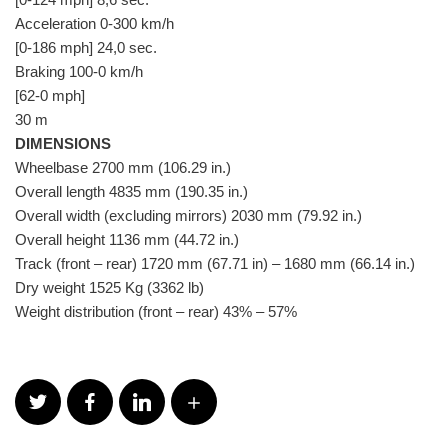
Acceleration 0-300 km/h
[0-186 mph] 24,0 sec.
Braking 100-0 km/h
[62-0 mph]
30 m
DIMENSIONS
Wheelbase 2700 mm (106.29 in.)
Overall length 4835 mm (190.35 in.)
Overall width (excluding mirrors) 2030 mm (79.92 in.)
Overall height 1136 mm (44.72 in.)
Track (front – rear) 1720 mm (67.71 in) – 1680 mm (66.14 in.)
Dry weight 1525 Kg (3362 lb)
Weight distribution (front – rear) 43% – 57%