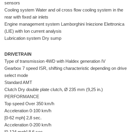
sensors
Cooling system Water and oil cross flow cooling system in the
rear with fixed air inlets
Engine management system Lamborghini Iniezione Elettronica
(LIE) with Ion current analysis
Lubrication system Dry sump
DRIVETRAIN
Type of transmission 4WD with Haldex generation IV
Gearbox 7 speed ISR, shifting characteristic depending on drive
select mode
Standard AMT
Clutch Dry double plate clutch, Ø 235 mm (9,25 in.)
PERFORMANCE
Top speed Over 350 km/h
Acceleration 0-100 km/h
[0-62 mph] 2,8 sec.
Acceleration 0-200 km/h
[0-124 mph] 8,6 sec.