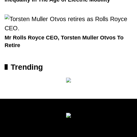
Mr Rolls Royce CEO, Torsten Muller Otvos To
Retire
Trending