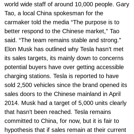
world wide staff of around 10,000 people. Gary
Tao, a local China spokesman for the
carmaker told the media “The purpose is to
better respond to the Chinese market,” Tao
said. “The team remains stable and strong.”
Elon Musk has outlined why Tesla hasn’t met
its sales targets, its mainly down to concerns
potential buyers have over getting accessible
charging stations. Tesla is reported to have
sold 2,500 vehicles since the brand opened its
sales doors to the Chinese mainland in April
2014. Musk had a target of 5,000 units clearly
that hasn’t been reached. Tesla remains
committed to China, for now, but it is fair to
hypothesis that if sales remain at their current