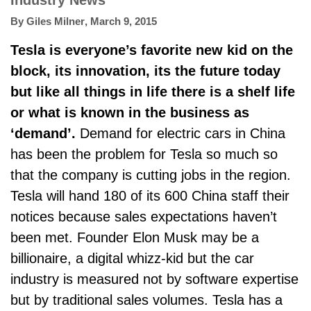
Industry News
By
Giles Milner
,
March 9, 2015
Tesla is everyone’s favorite new kid on the
block, its innovation, its the future today
but like all things in life there is a shelf life
or what is known in the business as
‘demand’.
Demand for electric cars in China
has been the problem for Tesla so much so
that the company is cutting jobs in the region.
Tesla will hand 180 of its 600 China staff their
notices because sales expectations haven’t
been met. Founder Elon Musk may be a
billionaire, a digital whizz-kid but the car
industry is measured not by software expertise
but by traditional sales volumes. Tesla has a