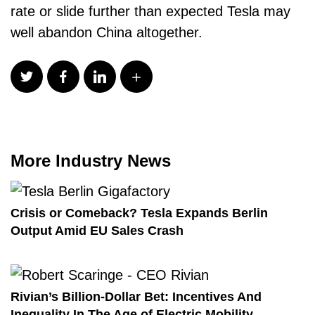
rate or slide further than expected Tesla may
well abandon China altogether.
More Industry News
Crisis or Comeback? Tesla Expands Berlin
Output Amid EU Sales Crash
Rivian’s Billion-Dollar Bet: Incentives And
Inequality In The Age of Electric Mobility