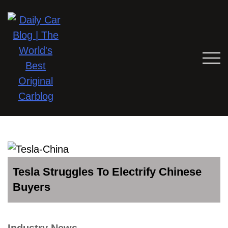
Tesla Struggles To Electrify Chinese
Buyers