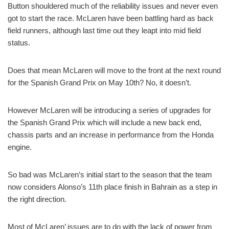
Button shouldered much of the reliability issues and never even
got to start the race. McLaren have been battling hard as back
field runners, although last time out they leapt into mid field
status.
Does that mean McLaren will move to the front at the next round
for the Spanish Grand Prix on May 10th? No, it doesn’t.
However McLaren will be introducing a series of upgrades for
the Spanish Grand Prix which will include a new back end,
chassis parts and an increase in performance from the Honda
engine.
So bad was McLaren’s initial start to the season that the team
now considers Alonso’s 11th place finish in Bahrain as a step in
the right direction.
Most of McLaren’ issues are to do with the lack of power from