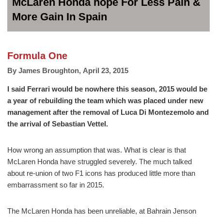
McLaren Honda hope For Less Pain &
More Gain In Spain
Formula One
By
James Broughton
,
April 23, 2015
I said Ferrari would be nowhere this season, 2015 would be
a year of rebuilding the team which was placed under new
management after the removal of Luca Di Montezemolo and
the arrival of Sebastian Vettel.
How wrong an assumption that was. What is clear is that
McLaren Honda have struggled severely. The much talked
about re-union of two F1 icons has produced little more than
embarrassment so far in 2015.
The McLaren Honda has been unreliable, at Bahrain Jenson