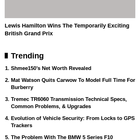
Lewis Hamilton Wins The Temporarily Exciting
British Grand Prix
Trending
Shmee150’s Net Worth Revealed
Mat Watson Quits Carwow To Model Full Time For
Burberry
Tremec TR6060 Transmission Technical Specs,
Common Problems, & Upgrades
Evolution of Vehicle Security: From Locks to GPS
Trackers
The Problem With The BMW 5 Series F10