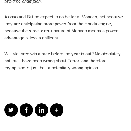
two-time champion.
Alonso and Button expect to go better at Monaco, not because
they are anticipating more power from the Honda engine,
because the street circuit nature of Monaco means a power
advantage is less significant.
Will McLaren win a race before the year is out? No absolutely
not, but I have been wrong about Ferrari and therefore
my opinion is just that, a potentially wrong opinion.