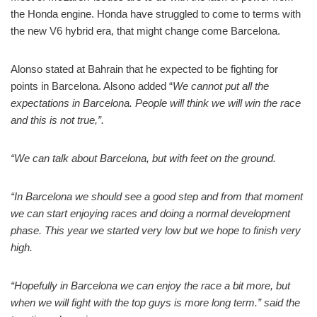
the Honda engine. Honda have struggled to come to terms with
the new V6 hybrid era, that might change come Barcelona.
Alonso stated at Bahrain that he expected to be fighting for
points in Barcelona. Alsono added “
We cannot put all the
expectations in Barcelona. People will think we will win the race
and this is not true,”.
“We can talk about Barcelona, but with feet on the ground.
“In Barcelona we should see a good step and from that moment
we can start enjoying races and doing a normal development
phase. This year we started very low but we hope to finish very
high.
“Hopefully in Barcelona we can enjoy the race a bit more, but
when we will fight with the top guys is more long term.” said the