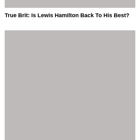
True Brit: Is Lewis Hamilton Back To His Best?