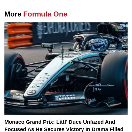
More
Formula One
Monaco Grand Prix: Littl’ Duce Unfazed And
Focused As He Secures Victory In Drama Filled