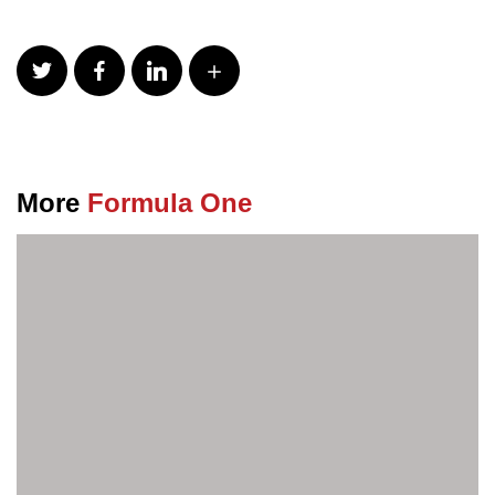
More
Formula One