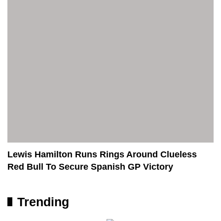
Lewis Hamilton Runs Rings Around Clueless
Red Bull To Secure Spanish GP Victory
Trending