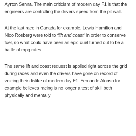
Ayrton Senna. The main criticism of modern day F1 is that the
engineers are controlling the drivers speed from the pit wall.
At the last race in Canada for example, Lewis Hamilton and
Nico Rosberg were told to
“lift and coast”
in order to conserve
fuel, so what could have been an epic duel turned out to be a
battle of mpg rates.
The same lift and coast request is applied right across the grid
during races and even the drivers have gone on record of
voicing their dislike of modern day F1. Fernando Alonso for
example believes racing is no longer a test of skill both
physically and mentally.