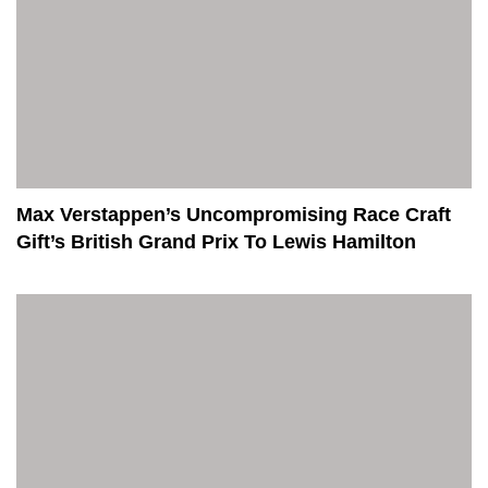
Max Verstappen’s Uncompromising Race Craft
Gift’s British Grand Prix To Lewis Hamilton