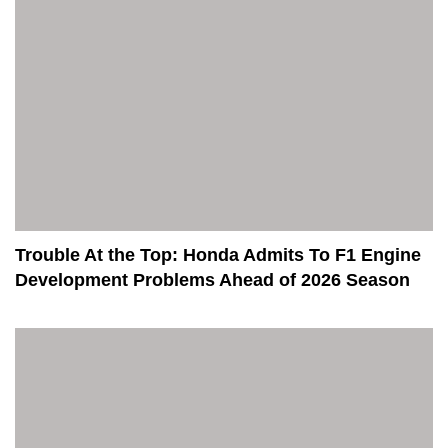
Trouble At the Top: Honda Admits To F1 Engine
Development Problems Ahead of 2026 Season