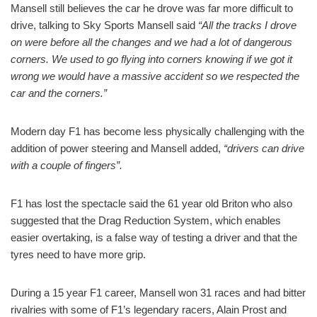
Mansell still believes the car he drove was far more difficult to
drive, talking to Sky Sports Mansell said
“All the tracks I drove
on were before all the changes and we had a lot of dangerous
corners. We used to go flying into corners knowing if we got it
wrong we would have a massive accident so we respected the
car and the corners.”
Modern day F1 has become less physically challenging with the
addition of power steering and Mansell added,
“drivers can drive
with a couple of fingers”.
F1 has lost the spectacle said the 61 year old Briton who also
suggested that the Drag Reduction System, which enables
easier overtaking, is a false way of testing a driver and that the
tyres need to have more grip.
During a 15 year F1 career, Mansell won 31 races and had bitter
rivalries with some of F1’s legendary racers, Alain Prost and