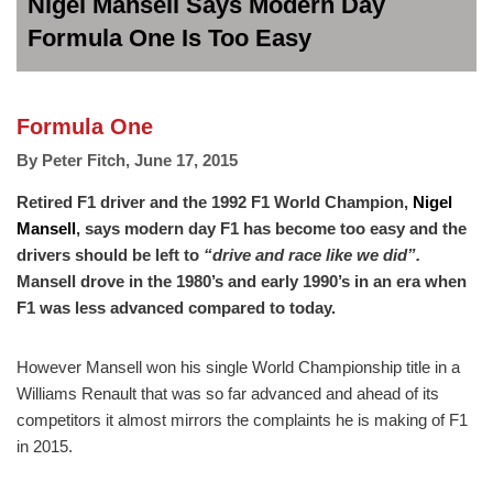
Nigel Mansell Says Modern Day
Formula One Is Too Easy
Formula One
By
Peter Fitch
,
June 17, 2015
Retired F1 driver and the 1992 F1 World Champion,
Nigel
Mansell
, says modern day F1 has become too easy and the
drivers should be left to
“drive and race like we did”.
Mansell drove in the 1980’s and early 1990’s in an era when
F1 was less advanced compared to today.
However Mansell won his single World Championship title in a
Williams Renault that was so far advanced and ahead of its
competitors it almost mirrors the complaints he is making of F1
in 2015.