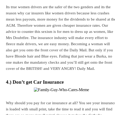
Its true women drivers are the safer of the two genders and its the
reason why car insurers like women drivers because less crashes
mean less payouts, more money for the dividends to be shared at th
AGM. Therefore women are given cheaper insurance rates. Our
advice to counter this sexism is for men to dress up as women, like
Mrs Doubtfire. The insurance industry will make every effort to
fleece male drivers, we are easy money. Becoming a woman will
also get you onto the front cover of the Daily Mail. But only if you
have Blonde hair and Blue eyes. Failing that just wear a Burka, no
one makes the mandatory checks and you’ll still get onto the front
cover of the BRITISH! and VERY ANGRY! Daily Mail.
4.) Don’t get Car Insurance
Why should you pay for car insurance at all? You see your insuranc
is loaded with small print, take the time to read it and you will find