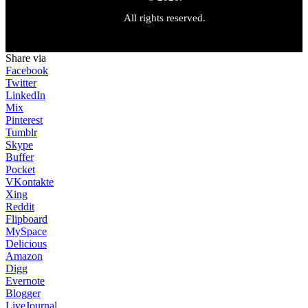
All rights reserved.
Share via
Facebook
Twitter
LinkedIn
Mix
Pinterest
Tumblr
Skype
Buffer
Pocket
VKontakte
Xing
Reddit
Flipboard
MySpace
Delicious
Amazon
Digg
Evernote
Blogger
LiveJournal