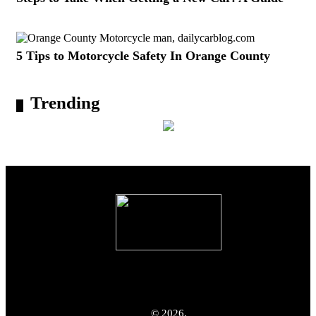
5 Tips to Motorcycle Safety In Orange County
Trending
© 2026.