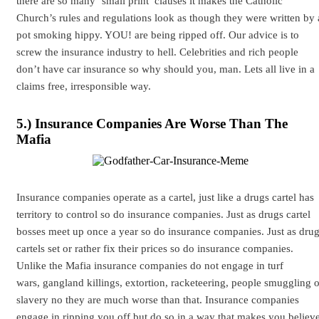
there are so many ‘small print’ clauses it makes the Catholic
Church’s rules and regulations look as though they were written by 
pot smoking hippy. YOU! are being ripped off. Our advice is to
screw the insurance industry to hell. Celebrities and rich people
don’t have car insurance so why should you, man. Lets all live in a
claims free, irresponsible way.
5.) Insurance Companies Are Worse Than The
Mafia
Insurance companies operate as a cartel, just like a drugs cartel has
territory to control so do insurance companies. Just as drugs cartel
bosses meet up once a year so do insurance companies. Just as dru
cartels set or rather fix their prices so do insurance companies.
Unlike the Mafia insurance companies do not engage in turf
wars, gangland killings, extortion, racketeering, people smuggling o
slavery no they are much worse than that. Insurance companies
engage in ripping you off but do so in a way that makes you believ