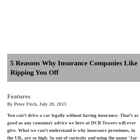
5 Reasons Why Insurance Companies Like
Ripping You Off
Features
By
Peter Fitch
,
July 28, 2015
You can’t drive a car legally without having insurance. That’s as
good as any consumer advice we here at DCB Towers will ever
give. What we can’t understand is why insurance premiums, in
the UK, are so high. So out of curiosity and using the name ‘Jar