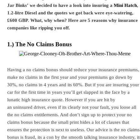
Jar Binks’ we decided to have a look into insuring a
Mini Hatch
,
1.2-litre Diesel and the quotes we got back were eye-watering,
£600 GBP. What, why when? Here are 5 reasons why insurance
companies like ripping you off.
1.) The No Claims Bonus
Having a no claims bonus should reduce your insurance premiums,
make no claims in the first year and your premiums go down by
30%, no claims in 4 years and its 60%. But if you are insuring your
car for the first time in years you’ll get slapped in the face by a
lunatic high insurance quote. However if you are hit by
an uninsured driver, even if its clearly not your fault, you loose all
the no claims entitlements. And don’t sign up to protect your no
claims bonus because the small print hides a lot of clauses that
ensures the protection is next to useless. Our advice is the no claims
bonus is fraud, its a con by the smooth talking insurance industry, it