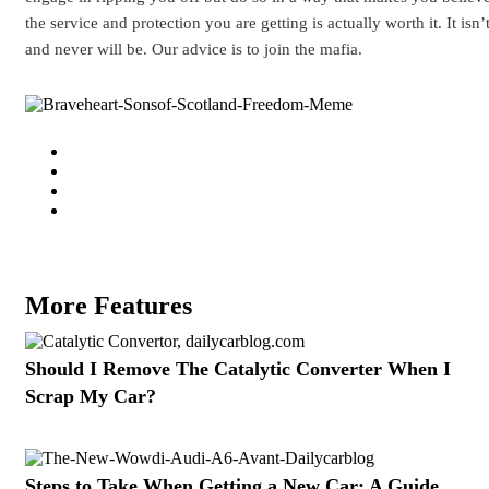
the service and protection you are getting is actually worth it. It isn’
and never will be. Our advice is to join the mafia.
More Features
Should I Remove The Catalytic Converter When I
Scrap My Car?
Steps to Take When Getting a New Car: A Guide