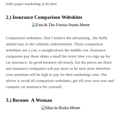
toilet paper marketing at its best.
2.) Insurance Comparison Webshites
Comparison webshites. Don’t believe the advertising , the fluffy
animal toys or the celebrity endorsements. These comparison
webshites are a con, a straight-down the middle con. Insurance
companies pay these shites a small fee every time you sign up for
car insurance. Its good business obviously, but the prices are fixed
and insurance companies will pay more to be seen more therefore
your premium will be high to pay for their marketing costs. Our
advice is avoid all comparison webshites, get off your own arse and
compare car insurance for yourself.
3.) Become A Woman