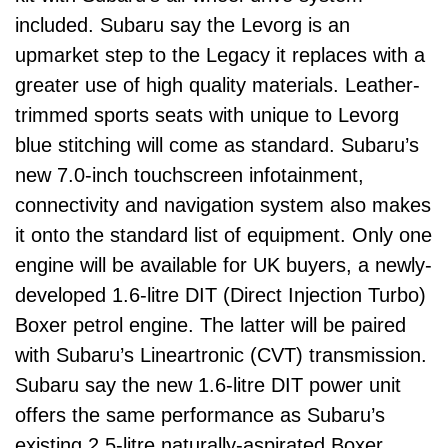
included. Subaru say the Levorg is an
upmarket step to the Legacy it replaces with a
greater use of high quality materials. Leather-
trimmed sports seats with unique to Levorg
blue stitching will come as standard. Subaru’s
new 7.0-inch touchscreen infotainment,
connectivity and navigation system also makes
it onto the standard list of equipment. Only one
engine will be available for UK buyers, a newly-
developed 1.6-litre DIT (Direct Injection Turbo)
Boxer petrol engine. The latter will be paired
with Subaru’s Lineartronic (CVT) transmission.
Subaru say the new 1.6-litre DIT power unit
offers the same performance as Subaru’s
existing 2.5-litre naturally-aspirated Boxer