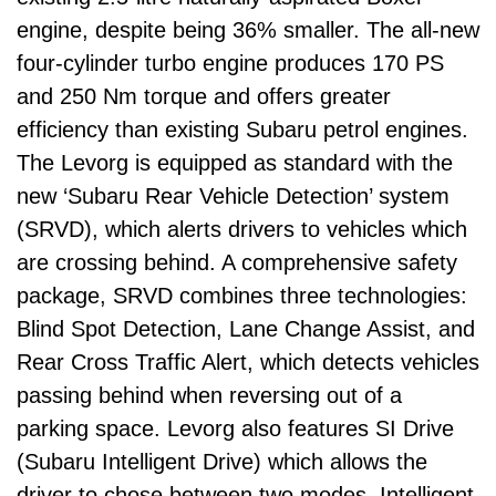
engine, despite being 36% smaller. The all-new
four-cylinder turbo engine produces 170 PS
and 250 Nm torque and offers greater
efficiency than existing Subaru petrol engines.
The Levorg is equipped as standard with the
new ‘Subaru Rear Vehicle Detection’ system
(SRVD), which alerts drivers to vehicles which
are crossing behind. A comprehensive safety
package, SRVD combines three technologies:
Blind Spot Detection, Lane Change Assist, and
Rear Cross Traffic Alert, which detects vehicles
passing behind when reversing out of a
parking space. Levorg also features SI Drive
(Subaru Intelligent Drive) which allows the
driver to chose between two modes, Intelligent