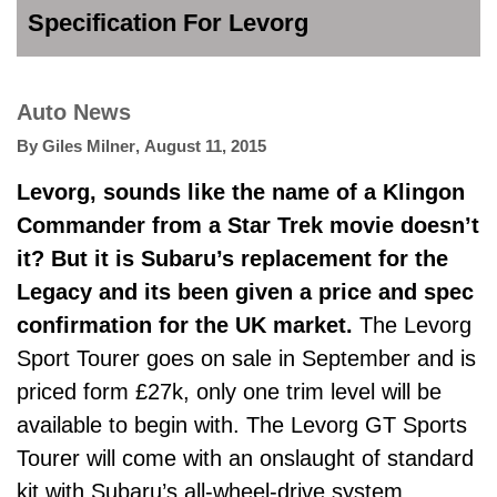
Specification For Levorg
Auto News
By
Giles Milner
,
August 11, 2015
Levorg, sounds like the name of a Klingon
Commander from a Star Trek movie doesn’t
it? But it is Subaru’s replacement for the
Legacy and its been given a price and spec
confirmation for the UK market.
The Levorg
Sport Tourer goes on sale in September and is
priced form £27k, only one trim level will be
available to begin with. The Levorg GT Sports
Tourer will come with an onslaught of standard
kit with Subaru’s all-wheel-drive system