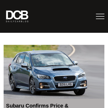
Subaru Confirms Price &