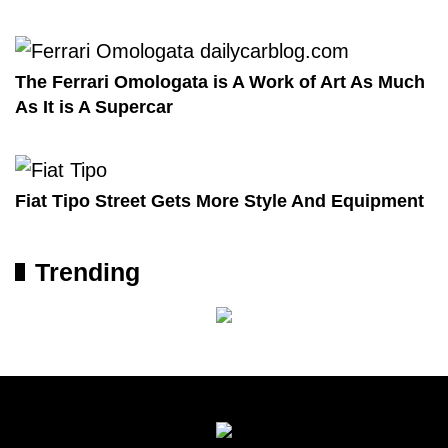
The Ferrari Omologata is A Work of Art As Much
As It is A Supercar
Fiat Tipo Street Gets More Style And Equipment
Trending