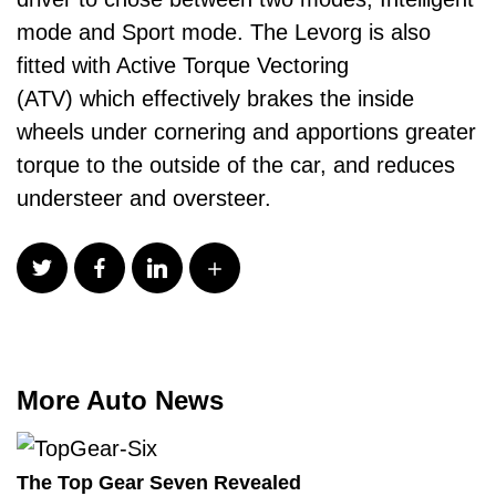
mode and Sport mode. The Levorg is also
fitted with Active Torque Vectoring
(ATV) which effectively brakes the inside
wheels under cornering and apportions greater
torque to the outside of the car, and reduces
understeer and oversteer.
More Auto News
The Top Gear Seven Revealed