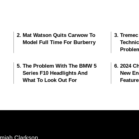
Mat Watson Quits Carwow To
Tremec
Model Full Time For Burberry
Techni
Proble
The Problem With The BMW 5
2024 Ch
Series F10 Headlights And
New En
What To Look Out For
Feature
miah Clarkson