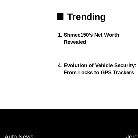
Trending
Shmee150’s Net Worth
Revealed
Evolution of Vehicle Security:
From Locks to GPS Trackers
Auto News
Jere