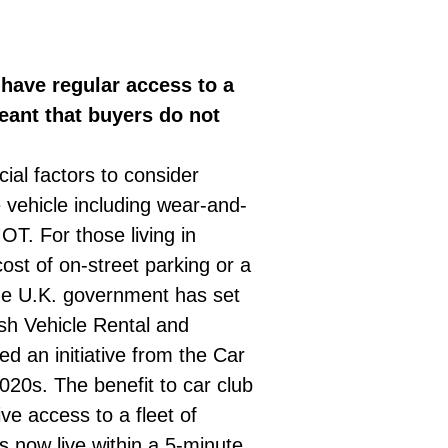
 have regular access to a
eant that buyers do not
ial factors to consider
 vehicle including wear-and-
T. For those living in
ost of on-street parking or a
the U.K. government has set
ish Vehicle Rental and
d an initiative from the Car
020s. The benefit to car club
ve access to a fleet of
 now live within a 5-minute