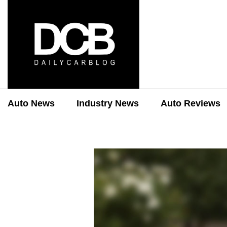
Auto News
Industry News
Auto Reviews