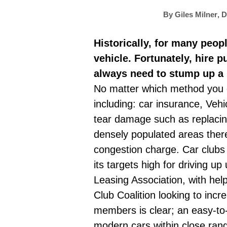
By
Giles Milner
,
D
Historically, for many peop
vehicle. Fortunately, hire 
always need to stump up a 
No matter which method you cho
including:
car insurance
, Vehi
tear damage such as replacing
densely populated areas there 
congestion charge. Car clubs
its targets high for driving u
Leasing Association, with hel
Club Coalition looking to incr
members is clear; an easy-to-
modern cars within close ran