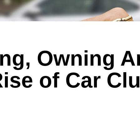
ing, Owning A
ise of Car Cl