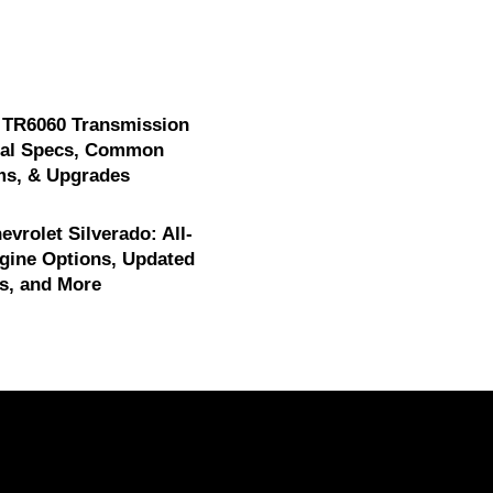
 TR6060 Transmission
cal Specs, Common
ms, & Upgrades
evrolet Silverado: All-
gine Options, Updated
s, and More