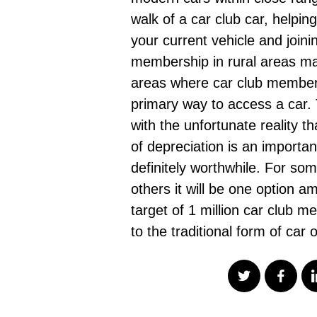
walk of a car club car, helpin
your current vehicle and joini
membership in rural areas mak
areas where car club membershi
primary way to access a car. 
with the unfortunate reality th
of depreciation is an importa
definitely worthwhile. For som
others it will be one option a
target of 1 million car club 
to the traditional form of car 