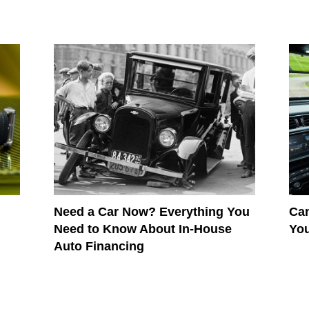
Need a Car Now? Everything You
Can
Need to Know About In-House
Yo
Auto Financing