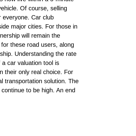
ehicle. Of course, selling
or everyone. Car club
de major cities. For those in
wnership will remain the
 for these road users, along
ership. Understanding the rate
f a
car valuation
tool is
n their only real choice. For
al transportation solution. The
 continue to be high. An end