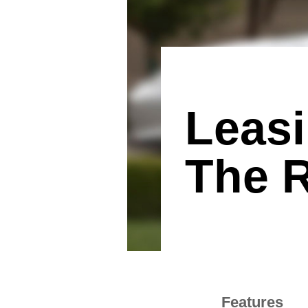
Leas
The R
Features