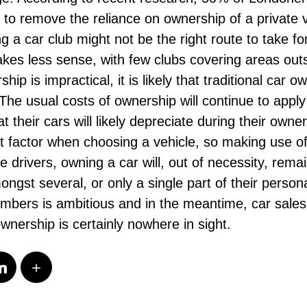
g to remove the reliance on ownership of a private v
ng a car club might not be the right route to take f
es less sense, with few clubs covering areas outsi
p is impractical, it is likely that traditional car o
The usual costs of ownership will continue to apply
at their cars will likely depreciate during their own
nt factor when choosing a vehicle, so making use o
e drivers, owning a car will, out of necessity, remai
mongst several, or only a single part of their person
members is ambitious and in the meantime, car sales
ownership is certainly nowhere in sight.