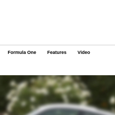
Formula One
Features
Video