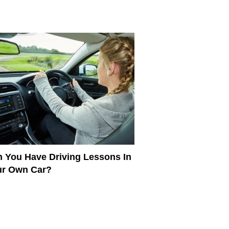
 You Have Driving Lessons In
ur Own Car?