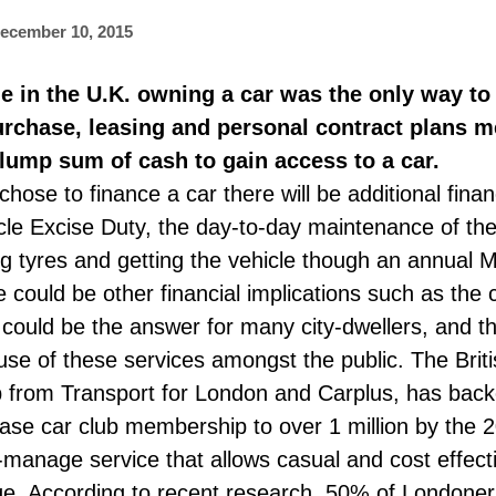
ecember 10, 2015
le in the U.K. owning a car was the only way to
purchase, leasing and personal contract plans m
lump sum of cash to gain access to a car.
se to finance a car there will be additional financ
cle Excise Duty, the day-to-day maintenance of the
 tyres and getting the vehicle though an annual MO
could be other financial implications such as the c
 could be the answer for many city-dwellers, and 
p use of these services amongst the public. The Brit
p from Transport for London and Carplus, has backe
ease car club membership to over 1 million by the 2
manage service that allows casual and cost effecti
ge. According to recent research, 50% of Londoners