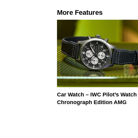
More Features
Car Watch – IWC Pilot’s Watch
Chronograph Edition AMG