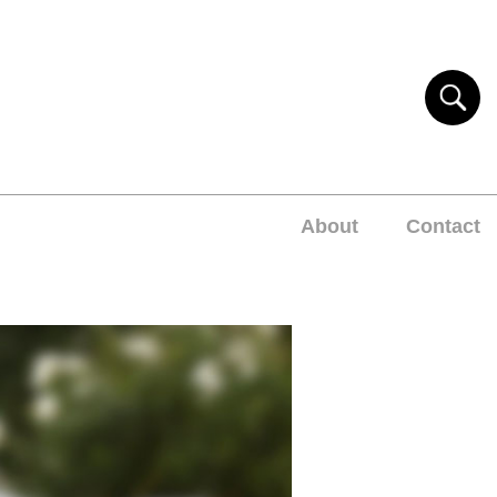
About
Contact