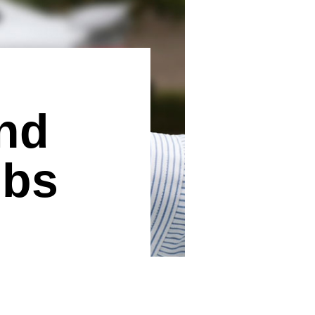
nd
ubs