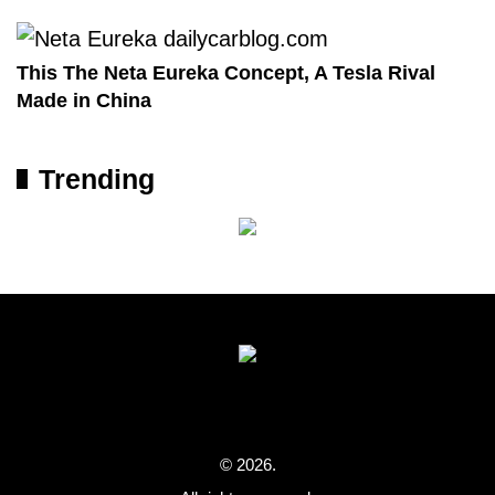
This The Neta Eureka Concept, A Tesla Rival
Made in China
Trending
© 2026.