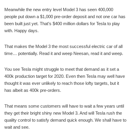
Meanwhile the new entry level Model 3 has seen 400,000
people put down a $1,000 pre-order deposit and not one car has
been built just yet. That’s $400 million dollars for Tesla to play
with. Happy days.
That makes the Model 3 the most successful electric car of all
time… potentially. Read it and weep Neesan, read it and weep.
You see Tesla might struggle to meet that demand as it set a
400k production target for 2020. Even then Tesla may well have
thought it was ever unlikely to reach those lofty targets, but it
has albeit as 400k pre-orders.
That means some customers will have to wait a few years until
they get their bright shiny new Model 3. And will Tesla rush the
quality control to satisfy demand quick enough. We shall have to
wait and see.