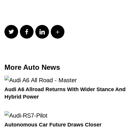
More Auto News
Audi A6 Allroad Returns With Wider Stance And
Hybrid Power
Autonomous Car Future Draws Closer