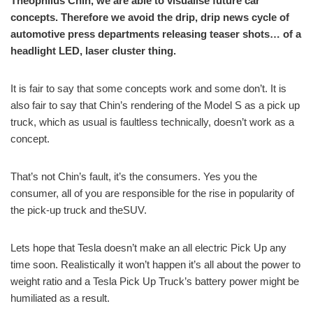
Theophilus Chin, we are able to visualise future car
concepts. Therefore we avoid the drip, drip news cycle of
automotive press departments releasing teaser shots… of a
headlight LED, laser cluster thing.
It is fair to say that some concepts work and some don’t. It is
also fair to say that Chin’s rendering of the Model S as a pick up
truck, which as usual is faultless technically, doesn’t work as a
concept.
That’s not Chin’s fault, it’s the consumers. Yes you the
consumer, all of you are responsible for the rise in popularity of
the pick-up truck and theSUV.
Lets hope that Tesla doesn’t make an all electric Pick Up any
time soon. Realistically it won’t happen it’s all about the power to
weight ratio and a Tesla Pick Up Truck’s battery power might be
humiliated as a result.