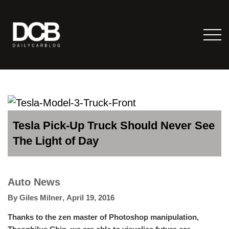
Tesla Pick-Up Truck Should Never See
The Light of Day
Auto News
By
Giles Milner
,
April 19, 2016
Thanks to the zen master of Photoshop manipulation,