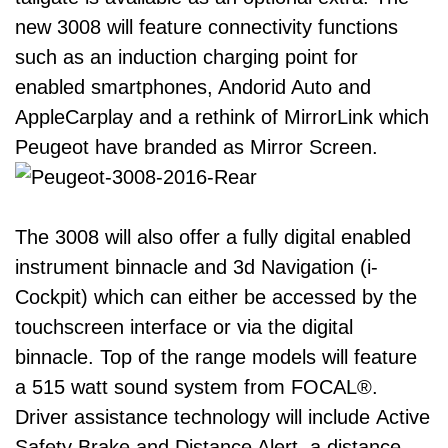
new 3008 will feature connectivity functions
such as an induction charging point for
enabled smartphones, Andorid Auto and
AppleCarplay and a rethink of MirrorLink which
Peugeot have branded as Mirror Screen.
The 3008 will also offer a fully digital enabled
instrument binnacle and 3d Navigation (i-
Cockpit) which can either be accessed by the
touchscreen interface or via the digital
binnacle. Top of the range models will feature
a 515 watt sound system from FOCAL®.
Driver assistance technology will include Active
Safety Brake and Distance Alert, a distance