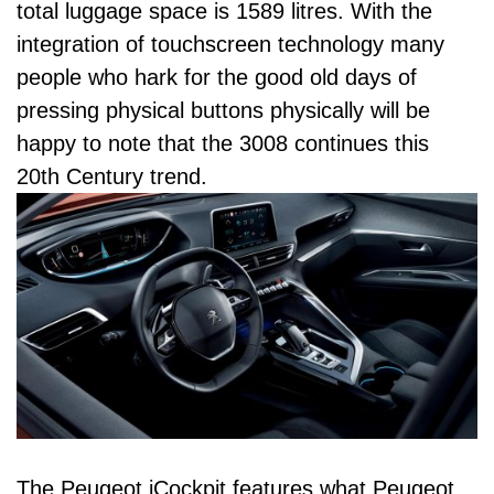
total luggage space is 1589 litres. With the
integration of touchscreen technology many
people who hark for the good old days of
pressing physical buttons physically will be
happy to note that the 3008 continues this
20th Century trend.
The Peugeot iCockpit features what Peugeot