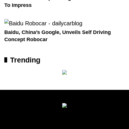
To Impress
Baidu, China’s Google, Unveils Self Driving
Concept Robocar
Trending