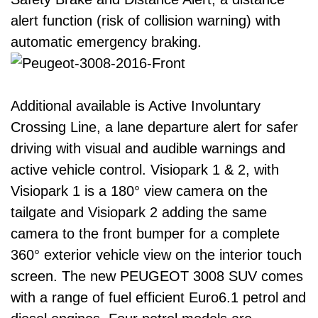
alert function (risk of collision warning) with
automatic emergency braking.
Additional available is Active Involuntary
Crossing Line, a lane departure alert for safer
driving with visual and audible warnings and
active vehicle control. Visiopark 1 & 2, with
Visiopark 1 is a 180° view camera on the
tailgate and Visiopark 2 adding the same
camera to the front bumper for a complete
360° exterior vehicle view on the interior touch
screen. The new PEUGEOT 3008 SUV comes
with a range of fuel efficient Euro6.1 petrol and