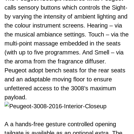
calls sensory buttons which controls the Sight-
by varying the intensity of ambient lighting and
the colour instrument screens. Hearing – via
the musical ambiance settings. Touch – via the
multi-point massage embedded in the seats
(with up to five programmes. And Smell – via
the aroma from the fragrance diffuser.
Peugeot adopt bench seats for the rear seats
and an adaptable moving floor to ensure
unfettered access to the 3008’s maximum
payload.
A a hands-free gesture controlled opening
tailgate is available as an optional extra. The