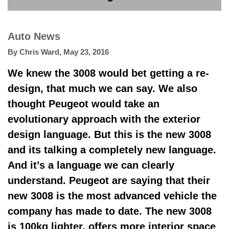
Auto News
By
Chris Ward
,
May 23, 2016
We knew the 3008 would bet getting a re-
design, that much we can say. We also
thought Peugeot would take an
evolutionary approach with the exterior
design language. But this is the new 3008
and its talking a completely new language.
And it’s a language we can clearly
understand. Peugeot are saying that their
new 3008 is the most advanced vehicle the
company has made to date. The new 3008
is 100kg lighter, offers more interior space