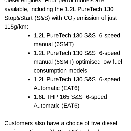
diesel engines. Four petrol models are
available, including the 1.2L PureTech 130
Stop&Start (S&S) with CO
emission of just
2
115g/km:
1.2L PureTech 130 S&S 6-speed
manual (6SMT)
1.2L PureTech 130 S&S 6-speed
manual (6SMT) optimised low fuel
consumption models
1.2L PureTech 130 S&S 6-speed
Automatic (EAT6)
1.6L THP 165 S&S 6-speed
Automatic (EAT6)
Customers also have a choice of five diesel