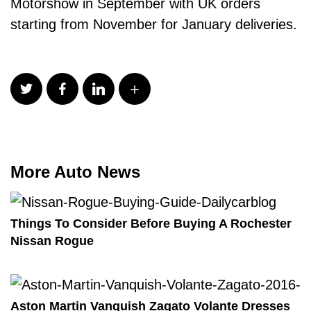
Motorshow in September with UK orders
starting from November for January deliveries.
More Auto News
Things To Consider Before Buying A Rochester
Nissan Rogue
Aston Martin Vanquish Zagato Volante Dresses