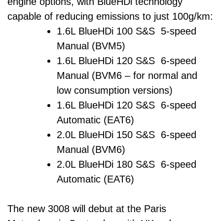
engine options, with BlueHDi technology
capable of reducing emissions to just 100g/km:
1.6L BlueHDi 100 S&S 5-speed
Manual (BVM5)
1.6L BlueHDi 120 S&S 6-speed
Manual (BVM6 – for normal and
low consumption versions)
1.6L BlueHDi 120 S&S 6-speed
Automatic (EAT6)
2.0L BlueHDi 150 S&S 6-speed
Manual (BVM6)
2.0L BlueHDi 180 S&S 6-speed
Automatic (EAT6)
The new 3008 will debut at the Paris