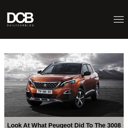
Look At What Peugeot Did To The 3008