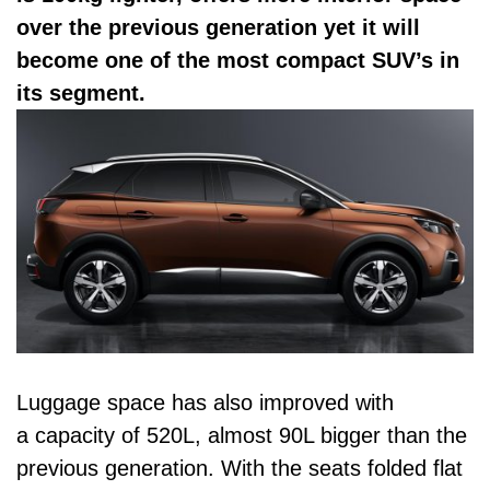
over the previous generation yet it will
become one of the most compact SUV’s in
its segment.
Luggage space has also improved with
a capacity of 520L, almost 90L bigger than the
previous generation. With the seats folded flat