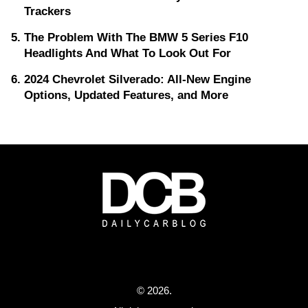
Trackers
The Problem With The BMW 5 Series F10
Headlights And What To Look Out For
2024 Chevrolet Silverado: All-New Engine
Options, Updated Features, and More
© 2026.