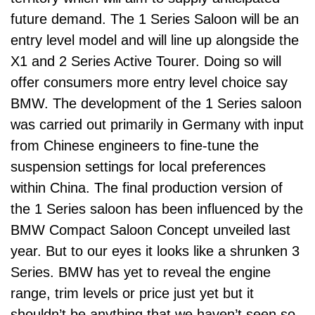
future demand. The 1 Series Saloon will be an
entry level model and will line up alongside the
X1 and 2 Series Active Tourer. Doing so will
offer consumers more entry level choice say
BMW. The development of the 1 Series saloon
was carried out primarily in Germany with input
from Chinese engineers to fine-tune the
suspension settings for local preferences
within China. The final production version of
the 1 Series saloon has been influenced by the
BMW Compact Saloon Concept unveiled last
year. But to our eyes it looks like a shrunken 3
Series. BMW has yet to reveal the engine
range, trim levels or price just yet but it
shouldn’t be anything that we haven’t seen so