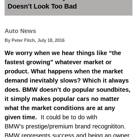
Doesn’t Look Too Bad
Auto News
By
Peter Fitch
,
July 18, 2016
We worry when we hear things like “the
fastest growing” whatever market or
product. What happens when the market
demand inevitably slows? Which it always
does. BMW doesn’t do popular soundbites,
it simply makes popular cars no matter
what the market conditions are at any
given time.
It could be to do with
BMW’s prestige/premium brand recognititon.
BMW represents success and being an owner