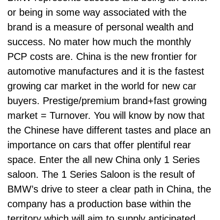
or being in some way associated with the
brand is a measure of personal wealth and
success. No mater how much the monthly
PCP costs are. China is the new frontier for
automotive manufactures and it is the fastest
growing car market in the world for new car
buyers. Prestige/premium brand+fast growing
market = Turnover. You will know by now that
the Chinese have different tastes and place an
importance on cars that offer plentiful rear
space. Enter the all new China only 1 Series
saloon. The 1 Series Saloon is the result of
BMW’s drive to steer a clear path in China, the
company has a production base within the
territory which will aim to supply anticipated