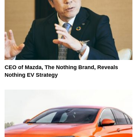
CEO of Mazda, The Nothing Brand, Reveals
Nothing EV Strategy