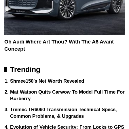
Oh Audi Where Art Thou? With The A6 Avant
Concept
Trending
Shmee150’s Net Worth Revealed
Mat Watson Quits Carwow To Model Full Time For
Burberry
Tremec TR6060 Transmission Technical Specs,
Common Problems, & Upgrades
Evolution of Vehicle Security: From Locks to GPS