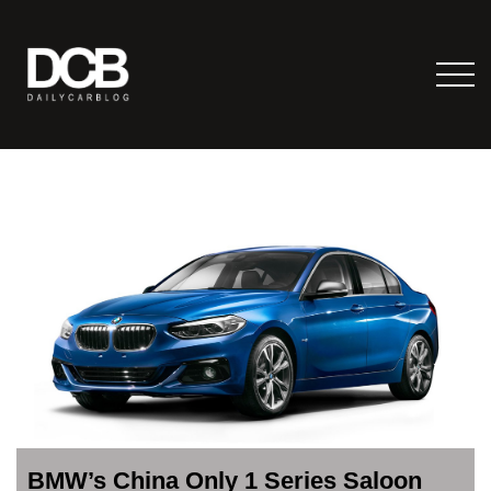
BMW’s China Only 1 Series Saloon