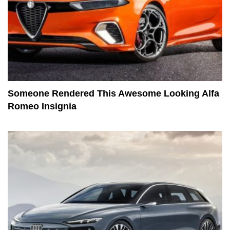
Someone Rendered This Awesome Looking Alfa
Romeo Insignia