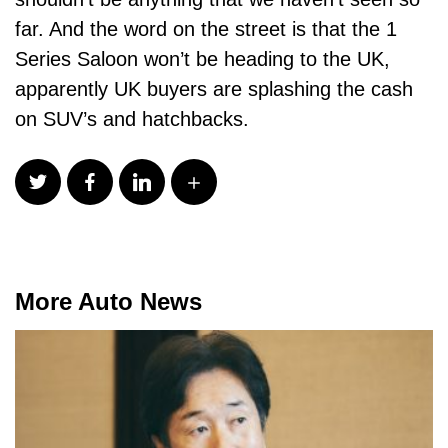
far. And the word on the street is that the 1
Series Saloon won’t be heading to the UK,
apparently UK buyers are splashing the cash
on SUV’s and hatchbacks.
More Auto News