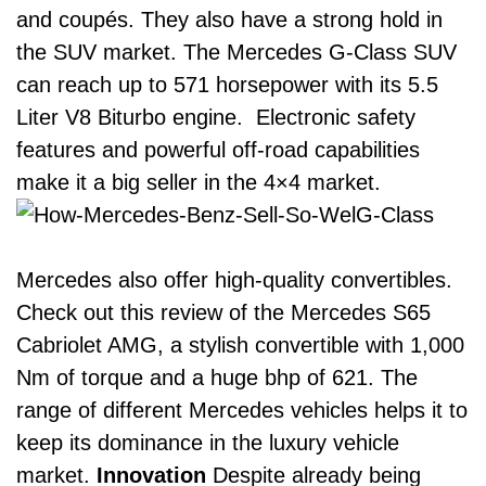
and coupés. They also have a strong hold in
the SUV market. The
Mercedes G-Class SUV
can reach up to 571 horsepower with its 5.5
Liter V8 Biturbo engine. Electronic safety
features and powerful off-road capabilities
make it a big seller in the 4×4 market.
Mercedes also offer high-quality convertibles.
Check out this review of the
Mercedes S65
Cabriolet AMG
, a stylish convertible with 1,000
Nm of torque and a huge bhp of 621.
The
range of different Mercedes vehicles helps it to
keep its dominance in the luxury vehicle
market.
Innovation
Despite already being