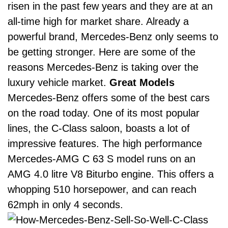
risen in the past few years and they are at an
all-time high for market share.
Already a
powerful brand, Mercedes-Benz only seems to
be getting stronger. Here are some of the
reasons Mercedes-Benz is taking over the
luxury vehicle market.
Great Models
Mercedes-Benz offers some of the best cars
on the road today.
One of its most popular
lines, the
C-Class saloon
, boasts a lot of
impressive features. The high performance
Mercedes-AMG C 63 S model runs on an
AMG 4.0 litre V8 Biturbo engine. This offers a
whopping 510 horsepower, and can reach
62mph in only 4 seconds.