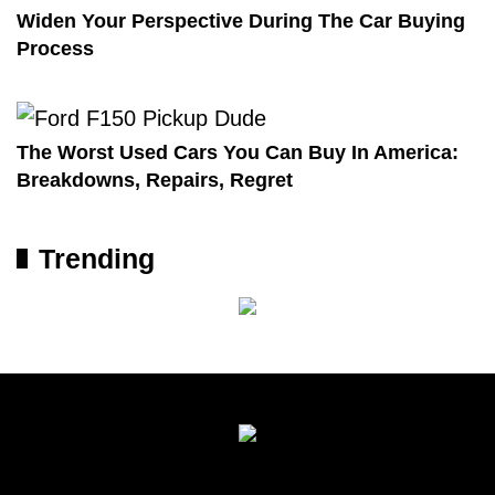
Widen Your Perspective During The Car Buying
Process
The Worst Used Cars You Can Buy In America:
Breakdowns, Repairs, Regret
Trending