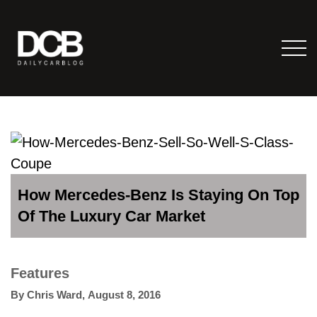
How Mercedes-Benz Is Staying On Top
Of The Luxury Car Market
Features
By
Chris Ward
,
August 8, 2016