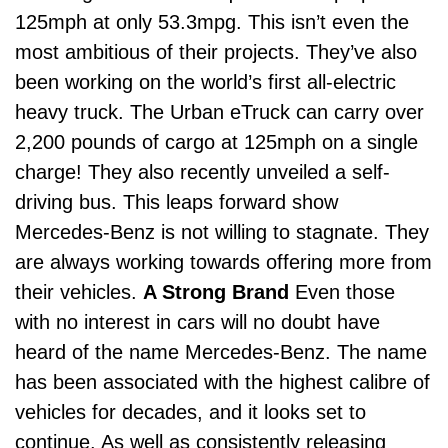
125mph at only 53.3mpg.
This isn’t even the
most ambitious of their projects. They’ve also
been working on
the world’s first all-electric
heavy truck
. The Urban eTruck can carry over
2,200 pounds of cargo at 125mph on a single
charge! They also recently unveiled a
self-
driving bus
.
This leaps forward show
Mercedes-Benz is not willing to stagnate. They
are always working towards offering more from
their vehicles.
A Strong Brand
Even those
with no interest in cars will no doubt have
heard of the name Mercedes-Benz. The name
has been associated with the highest calibre of
vehicles for decades, and it looks set to
continue.
As well as consistently releasing