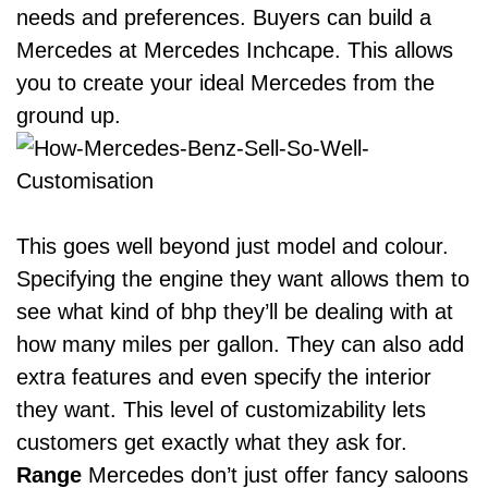
needs and preferences. Buyers can
build a
Mercedes at Mercedes Inchcape
. This allows
you to create your ideal Mercedes from the
ground up.
This goes well beyond just model and colour.
Specifying the engine they want allows them to
see what kind of bhp they’ll be dealing with at
how many miles per gallon. They can also add
extra features and even specify the interior
they want. This level of customizability lets
customers get exactly what they ask for.
Range
Mercedes don’t just offer fancy saloons