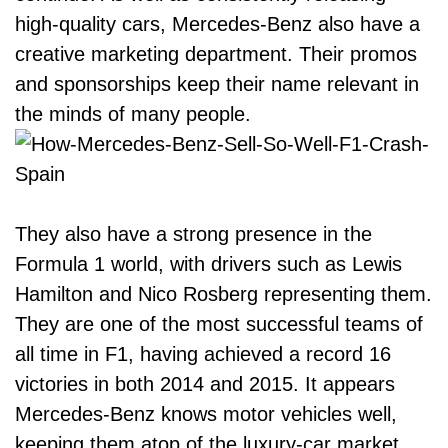
high-quality cars, Mercedes-Benz also have a
creative marketing department. Their promos
and sponsorships keep their name relevant in
the minds of many people.
They also have a strong presence in the
Formula 1 world, with drivers such as Lewis
Hamilton and Nico Rosberg representing them.
They are one of the most successful teams of
all time in F1, having achieved a record 16
victories in both 2014 and 2015. It appears
Mercedes-Benz knows motor vehicles well,
keeping them atop of the luxury-car market.