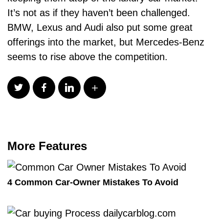
It’s not as if they haven’t been challenged.
BMW, Lexus and Audi also put some great
offerings into the market, but Mercedes-Benz
seems to rise above the competition.
More Features
4 Common Car-Owner Mistakes To Avoid