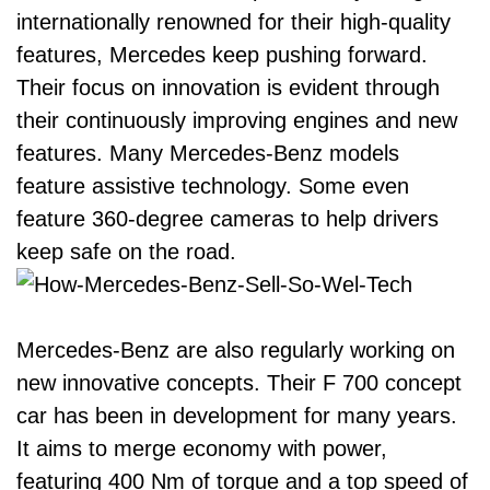
internationally renowned for their high-quality
features, Mercedes keep pushing forward.
Their focus on innovation is evident through
their continuously improving engines and new
features. Many Mercedes-Benz models
feature assistive technology. Some even
feature 360-degree cameras to help drivers
keep safe on the road.
Mercedes-Benz are also regularly working on
new innovative concepts. Their
F 700 concept
car
has been in development for many years.
It aims to merge economy with power,
featuring 400 Nm of torque and a top speed of