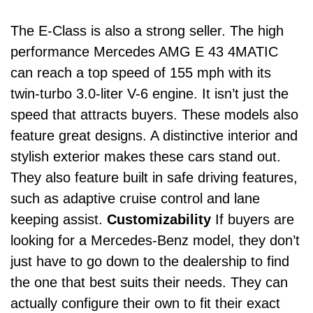
The
E-Class
is also a strong seller. The high
performance Mercedes AMG E 43 4MATIC
can reach a top speed of 155 mph with its
twin-turbo 3.0-liter V-6 engine.
It isn’t just the
speed that attracts buyers. These models also
feature great designs. A distinctive interior and
stylish exterior makes these cars stand out.
They also feature built in safe driving features,
such as adaptive cruise control and lane
keeping assist.
Customizability
If buyers are
looking for a Mercedes-Benz model, they don’t
just have to go down to the dealership to find
the one that best suits their needs. They can
actually configure their own to fit their exact