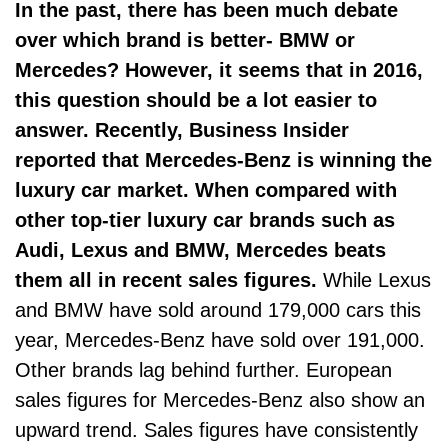
In the past, there has been much debate
over which brand is better-
BMW or
Mercedes
? However, it seems that in 2016,
this question should be a lot easier to
answer. Recently, Business Insider
reported that Mercedes-Benz is
winning the
luxury car market
. When compared with
other top-tier luxury car brands such as
Audi, Lexus and BMW, Mercedes beats
them all in recent sales figures.
While Lexus
and BMW have sold around 179,000 cars this
year, Mercedes-Benz have sold over 191,000.
Other brands lag behind further.
European
sales figures
for Mercedes-Benz also show an
upward trend. Sales figures have consistently