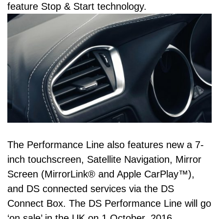
feature Stop & Start technology.
The Performance Line also features new a 7-
inch touchscreen, Satellite Navigation, Mirror
Screen (MirrorLink® and Apple CarPlay™),
and DS connected services via the DS
Connect Box. The DS Performance Line will go
‘on sale’ in the UK on 1 October, 2016.