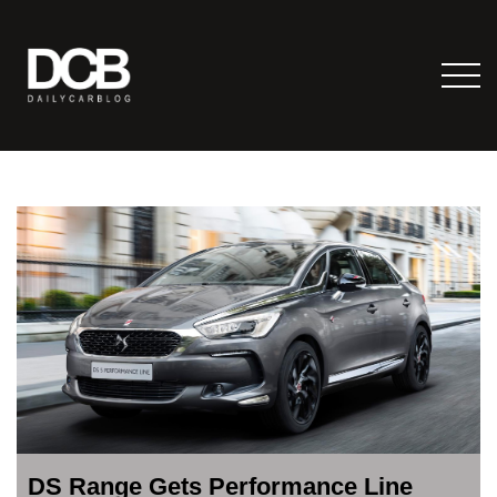
DS Range Gets Performance Line