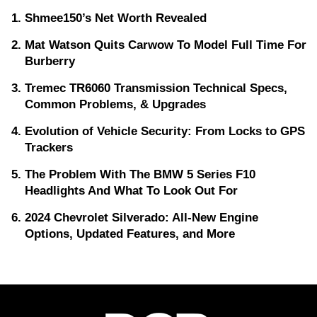
Shmee150’s Net Worth Revealed
Mat Watson Quits Carwow To Model Full Time For
Burberry
Tremec TR6060 Transmission Technical Specs,
Common Problems, & Upgrades
Evolution of Vehicle Security: From Locks to GPS
Trackers
The Problem With The BMW 5 Series F10
Headlights And What To Look Out For
2024 Chevrolet Silverado: All-New Engine
Options, Updated Features, and More