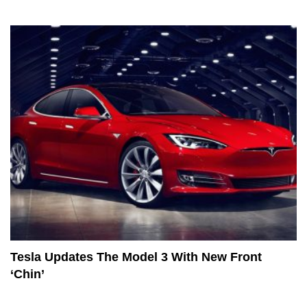
Tesla Updates The Model 3 With New Front
‘Chin’