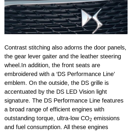
Contrast stitching also adorns the door panels,
the gear lever gaiter and the leather steering
wheel.In addition, the front seats are
embroidered with a ‘DS Performance Line’
emblem. On the outside, the DS grille is
accentuated by the DS LED Vision light
signature. The DS Performance Line features
a broad range of efficient engines with
outstanding torque, ultra-low CO
emissions
2
and fuel consumption. All these engines