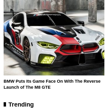
BMW Puts Its Game Face On With The Reverse
Launch of The M8 GTE
Trending