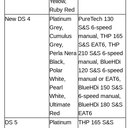
Yellow,
Ruby Red
New DS 4
Platinum
PureTech 130
Grey,
S&S 6-speed
Cumulus
manual, THP 165
Grey,
S&S EAT6, THP
Perla Nera
210 S&S 6-speed
Black,
manual, BlueHDi
Polar
120 S&S 6-speed
White,
manual or EAT6,
Pearl
BlueHDi 150 S&S
White,
6-speed manual,
Ultimate
BlueHDi 180 S&S
Red
EAT6
DS 5
Platinum
THP 165 S&S