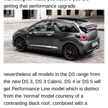
getting that performance upgrade.
nevertheless all models in the DS range from
the new DS 3, DS 3 Cabrio, DS 4 or DS 5 will
get Performance Line model which is distinct
from the ‘normal’ model courtesy of a
contrasting black roof, combined with a