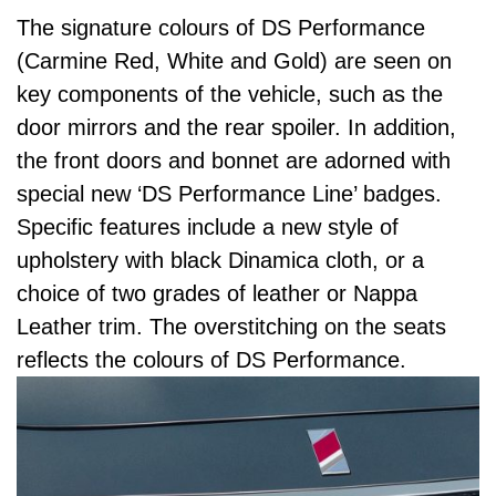
The signature colours of DS Performance
(Carmine Red, White and Gold) are seen on
key components of the vehicle, such as the
door mirrors and the rear spoiler. In addition,
the front doors and bonnet are adorned with
special new ‘DS Performance Line’ badges.
Specific features include a new style of
upholstery with black Dinamica cloth, or a
choice of two grades of leather or Nappa
Leather trim. The overstitching on the seats
reflects the colours of DS Performance.