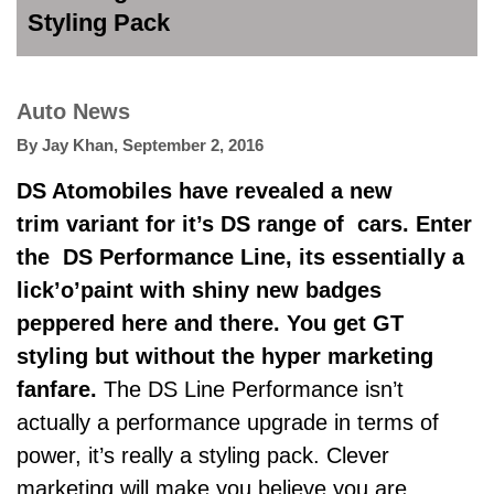
Styling Pack
Auto News
By
Jay Khan
,
September 2, 2016
DS Atomobiles have revealed a new
trim variant for it’s DS range of
cars. Enter
the DS
Performance Line, its essentially a
lick’o’paint with shiny new badges
peppered here and there. You get GT
styling but without the hyper marketing
fanfare.
The DS Line Performance isn’t
actually a performance upgrade in terms of
power, it’s really a styling pack. Clever
marketing will make you believe you are