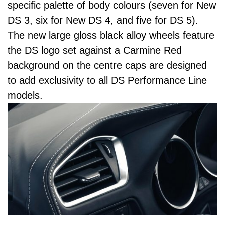
specific palette of body colours (seven for New
DS 3, six for New DS 4, and five for DS 5).
The new large gloss black alloy wheels feature
the DS logo set against a Carmine Red
background on the centre caps are designed
to add exclusivity to all DS Performance Line
models.