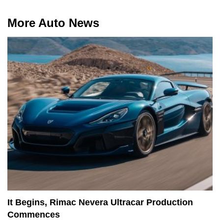
More Auto News
It Begins, Rimac Nevera Ultracar Production
Commences