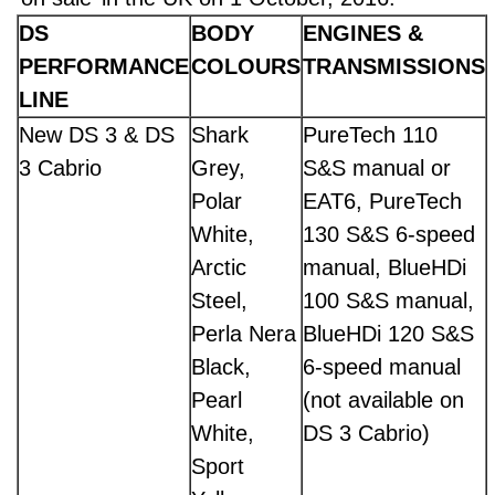
DS
BODY
ENGINES &
PERFORMANCE
COLOURS
TRANSMISSIONS
LINE
New DS 3 & DS
Shark
PureTech 110
3 Cabrio
Grey,
S&S manual or
Polar
EAT6, PureTech
White,
130 S&S 6-speed
Arctic
manual, BlueHDi
Steel,
100 S&S manual,
Perla Nera
BlueHDi 120 S&S
Black,
6-speed manual
Pearl
(not available on
White,
DS 3 Cabrio)
Sport