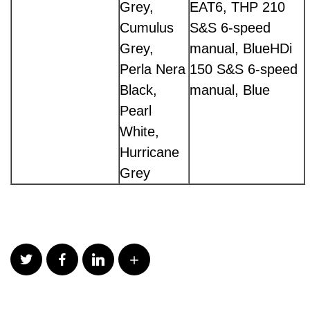
Grey,
EAT6, THP 210
Cumulus
S&S 6-speed
Grey,
manual, BlueHDi
Perla Nera
150 S&S 6-speed
Black,
manual, Blue
Pearl
White,
Hurricane
Grey