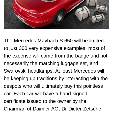
The Mercedes Maybach S 650 will be limited
to just 300 very expensive examples, most of
the expense will come from the badge and not
necessarily the matching luggage set, and
Swarovski headlamps. At least Mercedes will
be keeping up traditions by interacting with the
despots who will ultimately buy this pointless
car. Each car will have a hand-signed
certificate issued to the owner by the
Chairman of Daimler AG, Dr Dieter Zetsche.