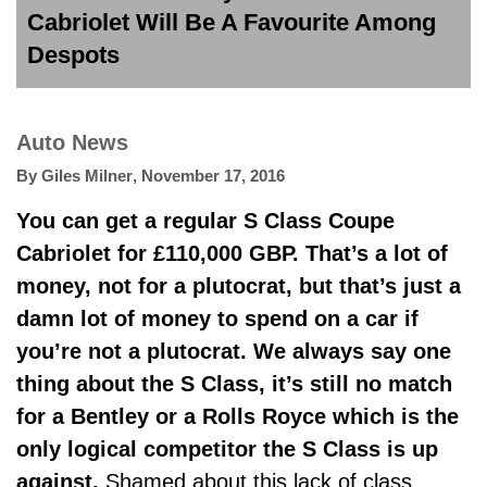
Cabriolet Will Be A Favourite Among
Despots
Auto News
By
Giles Milner
,
November 17, 2016
You can get a regular S Class Coupe
Cabriolet for £110,000 GBP. That’s a lot of
money, not for a plutocrat, but that’s just a
damn lot of money to spend on a car if
you’re not a plutocrat. We always say one
thing about the S Class, it’s still no match
for a Bentley or a Rolls Royce which is the
only logical competitor the S Class is up
against.
Shamed about this lack of class,