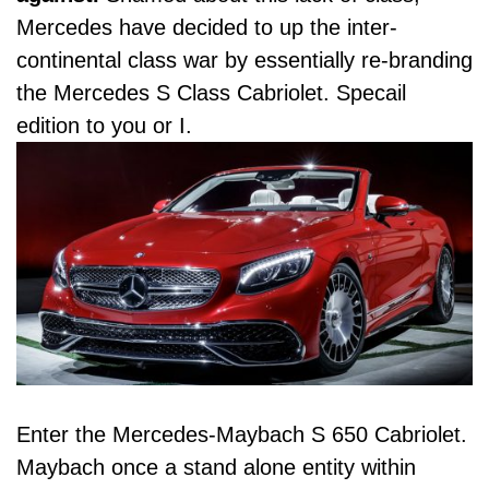
Mercedes have decided to up the inter-
continental class war by essentially re-branding
the Mercedes S Class Cabriolet. Specail
edition to you or I.
Enter the Mercedes-Maybach S 650 Cabriolet.
Maybach once a stand alone entity within