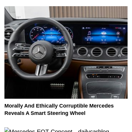
Morally And Ethically Corruptible Mercedes
Reveals A Smart Steering Wheel