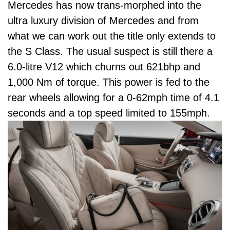
Mercedes has now trans-morphed into the
ultra luxury division of Mercedes and from
what we can work out the title only extends to
the S Class. The usual suspect is still there a
6.0-litre V12 which churns out 621bhp and
1,000 Nm of torque. This power is fed to the
rear wheels allowing for a 0-62mph time of 4.1
seconds and a top speed limited to 155mph.