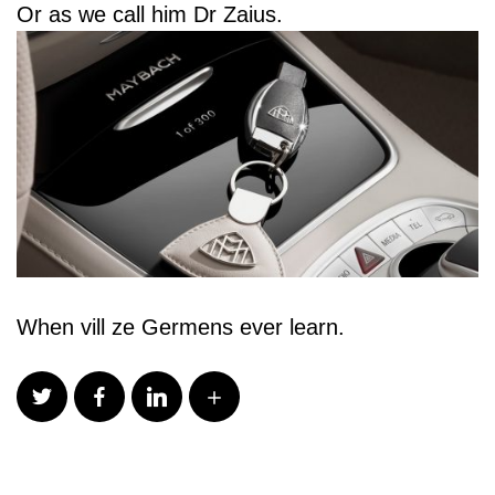
Or as we call him Dr Zaius.
When vill ze Germens ever learn.