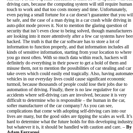
driving cars, because the computing system will still require human
touch to work and that too costs money and time. Unfortunately,
even paying a small fortune for a car doesn’t guarantee that you wil
be safe, and
the case of a man dying
in a car crash while driving in
auto-pilot mode proves it. Not to mention the glaring question of
security that isn’t even close to being solved, though manufacturers
are looking into it more attentively after a few car systems have bee
hacked. The truth is that the car software has to store a lot of
information to function properly, and that information includes all
kinds of sensitive information, starting from your location to where
you go most often. With so much data within reach, hackers will
definitely do everything in their power to get a hold of them and
misuse them, not to mention the possibilities of car stealing and car
take overs which could easily end tragically. Also, having automate
vehicles in our everyday lives could cause significant
economic
turmoil
, because thousands of people could lose their jobs due to
automation of driving. Finally, there is no law regulative for car
accidents where self-driving cars are involved, because it is very
difficult to determine who is responsible – the human in the car,
softer manufacturer of the car company? As you can see,
complications that come with adopting self-driving cars into our
lives are many, but the good sides are tipping the scales as well. It’s
hard to determine what the future holds for this developing industry
but whatever it is, it should be handled with caution and care. –
By
Adam Ferraresi