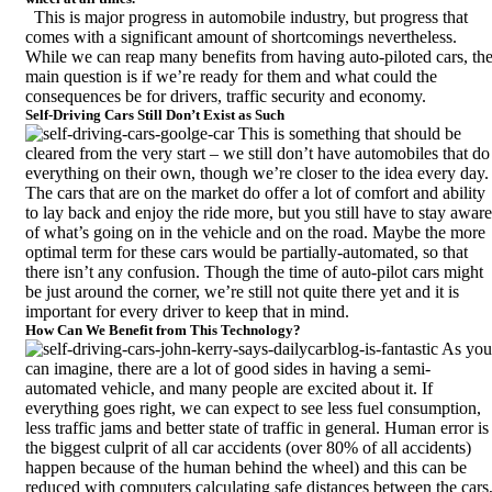
This is major progress in automobile industry, but progress that
comes with a significant amount of shortcomings nevertheless.
While we can reap many benefits from having auto-piloted cars, th
main question is if we’re ready for them and what could the
consequences be for drivers, traffic security and economy.
Self-Driving Cars Still Don’t Exist as Such
This is something that should be
cleared from the very start – we still don’t have automobiles that do
everything on their own, though we’re closer to the idea every day.
The cars that are on the market do offer a lot of comfort and ability
to lay back and enjoy the ride more, but you still have to stay aware
of what’s going on in the vehicle and on the road. Maybe the more
optimal term for these cars would be partially-automated, so that
there isn’t any confusion. Though the time of
auto-pilot cars
might
be just around the corner, we’re still not quite there yet and it is
important for every driver to keep that in mind.
How Can We Benefit from This Technology?
As you
can imagine, there are a lot of good sides in having a semi-
automated vehicle, and many people are excited about it. If
everything goes right, we can expect to see less fuel consumption,
less traffic jams and better state of traffic in general. Human error is
the biggest culprit of all car accidents (
over 80% of all accidents
)
happen because of the human behind the wheel) and this can be
reduced with computers calculating safe distances between the cars