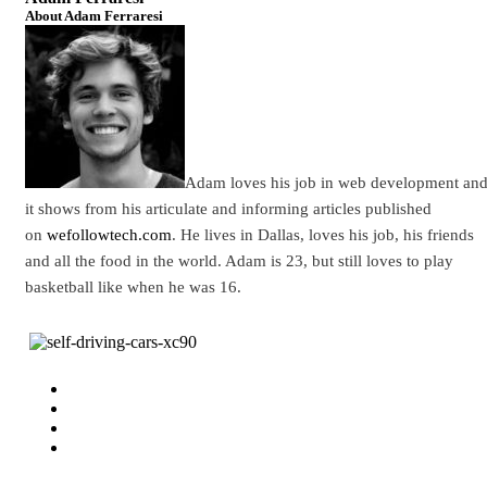
About Adam Ferraresi
Adam loves his job in web development an
it shows from his articulate and informing articles published
on
wefollowtech.com
. He lives in Dallas, loves his job, his friends
and all the food in the world. Adam is 23, but still loves to play
basketball like when he was 16.