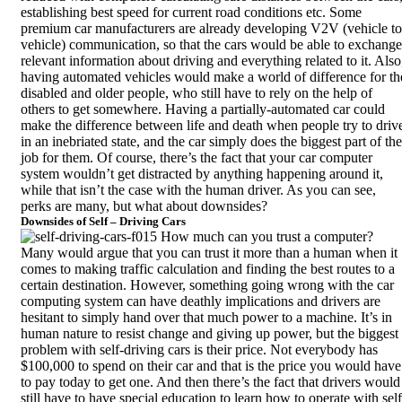
establishing best speed for current road conditions etc. Some
premium car manufacturers are already developing V2V (vehicle to
vehicle) communication, so that the cars would be able to exchange
relevant information about driving and everything related to it. Also
having automated vehicles would make a world of difference for th
disabled and older people, who still have to rely on the help of
others to get somewhere. Having a partially-automated car could
make the difference between life and death when people try to driv
in an inebriated state, and the car simply does the biggest part of the
job for them. Of course, there’s the fact that your car computer
system wouldn’t get distracted by anything happening around it,
while that isn’t the case with the human driver. As you can see,
perks are many, but what about downsides?
Downsides of Self – Driving Cars
How much can you trust a computer?
Many would argue that you can trust it more than a human when it
comes to making traffic calculation and finding the best routes to a
certain destination. However, something going wrong with the car
computing system can have deathly implications and drivers are
hesitant to simply hand over that much power to a machine. It’s in
human nature to resist change and giving up power, but the biggest
problem with self-driving cars is their price. Not everybody has
$100,000 to spend on their car and that is the
price you would have
to pay
today to get one. And then there’s the fact that drivers would
still have to have special education to learn how to operate with self