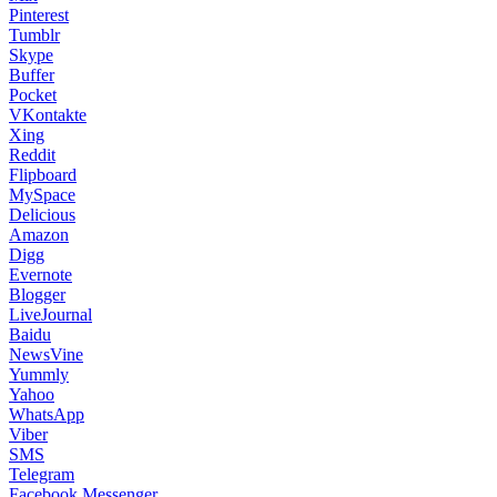
Pinterest
Tumblr
Skype
Buffer
Pocket
VKontakte
Xing
Reddit
Flipboard
MySpace
Delicious
Amazon
Digg
Evernote
Blogger
LiveJournal
Baidu
NewsVine
Yummly
Yahoo
WhatsApp
Viber
SMS
Telegram
Facebook Messenger