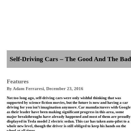
Self-Driving Cars – The Good And The Bad
Features
By
Adam Ferraresi
,
December 23, 2016
Not too long ago, self-driving cars were only wishful thinking that was
supported by science fiction movies, but the future is now and having a car
driving for you isn’t imagination anymore. Car manufacturers with Google
as their leader have been making significant progress in this area, some
major breakthroughs have already happened and most of them are proudly
displayed in Tesla model 2 electric sedan. This car has taken auto-pilot to a
whole new level, though the driver is still obliged to keep his hands on the
wheel at all times.