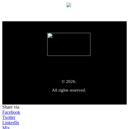
© 2026.
All rights reserved.
Share via
Facebook
Twitter
LinkedIn
Mix