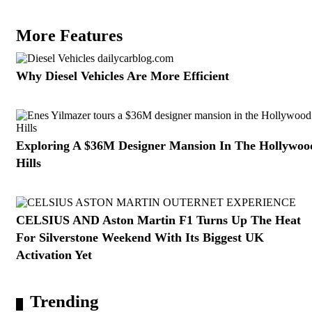
More Features
Why Diesel Vehicles Are More Efficient
Exploring A $36M Designer Mansion In The Hollywoo
Hills
CELSIUS AND Aston Martin F1 Turns Up The Heat
For Silverstone Weekend With Its Biggest UK
Activation Yet
Trending