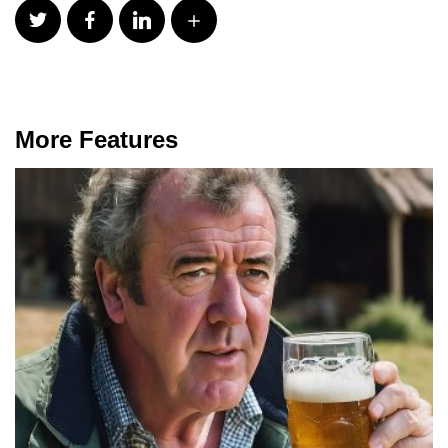
More Features