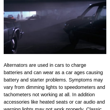
Alternators are used in cars to charge
batteries and can wear as a car ages causing
battery and starter problems. Symptoms may
vary from dimming lights to speedometers and
tachometers not working at all. In addition
accessories like heated seats or car audio and
warning lights may not work properly. Classic