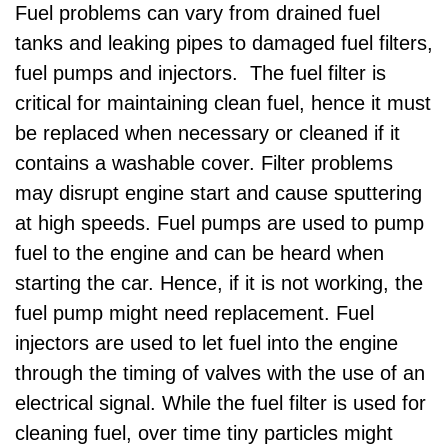
Fuel problems can vary from drained fuel
tanks and leaking pipes to damaged fuel filters,
fuel pumps and injectors. The fuel filter is
critical for maintaining clean fuel, hence it must
be replaced when necessary or cleaned if it
contains a washable cover. Filter problems
may disrupt engine start and cause sputtering
at high speeds. Fuel pumps are used to pump
fuel to the engine and can be heard when
starting the car. Hence, if it is not working, the
fuel pump might need replacement. Fuel
injectors are used to let fuel into the engine
through the timing of valves with the use of an
electrical signal. While the fuel filter is used for
cleaning fuel, over time tiny particles might