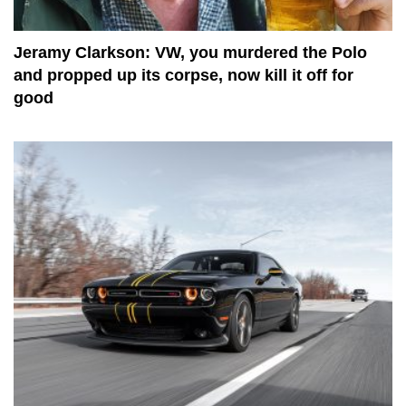
Jeramy Clarkson: VW, you murdered the Polo
and propped up its corpse, now kill it off for
good