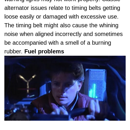
alternator issues relate to timing belts getting
loose easily or damaged with excessive use.
The timing belt might also cause the whining
noise when aligned incorrectly and sometimes
be accompanied with a smell of a burning
rubber.
Fuel problems