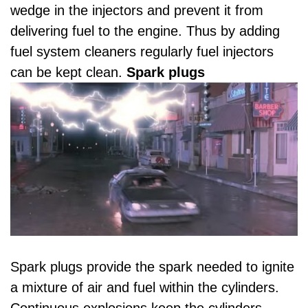
wedge in the injectors and prevent it from
delivering fuel to the engine. Thus by adding
fuel system cleaners regularly fuel injectors
can be kept clean.
Spark plugs
Spark plugs provide the spark needed to ignite
a mixture of air and fuel within the cylinders.
Continuous explosions keep the cylinders