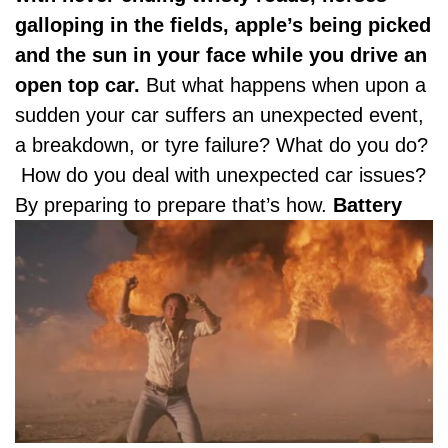
galloping in the fields, apple’s being picked
and the sun in your face while you drive an
open top car.
But what happens when upon a
sudden your car suffers an unexpected event,
a breakdown, or tyre failure? What do you do?
How do you deal with unexpected car issues?
By preparing to prepare that’s how.
Battery