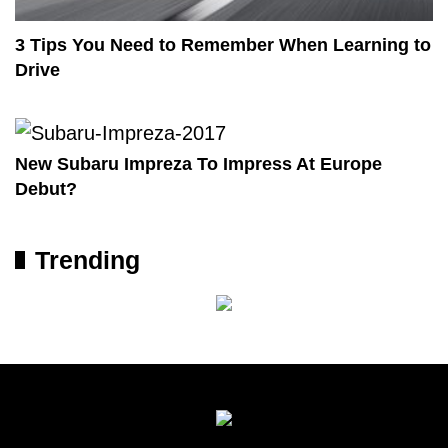
3 Tips You Need to Remember When Learning to
Drive
New Subaru Impreza To Impress At Europe
Debut?
Trending