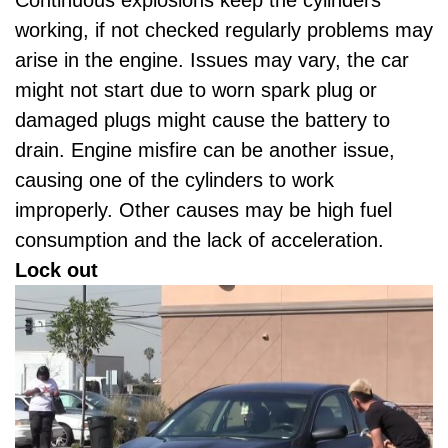
working, if not checked regularly problems may
arise in the engine. Issues may vary, the car
might not start due to worn spark plug or
damaged plugs might cause the battery to
drain. Engine misfire can be another issue,
causing one of the cylinders to work
improperly. Other causes may be high fuel
consumption and the lack of acceleration.
Lock out