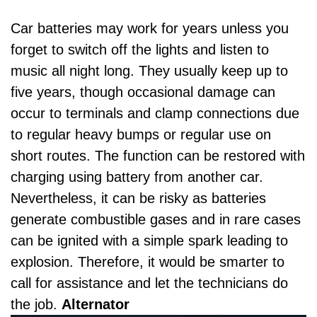
Car batteries may work for years unless you
forget to switch off the lights and listen to
music all night long. They usually keep up to
five years, though occasional damage can
occur to terminals and clamp connections due
to regular heavy bumps or regular use on
short routes. The function can be restored with
charging using battery from another car.
Nevertheless, it can be risky as batteries
generate combustible gases and in rare cases
can be ignited with a simple spark leading to
explosion. Therefore, it would be smarter to
call for assistance and let the technicians do
the job.
Alternator