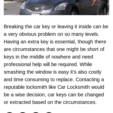
Breaking the car key or leaving it inside can be
a very obvious problem on so many levels.
Having an extra key is essential, though there
are circumstances that one might be short of
keys in the middle of nowhere and need
professional help will be required. While
smashing the window is easy it’s also costly
and time consuming to replace. Contacting a
reputable locksmith like
Car Locksmith
would
be a wise decision, car keys can be changed
or extracted based on the circumstances.