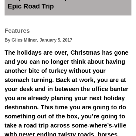
Epic Road Trip
Features
By
Giles Milner
,
January 5, 2017
The holidays are over, Christmas has gone
and you can no longer think about having
another bite of turkey without your
stomach turning. Back at work, you are at
your desk and in between the office banter
you are already planing your next holiday
destination. This time you are going to do
something out of the box, you’re going to
take a road trip across some-where’s-ville
with never ending twisty roads, horses