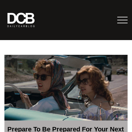
Prepare To Be Prepared For Your Next