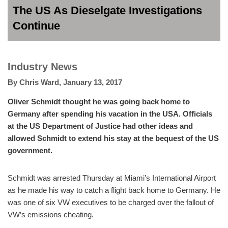
The US As Dieselgate Investigations
Continue
Industry News
By
Chris Ward
,
January 13, 2017
Oliver Schmidt thought he was going back home to
Germany after spending his vacation in the USA. Officials
at the US Department of Justice had other ideas and
allowed Schmidt to extend his stay at the bequest of the US
government.
Schmidt was arrested Thursday at Miami’s International Airport
as he made his way to catch a flight back home to Germany. He
was one of six VW executives to be charged over the fallout of
VW’s emissions cheating.