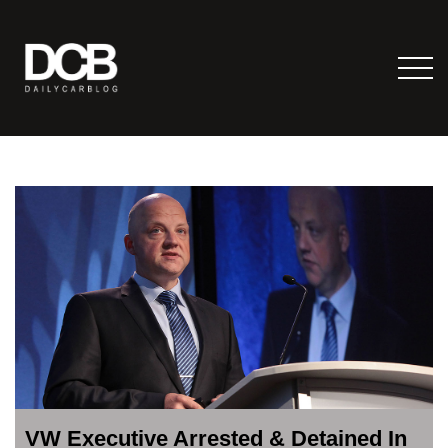
VW Executive Arrested & Detained In