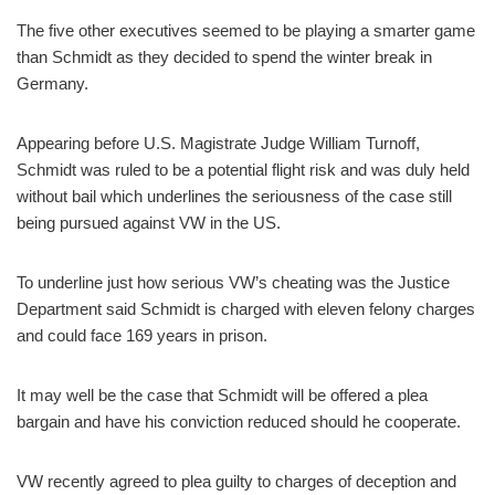
The five other executives seemed to be playing a smarter game
than Schmidt as they decided to spend the winter break in
Germany.
Appearing before U.S. Magistrate Judge William Turnoff,
Schmidt was ruled to be a potential flight risk and was duly held
without bail which underlines the seriousness of the case still
being pursued against VW in the US.
To underline just how serious VW’s cheating was the Justice
Department said Schmidt is charged with eleven felony charges
and could face 169 years in prison.
It may well be the case that Schmidt will be offered a plea
bargain and have his conviction reduced should he cooperate.
VW recently agreed to plea guilty to charges of deception and