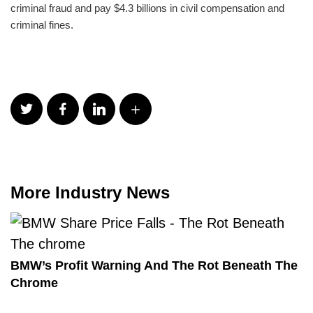
criminal fraud and pay $4.3 billions in civil compensation and
criminal fines.
More Industry News
BMW’s Profit Warning And The Rot Beneath The
Chrome