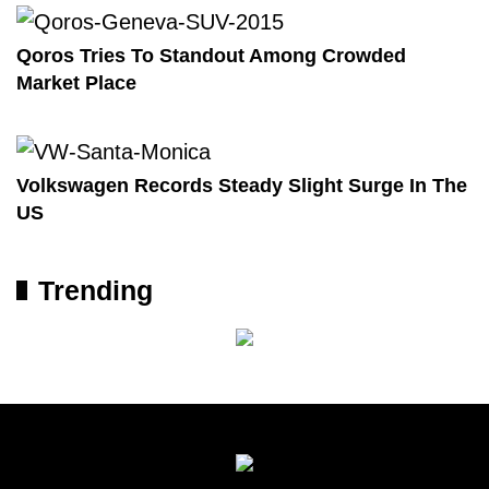
Qoros Tries To Standout Among Crowded
Market Place
Volkswagen Records Steady Slight Surge In The
US
Trending