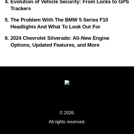
Evolution of Vehicle Security: From Locks to GPS
Trackers
The Problem With The BMW 5 Series F10
Headlights And What To Look Out For
2024 Chevrolet Silverado: All-New Engine
Options, Updated Features, and More
© 2026.
All rights reserved.