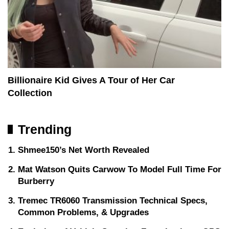
Billionaire Kid Gives A Tour of Her Car
Collection
Trending
Shmee150’s Net Worth Revealed
Mat Watson Quits Carwow To Model Full Time For
Burberry
Tremec TR6060 Transmission Technical Specs,
Common Problems, & Upgrades