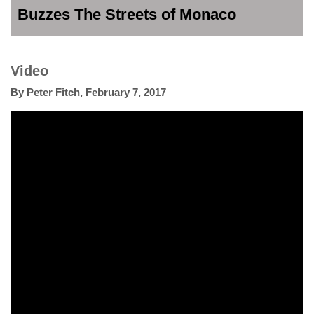
Buzzes The Streets of Monaco
Video
By
Peter Fitch
,
February 7, 2017