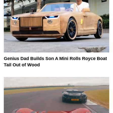
Genius Dad Builds Son A Mini Rolls Royce Boat
Tail Out of Wood