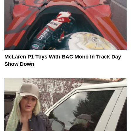
McLaren P1 Toys With BAC Mono In Track Day
Show Down