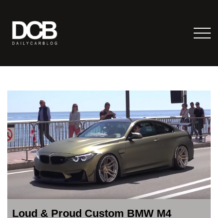
Loud & Proud Custom BMW M4