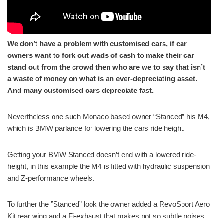
We don’t have a problem with customised cars, if car
owners want to fork out wads of cash to make their car
stand out from the crowd then who are we to say that isn’t
a waste of money on what is an ever-depreciating asset.
And many customised cars depreciate fast.
Nevertheless one such Monaco based owner “Stanced” his M4,
which is BMW parlance for lowering the cars ride height.
Getting your BMW Stanced doesn’t end with a lowered ride-
height, in this example the M4 is fitted with hydraulic suspension
and Z-performance wheels.
To further the ”Stanced” look the owner added a RevoSport Aero
Kit rear wing and a Fi-exhaust that makes not so subtle noises.