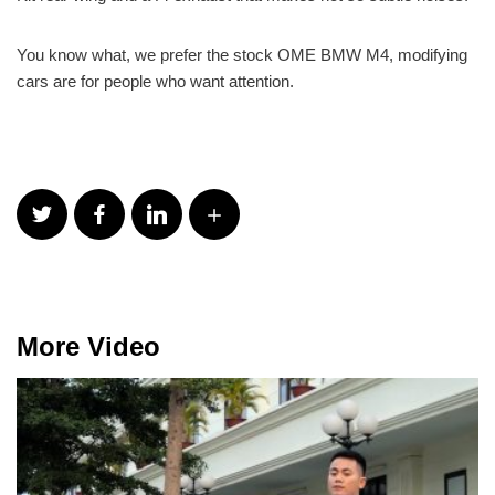
You know what, we prefer the stock OME BMW M4, modifying
cars are for people who want attention.
More Video