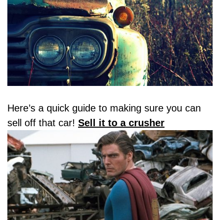
Here’s a quick guide to making sure you can
sell off that car!
Sell it to a crusher