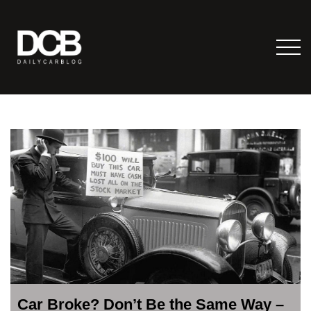
Car Broke? Don’t Be the Same Way –