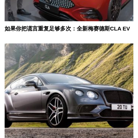
如果你把谎言重复足够多次：全新梅赛德斯CLA EV