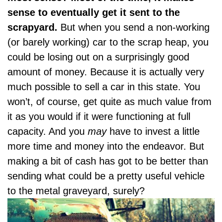
sense to eventually get it sent to the
scrapyard.
But when you send a non-working
(or barely working) car to the scrap heap, you
could be losing out on a surprisingly
good
amount of money
. Because it is actually very
much possible to sell a car in this state. You
won’t, of course, get quite as much value from
it as you would if it were functioning at full
capacity. And you
may
have to invest a little
more time and money into the endeavor. But
making a bit of cash has got to be better than
sending what could be a pretty useful vehicle
to the metal graveyard, surely?