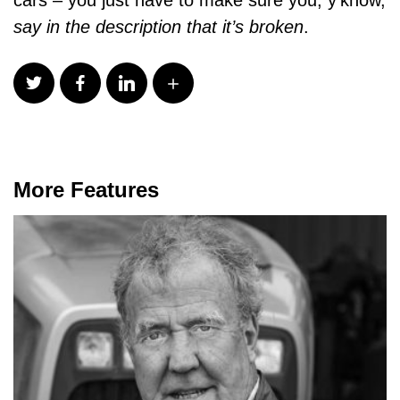
say in the description that it’s broken
.
More Features