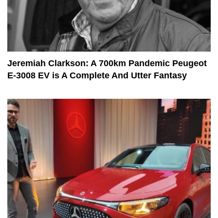
Jeremiah Clarkson: A 700km Pandemic Peugeot
E-3008 EV is A Complete And Utter Fantasy