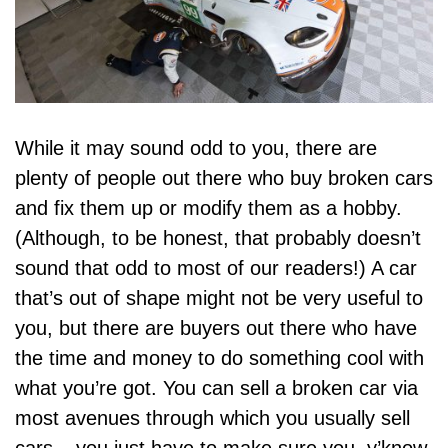
While it may sound odd to you, there are
plenty of people out there who buy broken cars
and fix them up or
modify them as a hobby
.
(Although, to be honest, that probably doesn’t
sound that odd to most of our readers!) A car
that’s out of shape might not be very useful to
you, but
there are buyers out there who have
the time and money to do something cool
with
what you’re got. You can sell a broken car via
most avenues through which you usually sell
cars – you just have to make sure you, y’know,