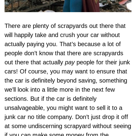
There are plenty of scrapyards out there that
will happily take and crush your car without
actually paying you. That’s because a lot of
people don’t know that there are scrapyards
out there that actually
pay
people for their junk
cars! Of course, you may want to ensure that
the car is definitely beyond saving, something
we’ll look into a little more in the next few
sections. But if the car is definitely
unsalvageable, you might want to sell it to a
junk car no title
company. Don’t just drop it off
at some undiscerning scrapyard without seeing
if you can make some money from the