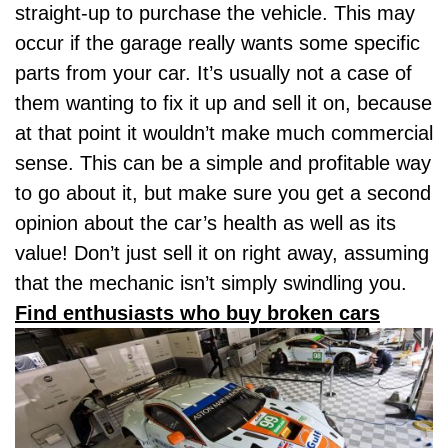
straight-up to purchase the vehicle. This may
occur if the garage really wants some specific
parts from your car. It’s usually not a case of
them wanting to fix it up and sell it on, because
at that point it wouldn’t make much commercial
sense. This can be a simple and profitable way
to go about it, but make sure you get a second
opinion about the car’s health as well as its
value! Don’t just sell it on right away, assuming
that the mechanic isn’t simply swindling you.
Find enthusiasts who buy broken cars