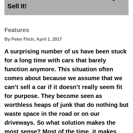
Sell It!
Features
By
Peter Fitch
,
April 1, 2017
A surprising number of us have been stuck
for a long time with cars that barely
function anymore. This situation often
comes about because we assume that we
can’t sell a car if it doesn’t really seem fit
for purpose. They become seen as
worthless heaps of junk that do nothing but
waste space in the road or on our
driveways. So what solution makes the
most sense? Most of the time, it makes