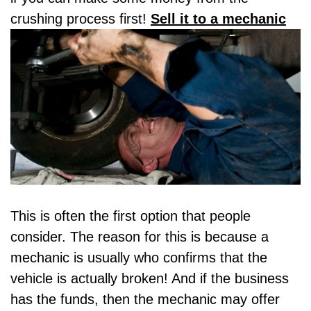
crushing process first!
Sell it to a mechanic
This is often the first option that people
consider. The reason for this is because a
mechanic is usually who confirms that the
vehicle is actually broken! And if the business
has the funds, then the mechanic may offer