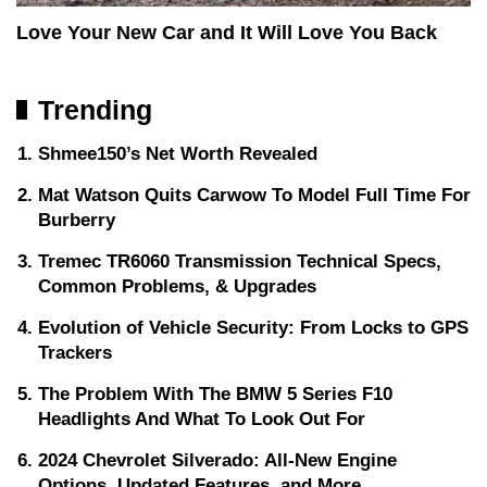
Love Your New Car and It Will Love You Back
Trending
Shmee150’s Net Worth Revealed
Mat Watson Quits Carwow To Model Full Time For
Burberry
Tremec TR6060 Transmission Technical Specs,
Common Problems, & Upgrades
Evolution of Vehicle Security: From Locks to GPS
Trackers
The Problem With The BMW 5 Series F10
Headlights And What To Look Out For
2024 Chevrolet Silverado: All-New Engine
Options, Updated Features, and More