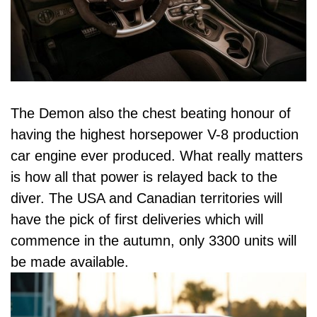
The Demon also the chest beating honour of
having the highest horsepower V-8 production
car engine ever produced. What really matters
is how all that power is relayed back to the
diver. The USA and Canadian territories will
have the pick of first deliveries which will
commence in the autumn, only 3300 units will
be made available.