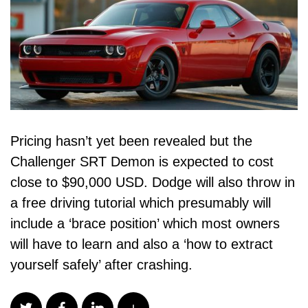
Pricing hasn’t yet been revealed but the
Challenger SRT Demon is expected to cost
close to $90,000 USD. Dodge will also throw in
a free driving tutorial which presumably will
include a ‘brace position’ which most owners
will have to learn and also a ‘how to extract
yourself safely’ after crashing.