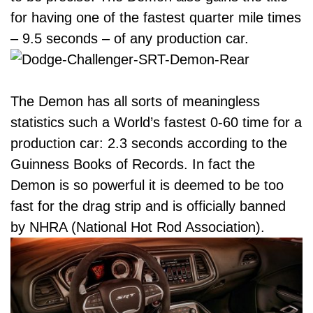
for having one of the fastest quarter mile times
– 9.5 seconds – of any production car.
The Demon has all sorts of meaningless
statistics such a World’s fastest 0-60 time for a
production car: 2.3 seconds according to the
Guinness Books of Records. In fact the
Demon is so powerful it is deemed to be too
fast for the drag strip and is officially banned
by NHRA (National Hot Rod Association).