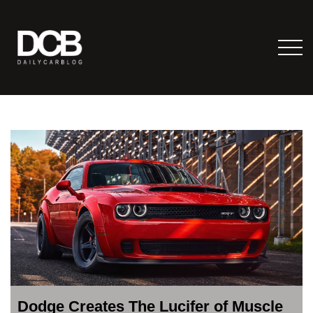
Dodge Creates The Lucifer of Muscle