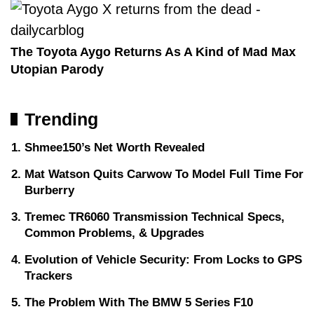
The Toyota Aygo Returns As A Kind of Mad Max
Utopian Parody
Trending
Shmee150’s Net Worth Revealed
Mat Watson Quits Carwow To Model Full Time For
Burberry
Tremec TR6060 Transmission Technical Specs,
Common Problems, & Upgrades
Evolution of Vehicle Security: From Locks to GPS
Trackers
The Problem With The BMW 5 Series F10