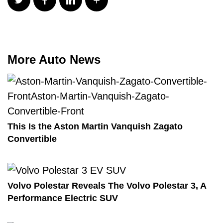
More Auto News
This Is the Aston Martin Vanquish Zagato
Convertible
Volvo Polestar Reveals The Volvo Polestar 3, A
Performance Electric SUV