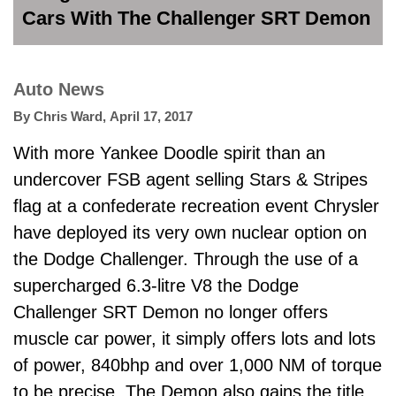
Cars With The Challenger SRT Demon
Auto News
By
Chris Ward
,
April 17, 2017
With more Yankee Doodle spirit than an
undercover FSB agent selling Stars & Stripes
flag at a confederate recreation event Chrysler
have deployed its very own nuclear option on
the Dodge Challenger. Through the use of a
supercharged 6.3-litre V8 the Dodge
Challenger SRT Demon no longer offers
muscle car power, it simply offers lots and lots
of power, 840bhp and over 1,000 NM of torque
to be precise. The Demon also gains the title