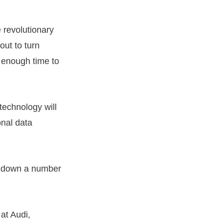
 revolutionary
out to turn
e enough time to
technology will
onal data
ng down a number
at Audi,