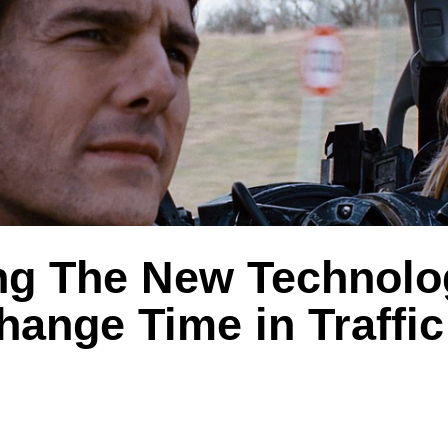
ng The New Technolo
ange Time in Traffic