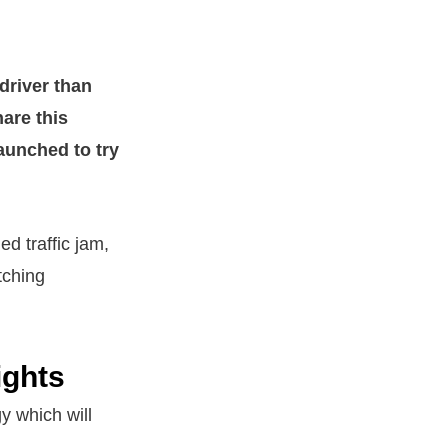
 driver than
hare this
aunched to try
d traffic jam,
tching
ights
y which will