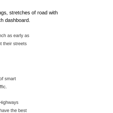
ngs, stretches of road with
ech dashboard.
nch as early as
 their streets
 of smart
fic.
f Highways
 have the best