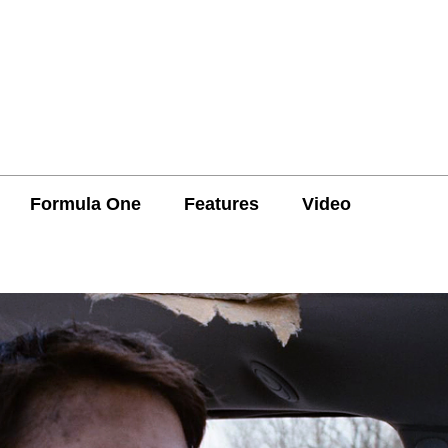
Formula One
Features
Video