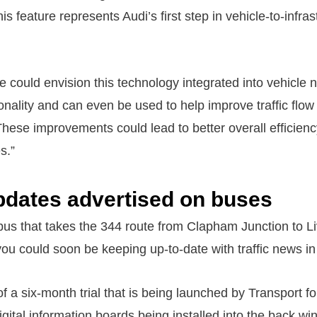
 feature represents Audi’s first step in vehicle-to-infras
we could envision this technology integrated into vehicle 
ionality and can even be used to help improve traffic flow 
 These improvements could lead to better overall efficien
s.”
updates advertised on buses
bus that takes the 344 route from Clapham Junction to Li
ou could soon be keeping up-to-date with traffic news in
 of a six-month trial that is being launched by Transport f
igital information boards being installed into the back wi