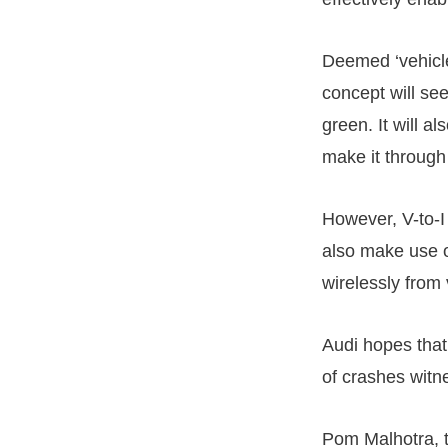
Deemed ‘vehicle-
concept will see
green. It will a
make it through 
However, V-to-I
also make use o
wirelessly from v
Audi hopes that
of crashes witn
Pom Malhotra, t