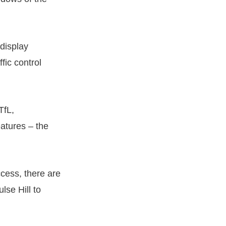
display
fic control
TfL,
eatures – the
uccess, there are
lse Hill to