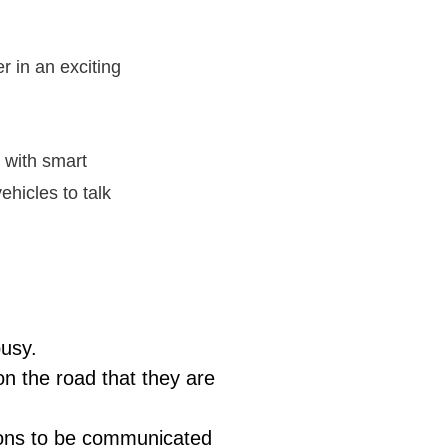
 in an exciting
 with smart
ehicles to talk
busy.
on the road that they are
tions to be communicated