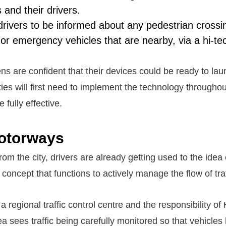
s and their drivers.
 drivers to be informed about any pedestrian crossi
 or emergency vehicles that are nearby, via a hi-t
 are confident that their devices could be ready to lau
ies will first need to implement the technology throughout
e fully effective.
otorways
m the city, drivers are already getting used to the idea
oncept that functions to actively manage the flow of traf
a regional traffic control centre and the responsibility o
a sees traffic being carefully monitored so that vehicles