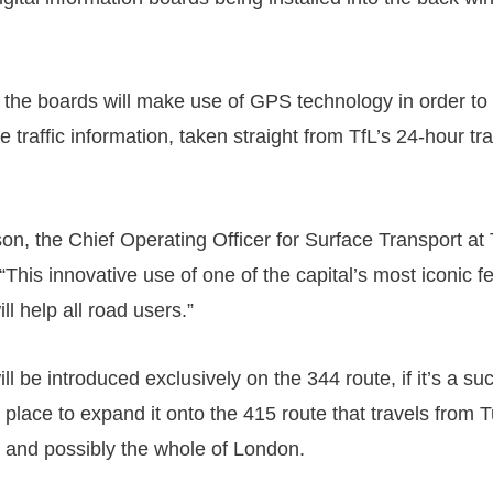
 the boards will make use of GPS technology in order to 
e traffic information, taken straight from TfL’s 24-hour traf
n, the Chief Operating Officer for Surface Transport at 
This innovative use of one of the capital’s most iconic f
l help all road users.”
will be introduced exclusively on the 344 route, if it’s a s
 place to expand it onto the 415 route that travels from Tu
t and possibly the whole of London.