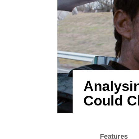
Analysi
Could Ch
Features