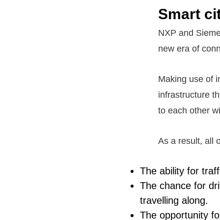
Smart ci
NXP and Siemens
new era of conn
Making use of i
infrastructure t
to each other wit
As a result, all
The ability for tra
The chance for dri
travelling along.
The opportunity fo