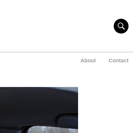
About
Contact