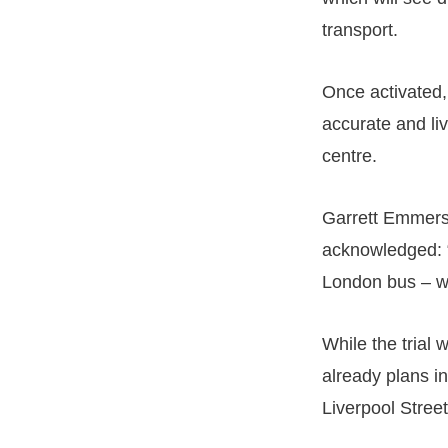
transport.
Once activated,
accurate and liv
centre.
Garrett Emmerso
acknowledged: “
London bus – wil
While the trial 
already plans in
Liverpool Stree