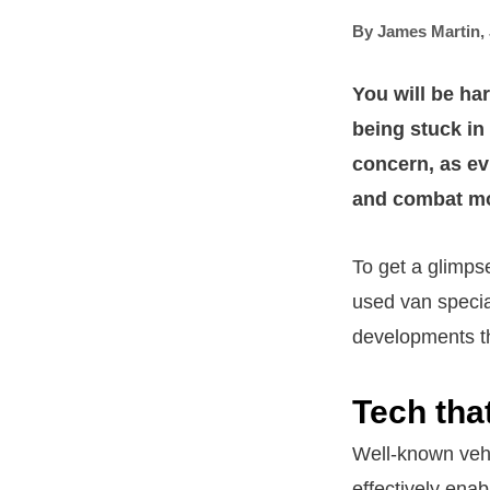
By
James Martin
,
You will be har
being stuck in 
concern, as ev
and combat mom
To get a glimps
used van specia
developments th
Tech tha
Well-known vehi
effectively enabl