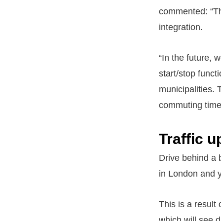
commented: “This
integration.
“In the future, 
start/stop funct
municipalities.
commuting time
Traffic 
Drive behind a 
in London and y
This is a result
which will see d