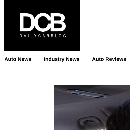
Auto News
Industry News
Auto Reviews