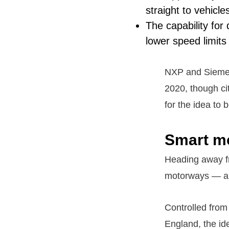
straight to vehicle
The capability for
lower speed limits
NXP and Siemens
2020, though cit
for the idea to b
Smart m
Heading away fro
motorways — a c
Controlled from 
England, the ide