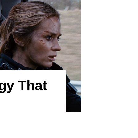
gy That