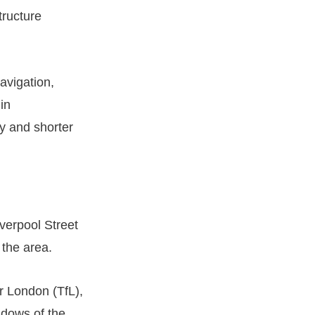
tructure
navigation,
in
cy and shorter
verpool Street
 the area.
or London (TfL),
ndows of the