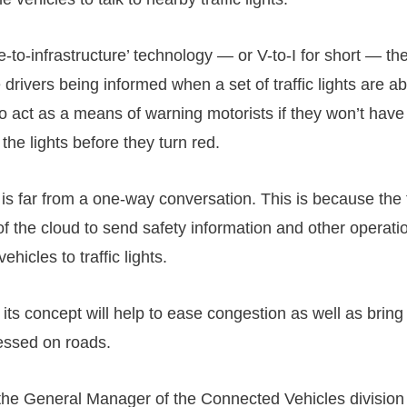
to-infrastructure’ technology — or V-to-I for short — the
 drivers being informed when a set of traffic lights are ab
lso act as a means of warning motorists if they won’t hav
the lights before they turn red.
 is far from a one-way conversation. This is because the 
f the cloud to send safety information and other operati
ehicles to traffic lights.
 its concept will help to ease congestion as well as bri
essed on roads.
he General Manager of the Connected Vehicles division 