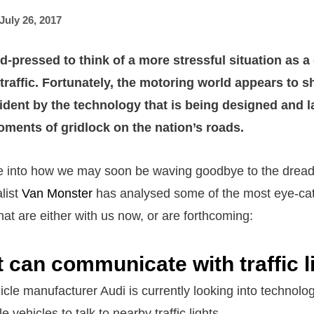
July 26, 2017
d-pressed to think of a more stressful situation as a
traffic. Fortunately, the motoring world appears to s
ident by the technology that is being designed and l
ents of gridlock on the nation’s roads.
e into how we may soon be waving goodbye to the dreade
list
Van Monster
has analysed some of the most eye-ca
at are either with us now, or are forthcoming:
t can communicate with traffic l
cle manufacturer Audi is currently looking into technolog
e vehicles to talk to nearby traffic lights.