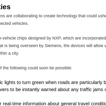
ties
 are collaborating to create technology that could usher
ected vehicles.
n-vehicle chips designed by NXP, which are incorporated
hat is being overseen by Siemens, the devices will allow v
hin a city.
 of the following could soon be possible:
ffic lights to turn green when roads are particularly 
vers to be instantly warned about any traffic jams 
r real-time information about general travel condi