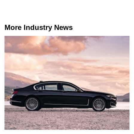
More Industry News