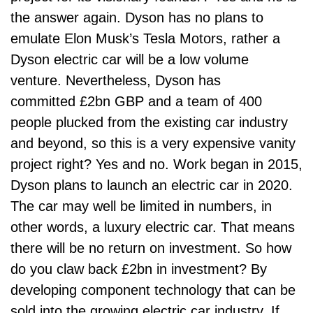
the answer again. Dyson has no plans to
emulate Elon Musk’s Tesla Motors, rather a
Dyson electric car will be a low volume
venture. Nevertheless, Dyson has
committed £2bn GBP and a team of 400
people plucked from the existing car industry
and beyond, so this is a very expensive vanity
project right? Yes and no. Work began in 2015,
Dyson plans to launch an electric car in 2020.
The car may well be limited in numbers, in
other words, a luxury electric car. That means
there will be no return on investment. So how
do you claw back £2bn in investment? By
developing component technology that can be
sold into the growing electric car industry. If