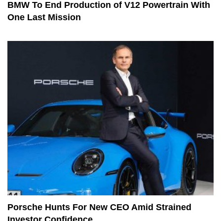
BMW To End Production of V12 Powertrain With
One Last Mission
Porsche Hunts For New CEO Amid Strained
Investor Confidence