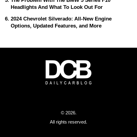
The Problem With The BMW 5 Series F10
Headlights And What To Look Out For
2024 Chevrolet Silverado: All-New Engine
Options, Updated Features, and More
© 2026.
All rights reserved.