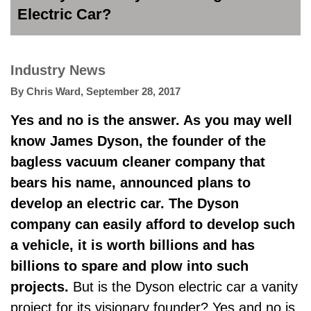
Electric Car?
Industry News
By
Chris Ward
,
September 28, 2017
Yes and no is the answer. As you may well
know James Dyson, the founder of the
bagless vacuum cleaner company that
bears his name, announced plans to
develop an electric car. The Dyson
company can easily afford to develop such
a vehicle, it is worth billions and has
billions to spare and plow into such
projects.
But is the Dyson electric car a vanity
project for its visionary founder? Yes and no is