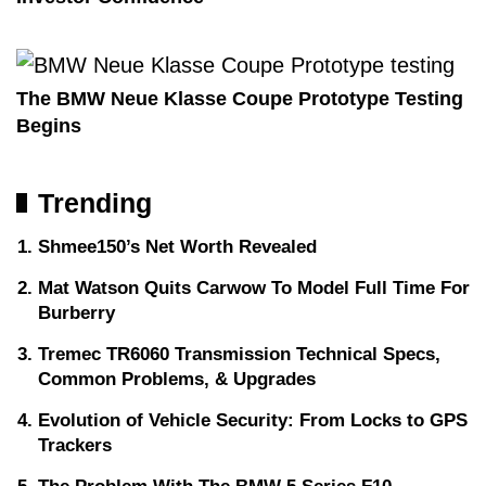
The BMW Neue Klasse Coupe Prototype Testing
Begins
Trending
Shmee150’s Net Worth Revealed
Mat Watson Quits Carwow To Model Full Time For
Burberry
Tremec TR6060 Transmission Technical Specs,
Common Problems, & Upgrades
Evolution of Vehicle Security: From Locks to GPS
Trackers