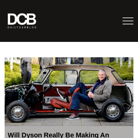
Will Dyson Really Be Making An