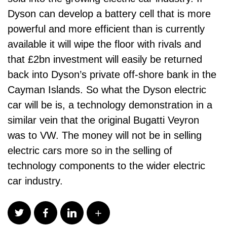
Dyson can develop a battery cell that is more
powerful and more efficient than is currently
available it will wipe the floor with rivals and
that £2bn investment will easily be returned
back into Dyson’s private off-shore bank in the
Cayman Islands. So what the Dyson electric
car will be is, a technology demonstration in a
similar vein that the original Bugatti Veyron
was to VW. The money will not be in selling
electric cars more so in the selling of
technology components to the wider electric
car industry.