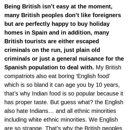
Being British isn’t easy at the moment,
many British peoples don’t like foreigners
but are perfectly happy to buy holiday
homes in Spain and in addition, many
British tourists are either escaped
criminals on the run, just plain old
criminals or just a general nuisance for the
Spanish population to deal with.
My British
compatriots also eat boring ‘English food’
which is so bland it can age you by 10 years,
that’s why Indian food is so popular because it
has proper taste. But guess what? the English
also hate Indians… and all ethnic minorities
including white ethnic minorities. We English
are so strange. That’s why the British peoples