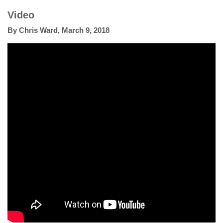
Video
By
Chris Ward
,
March 9, 2018