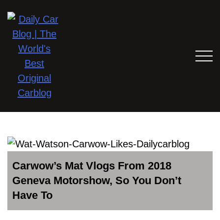
Carwow’s Mat Vlogs From 2018
Geneva Motorshow, So You Don’t
Have To