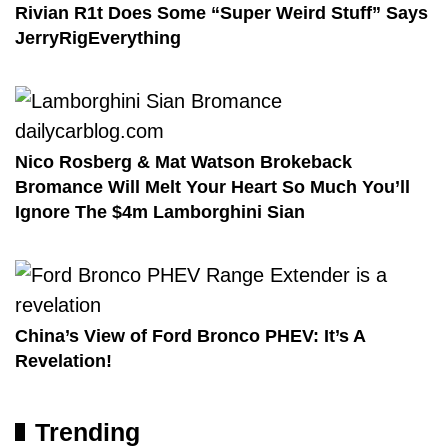
Rivian R1t Does Some “Super Weird Stuff” Says
JerryRigEverything
Nico Rosberg & Mat Watson Brokeback
Bromance Will Melt Your Heart So Much You’ll
Ignore The $4m Lamborghini Sian
China’s View of Ford Bronco PHEV: It’s A
Revelation!
Trending