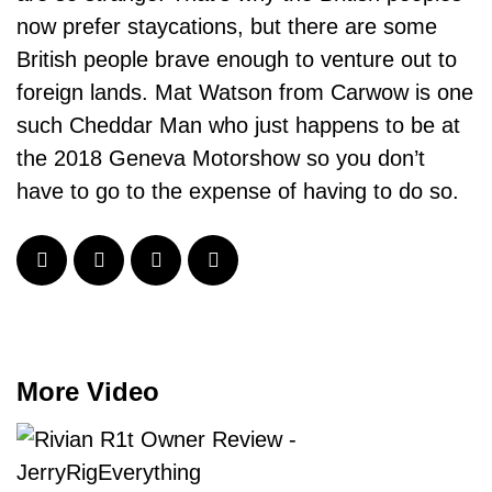
now prefer staycations, but there are some
British people brave enough to venture out to
foreign lands. Mat Watson from Carwow is one
such Cheddar Man who just happens to be at
the 2018 Geneva Motorshow so you don’t
have to go to the expense of having to do so.
More Video