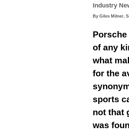
Industry Ne
By
Giles Milner
,
S
Porsche 
of any ki
what mak
for the 
synonym
sports c
not that
was foun