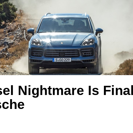
el Nightmare Is Fina
sche