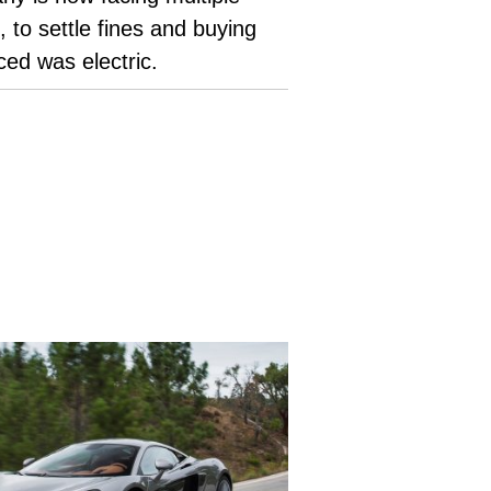
to settle fines and buying
uced was electric.