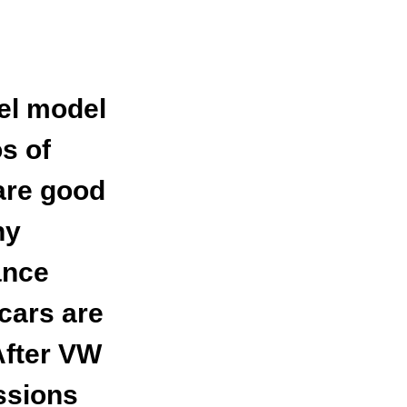
el model
os of
are good
ny
ance
cars are
After VW
ssions