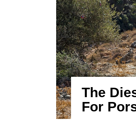
The Dies
For Por