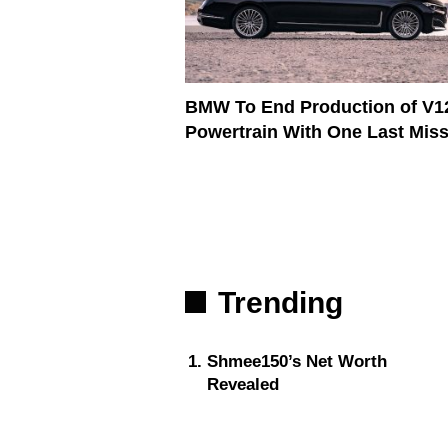
BMW To End Production of V1
Powertrain With One Last Mis
Trending
Shmee150’s Net Worth
Revealed