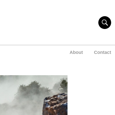
About
Contact