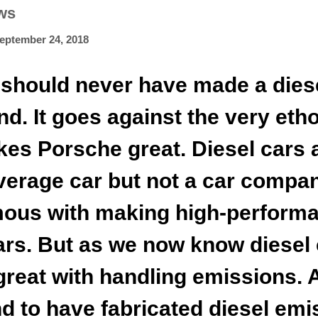
ws
eptember 24, 2018
should never have made a dies
nd. It goes against the very eth
es Porsche great. Diesel cars 
average car but not a car compa
ous with making high-perform
ars. But as we now know diesel 
 great with handling emissions. 
d to have fabricated diesel emi