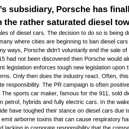
t’s subsidiary, Porsche has final
 the rather saturated diesel tow
sales of diesel cars. The decision to do so is being
ermany where cities are beginning to ban diesel car
any ways, Porsche didn’t voluntarily end the sale of 
15
had not been discovered then Porsche would alm
 legislation enforces tough new legislation upon th
rns. Only then does the industry react. Often, this
e responsibility. The PR campaign is often positive
. The sports car maker, famous for the
911
, sold d
 petrol, hybrids and fully electric cars. In the wa
de have toughed their stance on diesel cars due t
emit airborne toxins that can cause respiratory 
 lacking in corporate responsibility that the compa