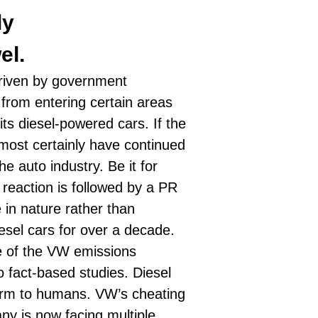
ly
el.
 driven by government
s from entering certain areas
its diesel-powered cars. If the
ost certainly have continued
e auto industry. Be it for
 reaction is followed by a PR
 in nature rather than
iesel cars for over a decade.
ke of the VW emissions
o fact-based studies.
Diesel
harm to humans. VW’s cheating
ny is now facing multiple