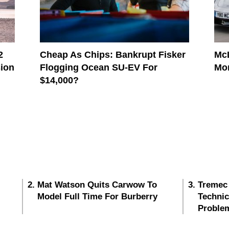
2
Cheap As Chips: Bankrupt Fisker
McL
sion
Flogging Ocean SU-EV For
Mo
$14,000?
Mat Watson Quits Carwow To
Tremec
Model Full Time For Burberry
Techni
Proble