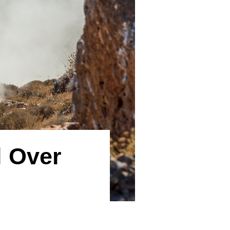
l Over