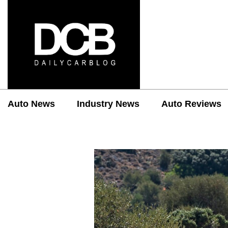
Auto News
Industry News
Auto Reviews