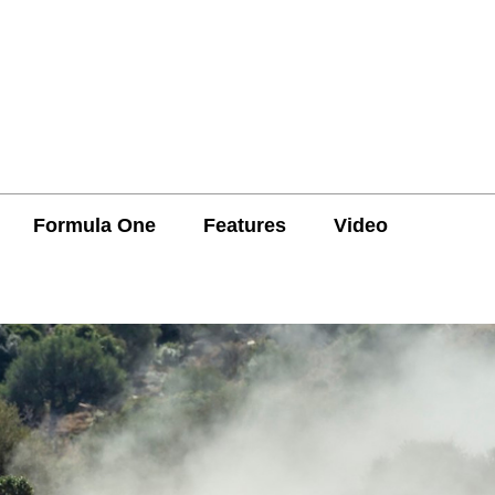
Formula One
Features
Video