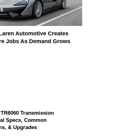
aren Automotive Creates
re Jobs As Demand Grows
 TR6060 Transmission
cal Specs, Common
ms, & Upgrades