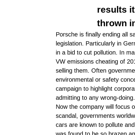
results i
thrown in
Porsche is finally ending all 
legislation. Particularly in G
in a bid to cut pollution. In m
VW emissions cheating of 20
selling them. Often government
environmental or safety conce
campaign to highlight corporat
admitting to any wrong-doing
Now the company will focus on
scandal, governments worldwi
cars are known to pollute
and 
was found to be so brazen and