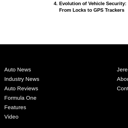
Evolution of Vehicle Security:
From Locks to GPS Trackers
Auto News
Jere
Industry News
Abo
Auto Reviews
Cont
Formula One
Features
Video