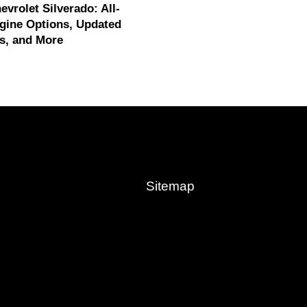
evrolet Silverado: All-
gine Options, Updated
s, and More
Sitemap