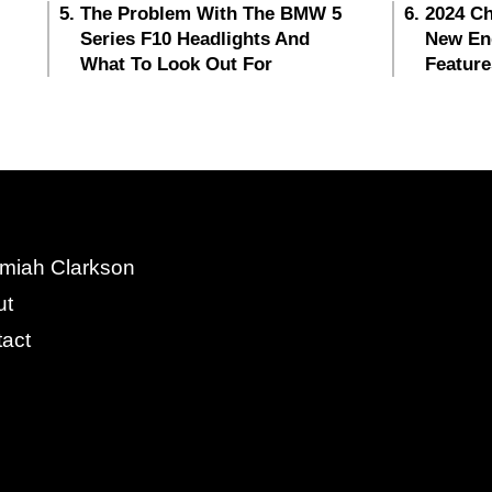
The Problem With The BMW 5
2024 Ch
Series F10 Headlights And
New En
What To Look Out For
Feature
miah Clarkson
ut
act