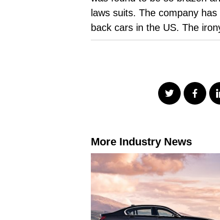
laws suits. The company has 
back cars in the US. The irony
More Industry News