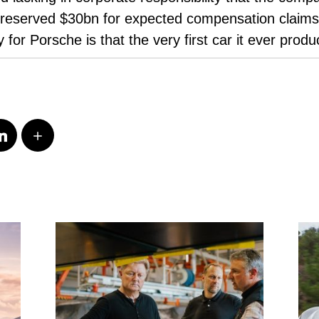
reserved $30bn for expected compensation claims, 
 for Porsche is that the very first car it ever prod