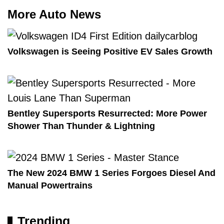
More Auto News
Volkswagen is Seeing Positive EV Sales Growth
Bentley Supersports Resurrected: More Power
Shower Than Thunder & Lightning
The New 2024 BMW 1 Series Forgoes Diesel And
Manual Powertrains
Trending