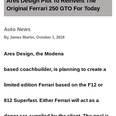
Ares Design Plot To Reinvent The
Original Ferrari 250 GTO For Today
Auto News
By
James Martin
,
October 1, 2018
Ares Design, the Modena
based coachbuilder, is planning to create a
limited edition Ferrari based on the F12 or
812 Superfast. Either Ferrari will act as a
donor car, supplied by the client. The goal is