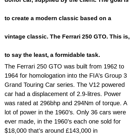
to create a modern classic based on a
vintage classic. The Ferrari 250 GTO. This is,
to say the least, a formidable task.
The Ferrari 250 GTO was built from 1962 to
1964 for homologation into the FIA’s Group 3
Grand Touring Car series. The V12 powered
car had a displacement of 2.9-litres. Power
was rated at 296bhp and 294Nm of torque. A
lot of power in the 1960’s. Only 36 cars were
ever made, in the 1960’s each one sold for
$18,000 that’s around £143,000 in