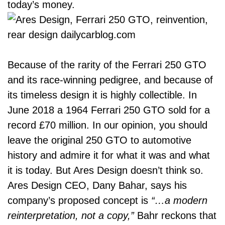
today’s money.
Because of the rarity of the Ferrari 250 GTO
and its race-winning pedigree, and because of
its timeless design it is highly collectible. In
June 2018 a 1964 Ferrari 250 GTO sold for a
record £70 million. In our opinion, you should
leave the original 250 GTO to automotive
history and admire it for what it was and what
it is today. But
Ares Design
doesn’t think so.
Ares Design CEO, Dany Bahar, says his
company’s proposed concept is
“…a modern
reinterpretation, not a copy,”
Bahr reckons that