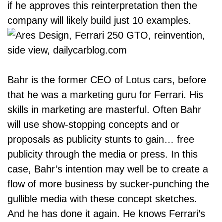
if he approves this reinterpretation then the
company will likely build just 10 examples.
Bahr is the former CEO of Lotus cars, before
that he was a marketing guru for Ferrari. His
skills in marketing are masterful. Often Bahr
will use show-stopping concepts and or
proposals as publicity stunts to gain… free
publicity through the media or press. In this
case, Bahr’s intention may well be to create a
flow of more business by sucker-punching the
gullible media with these concept sketches.
And he has done it again. He knows Ferrari’s