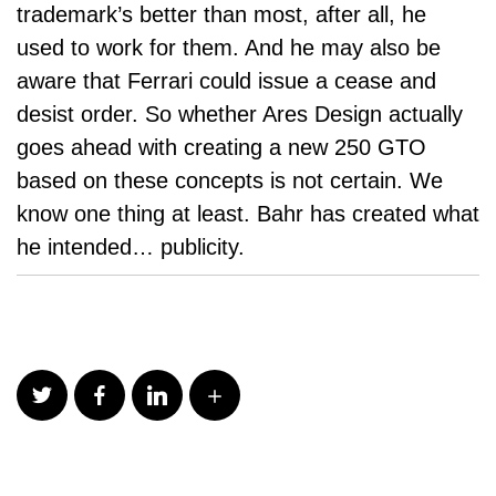
trademark’s better than most, after all, he
used to work for them. And he may also be
aware that Ferrari could issue a
cease and
desist order
. So whether Ares Design actually
goes ahead with creating a new 250 GTO
based on these concepts is not certain. We
know one thing at least. Bahr has created what
he intended… publicity.