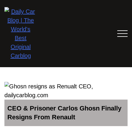
CEO & Prisoner Carlos Ghosn Finally
Resigns From Renault