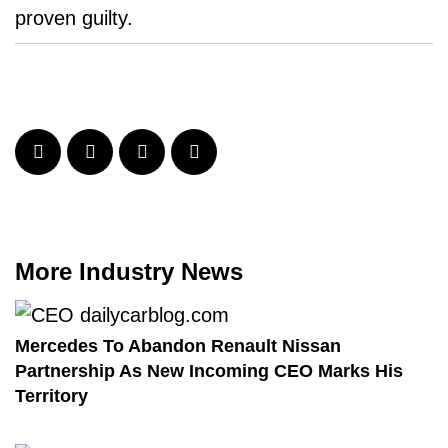
proven guilty.
More Industry News
Mercedes To Abandon Renault Nissan
Partnership As New Incoming CEO Marks His
Territory