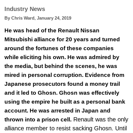
Industry News
By
Chris Ward
,
January 24, 2019
He was head of the Renault Nissan
Mitsubishi alliance for 20 years and turned
around the fortunes of these companies
while eliciting his own. He was admired by
the media, but behind the scenes, he was
mired in personal corruption. Evidence from
Japanese prosecutors found a money trail
and it led to Ghosn. Ghosn was effectively
using the empire he built as a personal bank
account. He was arrested in Japan and
Renault was the only
thrown into a prison cell.
alliance member to resist sacking Ghosn. Until