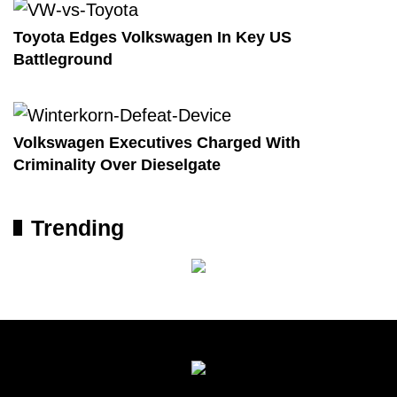
Toyota Edges Volkswagen In Key US
Battleground
Volkswagen Executives Charged With
Criminality Over Dieselgate
Trending