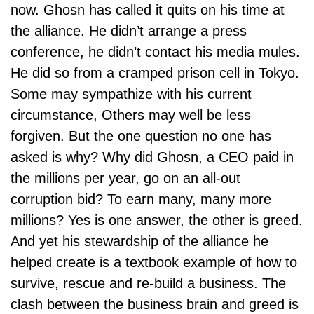
now. Ghosn has called it quits on his time at
the alliance. He didn’t arrange a press
conference, he didn’t contact his media mules.
He did so from a cramped prison cell in Tokyo.
Some may sympathize with his current
circumstance, Others may well be less
forgiven. But the one question no one has
asked is why? Why did Ghosn, a
CEO
paid in
the millions per year, go on an all-out
corruption bid? To earn many, many more
millions? Yes is one answer, the other is greed.
And yet his stewardship of the alliance he
helped create is a textbook example of how to
survive, rescue and re-build a business. The
clash between the business brain and greed is