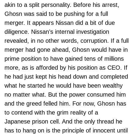
akin to a split personality. Before his arrest,
Ghosn was said to be pushing for a full
merger. It appears Nissan did a bit of due
diligence. Nissan’s internal investigation
revealed, in no other words, corruption. If a full
merger had gone ahead, Ghosn would have in
prime position to have gained tens of
millions
more, as is afforded by his position as CEO. If
he had just kept his head down and completed
what he started he would have been wealthy
no matter what. But the power consumed him
and the greed felled him. For now, Ghosn has
to contend with the grim reality of a
Japanese prison cell. And the only thread he
has to hang on is the principle of innocent until