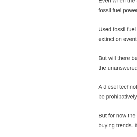
Even when the s
fossil fuel powe
Used fossil fuel
extinction event
But will there 
the unanswere
A diesel technol
be prohibatively
But for now the
buying trends. If