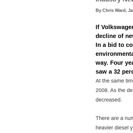
By
Chris Ward
,
Ja
If Volkswage
decline of ne
In a bid to c
environmental
way. Four ye
saw a 32 perc
At the same time
2008. As the de
decreased.
There are a num
heavier diesel y