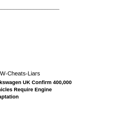
_____________________
kswagen UK Confirm 400,000
icles Require Engine
ptation