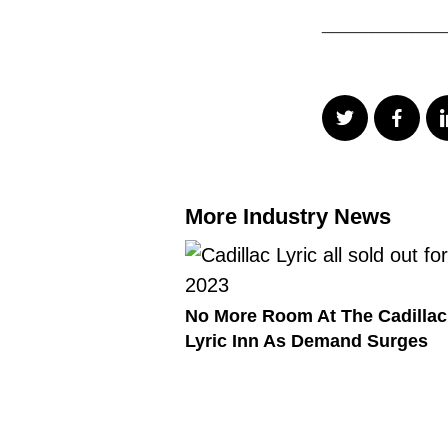
____________
More Industry News
No More Room At The Cadillac
Lyric Inn As Demand Surges