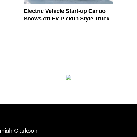
Electric Vehicle Start-up Canoo
Shows off EV Pickup Style Truck
miah Clarkson