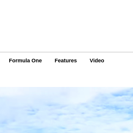
Formula One
Features
Video