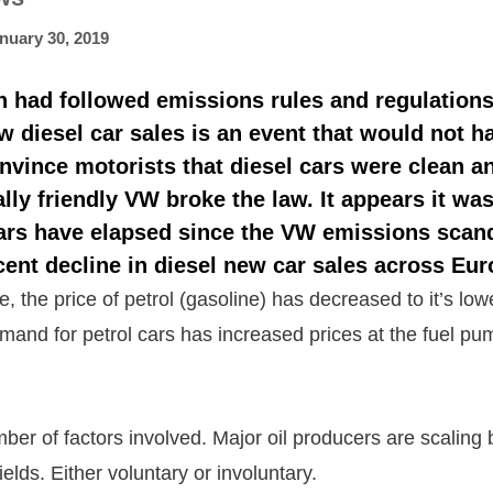
nuary 30, 2019
n had followed emissions rules and regulation
w diesel car sales is an event that would not h
onvince motorists that diesel cars were clean a
ly friendly VW broke the law. It appears it was
ars have elapsed since the
VW emissions scan
ent decline in diesel new car sales across Eur
, the price of petrol (gasoline) has decreased to it’s low
mand for petrol cars has increased prices at the fuel p
ber of factors involved. Major oil producers are scaling
ields. Either voluntary or involuntary.