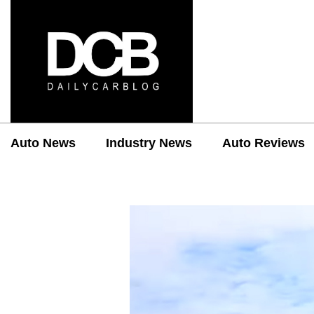
Auto News
Industry News
Auto Reviews