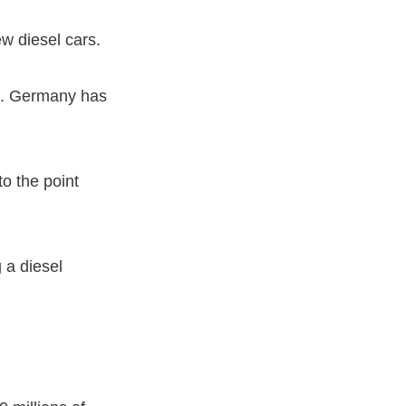
w diesel cars.
rs. Germany has
to the point
 a diesel