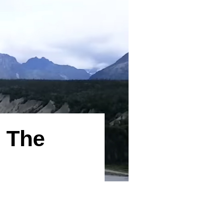
s The