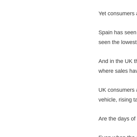
Yet consumers a
Spain has seen 
seen the lowes
And in the UK t
where sales hav
UK consumers a
vehicle, rising t
Are the days of