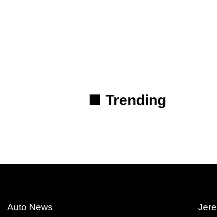
Trending
Auto News
Jere