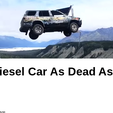
Diesel Car As Dead A
ws