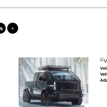
_____________________________________________
Vol
Veh
Ada