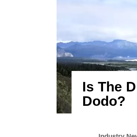
Is The 
Dodo?
Industry Ne