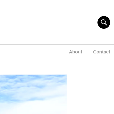
About
Contact