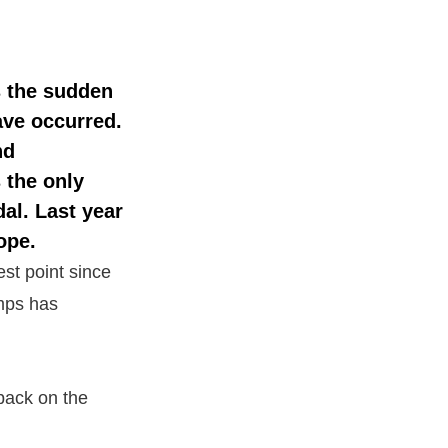
s the sudden
ave occurred.
nd
 the only
dal
. Last year
ope.
est point since
umps has
 back on the