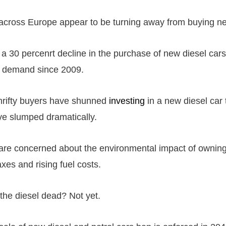
cross Europe appear to be turning away from buying ne
a 30 percenrt decline in the purchase of new diesel ca
t demand since 2009.
hrifty buyers have shunned
investing
in a new diesel car 
e slumped dramatically.
re concerned about the environmental impact of owning
axes and rising fuel costs.
 the diesel dead? Not yet.