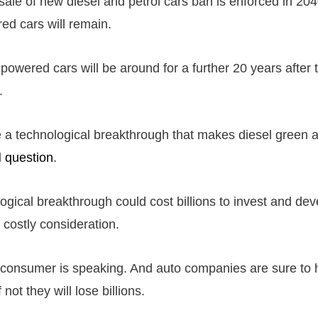
ale of new diesel and petrol cars ban is enforced in 2040
red cars will remain.
 powered cars will be around for a further 20 years after
.
be a technological breakthrough that makes diesel green 
d
question
.
ogical breakthrough could cost billions to invest and dev
 costly consideration.
 consumer is speaking. And auto companies are sure to h
 not they will lose billions.