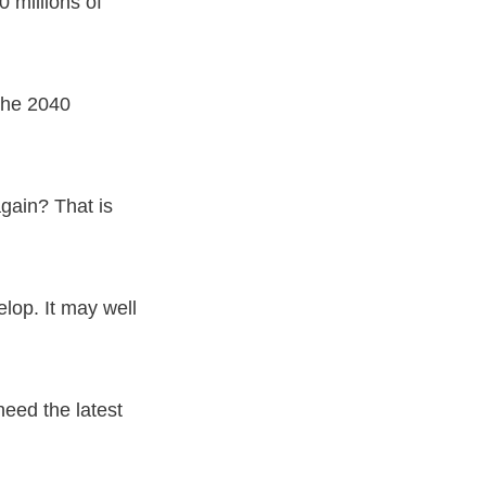
 millions of
 the 2040
again? That is
elop. It may well
eed the latest