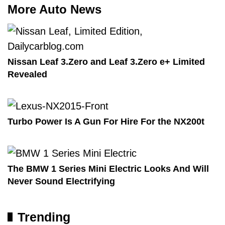
More Auto News
Nissan Leaf 3.Zero and Leaf 3.Zero e+ Limited
Revealed
Turbo Power Is A Gun For Hire For the NX200t
The BMW 1 Series Mini Electric Looks And Will
Never Sound Electrifying
Trending