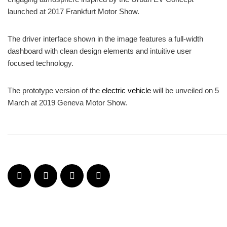
launched at 2017 Frankfurt Motor Show.
The driver interface shown in the image features a full-width
dashboard with clean design elements and intuitive user
focused technology.
The prototype version of the
electric vehicle
will be unveiled on 5
March at 2019 Geneva Motor Show.
______________________________________________________