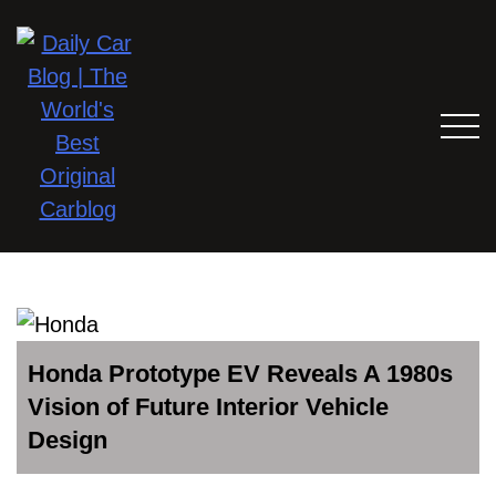
Honda Prototype EV Reveals A 1980s
Vision of Future Interior Vehicle
Design