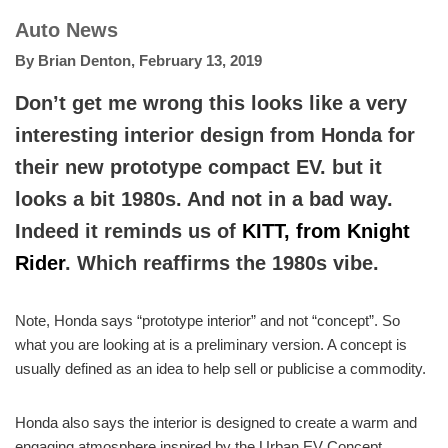
Auto News
By
Brian Denton
,
February 13, 2019
Don’t get me wrong this looks like a very
interesting interior design from Honda for
their new prototype compact EV. but it
looks a bit 1980s. And not in a bad way.
Indeed it reminds us of
KITT, from Knight
Rider
. Which reaffirms the 1980s vibe.
Note, Honda says “prototype interior” and not “concept”. So
what you are looking at is a preliminary version. A concept is
usually defined as an idea to help sell or publicise a commodity.
Honda also says the interior is designed to create a warm and
engaging atmosphere inspired by the Urban EV Concept