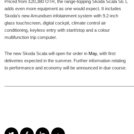
Priced from £20,380 OTR, the range-topping Skoda Scala SE L
adds even more equipment as one would expect. It includes
Skoda’s new Amundsen infotainment system with 9.2-inch
glass touchscreen, digital cockpit, climate control air
conditioning, keyless entry with start/stop and a colour
multifunction trip computer.
The new Skoda Scala will open for order in
May
, with first
deliveries expected in the summer. Further information relating
to performance and economy will be announced in due course.
______________________________________________________