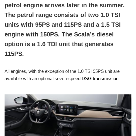
petrol engine arrives later in the summer.
The petrol range consists of two 1.0 TSI
units with 95PS and 115PS and a 1.5 TSI
engine with 150PS. The Scala’s diesel
option is a 1.6 TDI unit that generates
115PS.
All engines, with the exception of the 1.0 TSI 95PS unit are
available with an optional seven-speed
DSG transmission
.