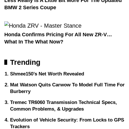
Less Really Is A Little Bit More For The Updated
BMW 2 Series Coupe
Honda Confirms Pricing For All New ZR-V…
What In The What Now?
Trending
Shmee150’s Net Worth Revealed
Mat Watson Quits Carwow To Model Full Time For
Burberry
Tremec TR6060 Transmission Technical Specs,
Common Problems, & Upgrades
Evolution of Vehicle Security: From Locks to GPS
Trackers