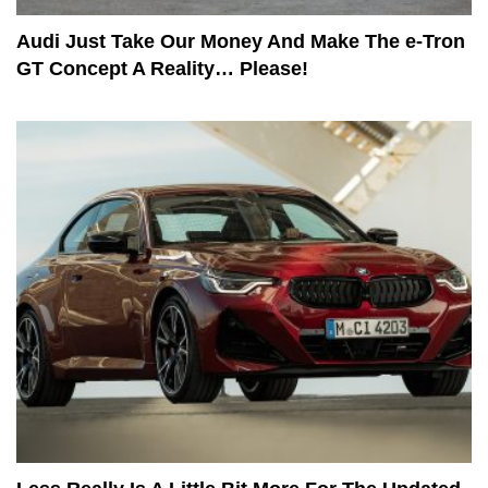
Audi Just Take Our Money And Make The e-Tron
GT Concept A Reality… Please!