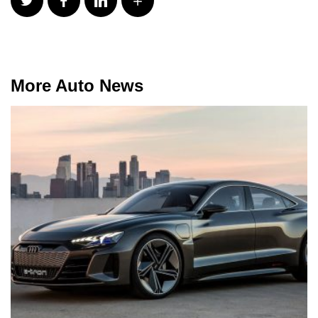
More Auto News