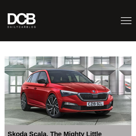
Skoda Scala, The Mighty Little