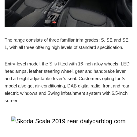
The range consists of three familiar trim grades; S, SE and SE
L, with all three offering high levels of standard specification.
Entry-level model, the S is fitted with 16-inch alloy wheels, LED
headlamps, leather steering wheel, gear and handbrake lever
and a height adjustable driver’s seat. Customers opting for S
model also get air-conditioning, DAB digital radio, front and rear
electric windows and Swing infotainment system with 6.5-inch
screen.