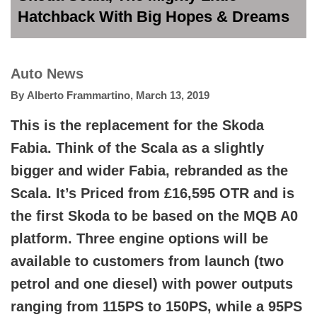
Hatchback With Big Hopes & Dreams
Auto News
By
Alberto Frammartino
,
March 13, 2019
This is the replacement for the Skoda
Fabia. Think of the Scala as a slightly
bigger and wider Fabia, rebranded as the
Scala. It’s Priced from £16,595 OTR and is
the first Skoda to be based on the MQB A0
platform. Three engine options will be
available to customers from launch (two
petrol and one diesel) with power outputs
ranging from 115PS to 150PS, while a 95PS