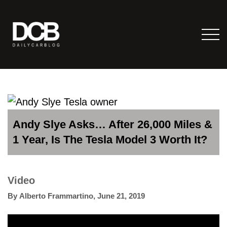
Andy Slye Asks… After 26,000 Miles &
1 Year, Is The Tesla Model 3 Worth It?
Video
By
Alberto Frammartino
,
June 21, 2019