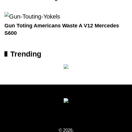
Gun Toting Americans Waste A V12 Mercedes
S600
Trending
© 2026.