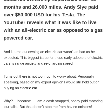
months and 26,000 miles. Andy Slye paid
over $50,000 USD for his Tesla. The
YouTuber reveals what it was like to live
with an all-electric car as opposed to a gas
powered car.
And it turns out owning an
electric car
wasn’t as bad as he
expected. This biggest issue for these early adopters of electric
cars is range anxiety and re-charging speed.
Turns out there is not too much to worry about. Personally
speaking, based on my expert opinion I would still hold out on
buying an
electric car
.
Why?… because… I am a cash strapped, poorly paid motoring
journalist. But that doesn’t stop me from having opinions!