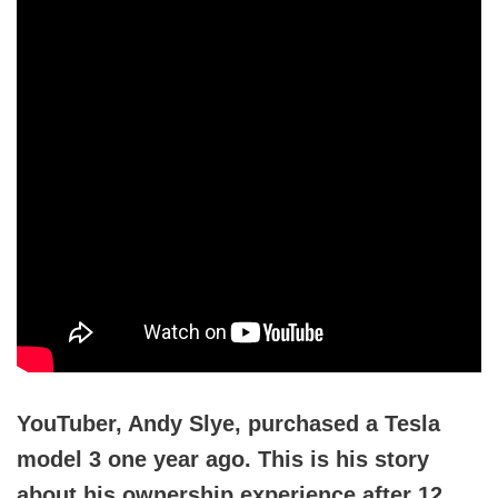
YouTuber, Andy Slye, purchased a Tesla
model 3 one year ago. This is his story
about his ownership experience after 12