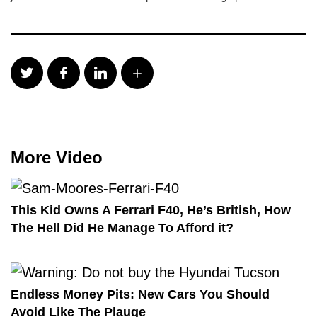
More Video
This Kid Owns A Ferrari F40, He’s British, How
The Hell Did He Manage To Afford it?
Endless Money Pits: New Cars You Should
Avoid Like The Plauge