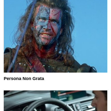
Persona Non Grata