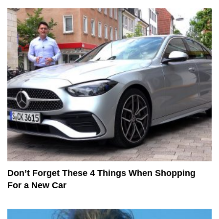
Don’t Forget These 4 Things When Shopping
For a New Car