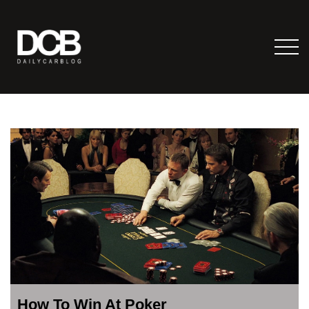
How To Win At Poker