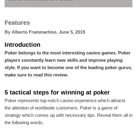
Features
By
Alberto Frammartino
,
June 5, 2019
Introduction
Poker belongs to the most interesting casino games. Poker
players constantly learn new skills and improve playing
style. If you want to become one of the leading poker gurus,
make sure to read this review.
5 tactical steps for winning at poker
Poker represents top-notch casino experience which attracts
the attention of worldwide customers. Poker is a game of
strategy which comes up with necessary tips. Reveal them all in
the following words.