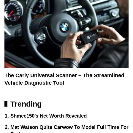
The Carly Universal Scanner – The Streamlined
Vehicle Diagnostic Tool
Trending
Shmee150’s Net Worth Revealed
Mat Watson Quits Carwow To Model Full Time For