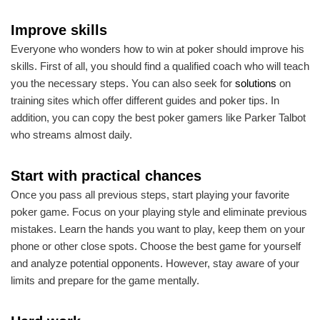
Improve skills
Everyone who wonders how to win at poker should improve his
skills. First of all, you should find a qualified coach who will teach
you the necessary steps. You can also seek for
solutions
on
training sites which offer different guides and poker tips. In
addition, you can copy the best poker gamers like Parker Talbot
who streams almost daily.
Start with practical chances
Once you pass all previous steps, start playing your favorite
poker game. Focus on your playing style and eliminate previous
mistakes. Learn the hands you want to play, keep them on your
phone or other close spots. Choose the best game for yourself
and analyze potential opponents. However, stay aware of your
limits and prepare for the game mentally.