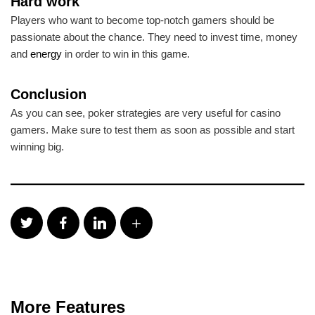
Hard work
Players who want to become top-notch gamers should be
passionate about the chance. They need to invest time, money
and
energy
in order to win in this game.
Conclusion
As you can see, poker strategies are very useful for casino
gamers. Make sure to test them as soon as possible and start
winning big.
More Features