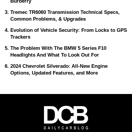
Burberry
Tremec TR6060 Transmission Technical Specs,
Common Problems, & Upgrades
Evolution of Vehicle Security: From Locks to GPS
Trackers
The Problem With The BMW 5 Series F10
Headlights And What To Look Out For
2024 Chevrolet Silverado: All-New Engine
Options, Updated Features, and More