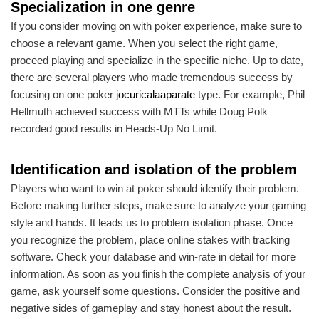
Specialization in one genre
If you consider moving on with poker experience, make sure to
choose a relevant game. When you select the right game,
proceed playing and specialize in the specific niche. Up to date,
there are several players who made tremendous success by
focusing on one poker
jocuricalaaparate
type. For example, Phil
Hellmuth achieved success with MTTs while Doug Polk
recorded good results in Heads-Up No Limit.
Identification and isolation of the problem
Players who want to win at poker should identify their problem.
Before making further steps, make sure to analyze your gaming
style and hands. It leads us to problem isolation phase. Once
you recognize the problem, place online stakes with tracking
software. Check your database and win-rate in detail for more
information. As soon as you finish the complete analysis of your
game, ask yourself some questions. Consider the positive and
negative sides of gameplay and stay honest about the result.