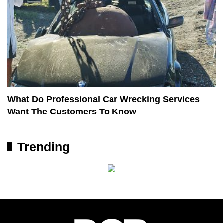
What Do Professional Car Wrecking Services
Want The Customers To Know
Trending