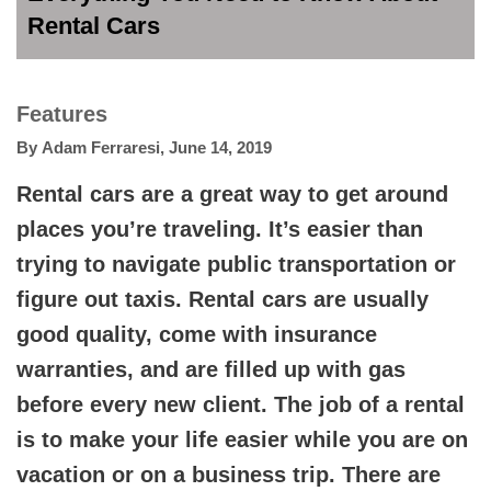
Rental Cars
Features
By
Adam Ferraresi
,
June 14, 2019
Rental cars are a great way to get around
places you’re traveling. It’s easier than
trying to navigate public transportation or
figure out taxis. Rental cars are usually
good quality, come with insurance
warranties, and are filled up with gas
before every new client. The job of a rental
is to make your life easier while you are on
vacation or on a business trip. There are