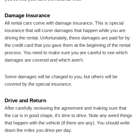
Damage Insurance
All rental cars come with damage insurance. This is special
insurance that will cover damages that happen while you are
driving the rental. Unfortunately, these damages are paid for by
the credit card that you gave them at the beginning of the rental
process. You need to make sure you are careful to see which
damages are covered and which aren’t.
Some damages will be charged to you, but others will be
covered by the special insurance.
Drive and Return
After carefully reviewing the agreement and making sure that
the car is in good shape, it’s time to drive. Note any weird things
that happen with the vehicle (if there are any). You should write
down the miles you drive per day.