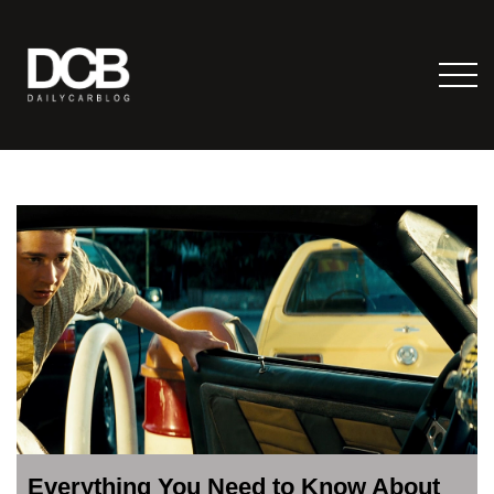
Everything You Need to Know About