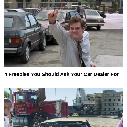
4 Freebies You Should Ask Your Car Dealer For