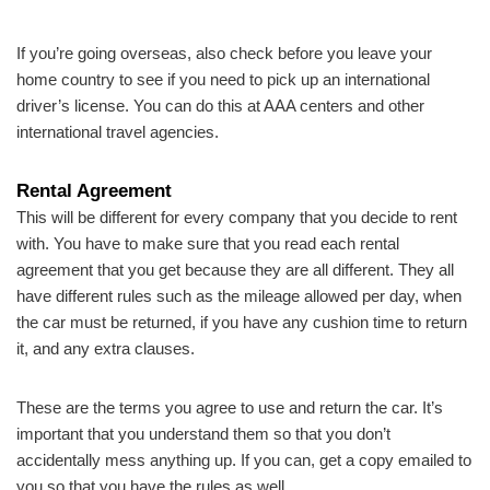
If you’re going overseas, also check before you leave your
home country to see if you need to pick up an international
driver’s license. You can do this at AAA centers and other
international travel agencies.
Rental Agreement
This will be different for every company that you decide to rent
with. You have to make sure that you read each rental
agreement that you get because they are all different. They all
have different rules such as the mileage allowed per day, when
the car must be returned, if you have any cushion time to return
it, and any extra clauses.
These are the terms you agree to use and return the car. It’s
important that you understand them so that you don’t
accidentally mess anything up. If you can, get a copy emailed to
you so that you have the rules as well.