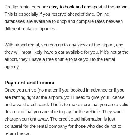
Pro tip: rental cars are
easy to book and cheapest at the airport
.
This is especially if you reserve ahead of time. Online
databases are available to shop and compare rates between
different rental companies.
With airport rental, you can go to any kiosk at the airport, and
they will most likely have a car available for you. If it’s not at the
airport, they’ll have a free shuttle to take you to the rental
agency.
Payment and License
Once you arrive (no matter if you booked in advance or if you
are renting right at the airport), you’ll need to give your license
and a valid credit card. This is to make sure that you are a valid
driver and that you are able to pay for the vehicle. They won’t
charge you right away. The credit card information is just
collateral for the rental company for those who decide not to
return the car.