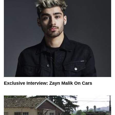
Exclusive Interview: Zayn Malik On Cars