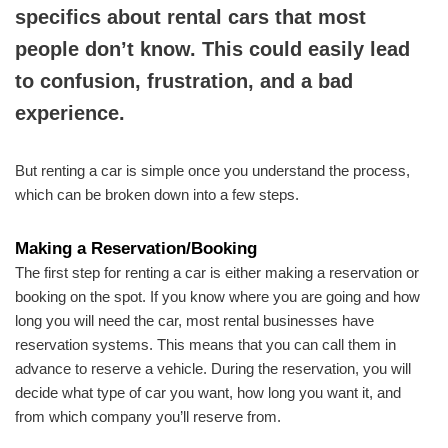
specifics about rental cars that most
people don’t know. This could easily lead
to confusion, frustration, and a bad
experience.
But renting a car is simple once you understand the process,
which can be broken down into a few steps.
Making a Reservation/Booking
The first step for renting a car is either making a reservation or
booking on the spot. If you know where you are going and how
long you will need the car, most rental businesses have
reservation systems. This means that you can call them in
advance to reserve a vehicle. During the reservation, you will
decide what type of car you want, how long you want it, and
from which company you’ll reserve from.