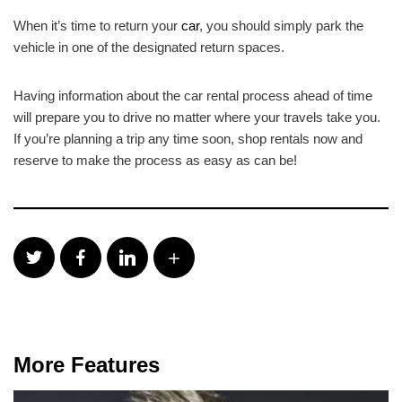
When it’s time to return your
car
, you should simply park the
vehicle in one of the designated return spaces.
Having information about the car rental process ahead of time
will prepare you to drive no matter where your travels take you.
If you’re planning a trip any time soon, shop rentals now and
reserve to make the process as easy as can be!
More Features