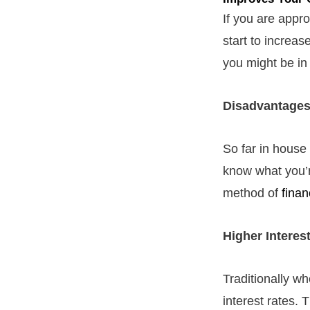
If you are appr
start to increas
you might be in 
Disadvantages
So far in house 
know what you’r
method of
finan
Higher Interes
Traditionally w
interest rates.