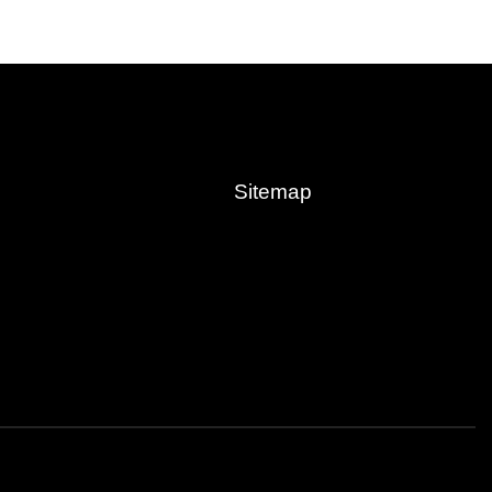
Sitemap