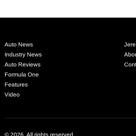
Auto News
Jere
Industry News
Abo
Auto Reviews
Cont
Formula One
Features
Video
© 2026.
All rights reserved.