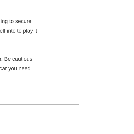
ling to secure
f into to play it
r. Be cautious
 car you need.