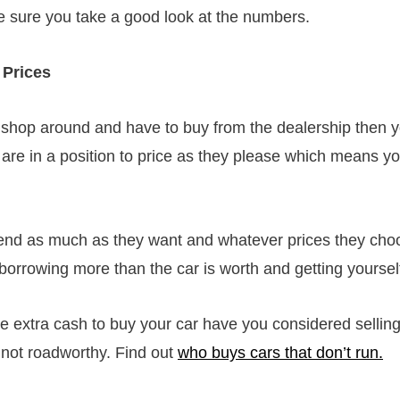
ke sure you take a good look at the numbers.
 Prices
 shop around and have to buy from the dealership then y
 are in a position to price as they please which means y
lend as much as they want and whatever prices they cho
borrowing more than the car is worth and getting yourself
e extra cash to buy your car have you considered selling
s not roadworthy. Find out
who buys cars that don’t run.