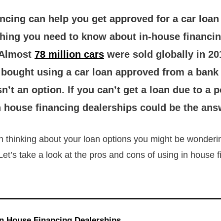
ncing can help you get approved for a car loan 
thing you need to know about in-house financi
 Almost
78 million cars
were sold globally in 20
e bought using a car loan approved from a bank
sn’t an option. If you can’t get a loan due to a p
n house financing dealerships could be the ans
n thinking about your loan options you might be wonderi
Let’s take a look at the pros and cons of using in house 
In House Financing Dealerships