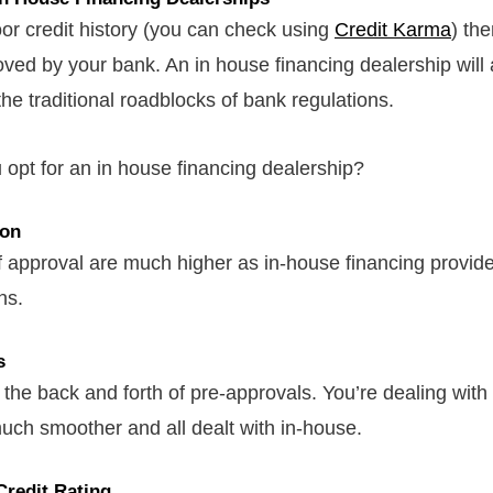
oor credit history (you can check using
Credit Karma
) th
oved by your bank. An in house financing dealership will 
the traditional roadblocks of bank regulations.
opt for an in house financing dealership?
ion
 approval are much higher as in-house financing provid
ans.
s
the back and forth of pre-approvals. You’re dealing with
 much smoother and all dealt with in-house.
Credit Rating