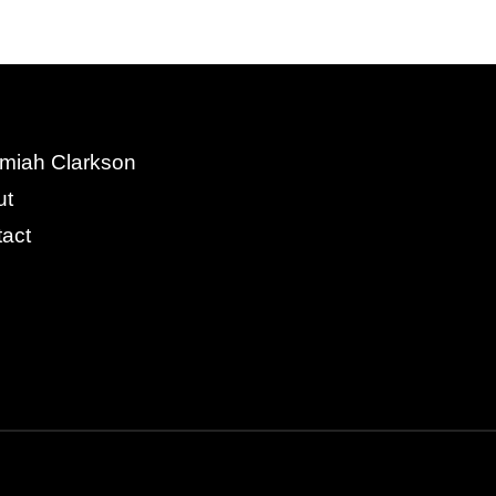
miah Clarkson
ut
act