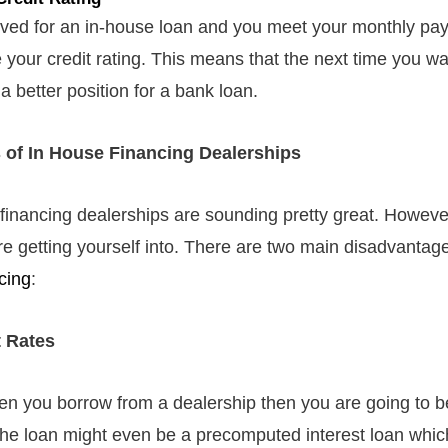
oved for an in-house loan and you meet your monthly p
e your credit rating. This means that the next time you wa
a better position for a bank loan.
 of In House Financing Dealerships
financing dealerships are sounding pretty great. However, 
e getting yourself into. There are two main disadvantage
cing
:
t Rates
hen you borrow from a dealership then you are going to b
 The loan might even be a precomputed interest loan whi