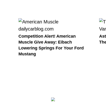
Competition Alert! American
Ast
Muscle Give Away: Eibach
The
Lowering Springs For Your Ford
Mustang