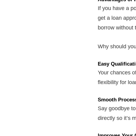
If you have a p
get a loan appr
borrow without 
Why should you 
Easy Qualificat
Your chances of
flexibility for lo
Smooth Proces
Say goodbye to 
directly so it’s
Improves Your 