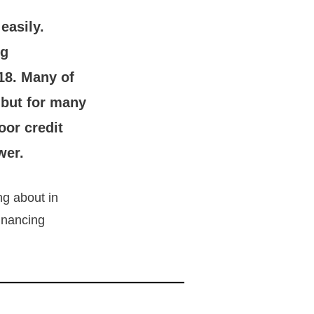
easily.
ng
18. Many of
 but for many
oor credit
wer.
ng about in
financing