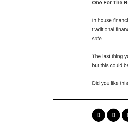
One For The 
In house financ
traditional fina
safe.
The last thing 
but this could b
Did you like th