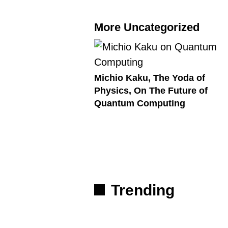
More Uncategorized
Michio Kaku, The Yoda of
Physics, On The Future of
Quantum Computing
Trending