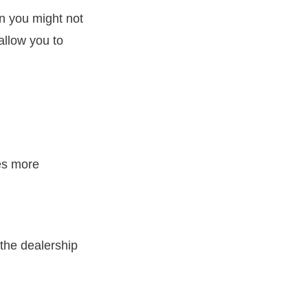
en you might not
allow you to
es more
 the dealership