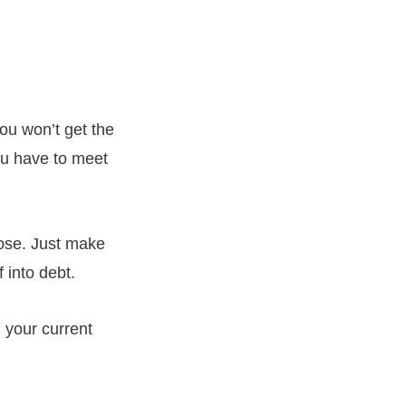
ou won’t get the
ou have to meet
ose. Just make
 into debt.
 your current