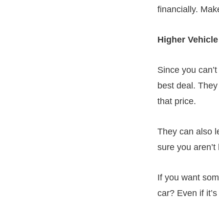
financially. Ma
Higher Vehicle
Since you can’t
best deal. They
that price.
They can also 
sure you aren’t 
If you want som
car? Even if it’