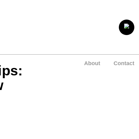
About
Contact
ips:
w