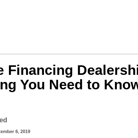
Formula One
Features
Video
e Financing Dealersh
ing You Need to Kno
zed
tember 6, 2019