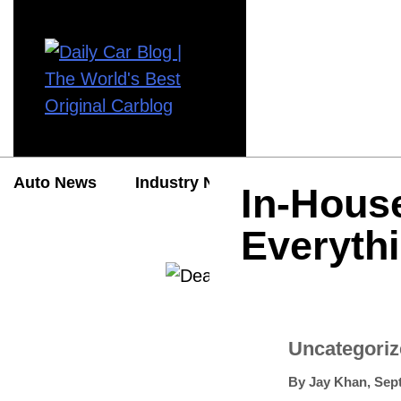
Auto News
Industry News
Auto Reviews
In-Hous
Everyth
Uncategori
By
Jay Khan
,
Sep