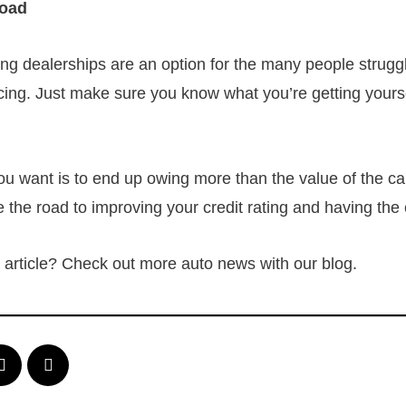
Road
ing dealerships are an option for the many people strugg
ncing. Just make sure you know what you’re getting yoursel
you want is to end up owing more than the value of the ca
e the road to improving your credit rating and having the
is article? Check out more auto news with our blog.