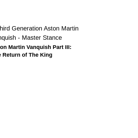
on Martin Vanquish Part III:
 Return of The King