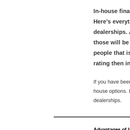
In-house fina
Here’s every
dealerships.
those will b
people that i
rating then i
If you have bee
house options. 
dealerships.
Advantages of 