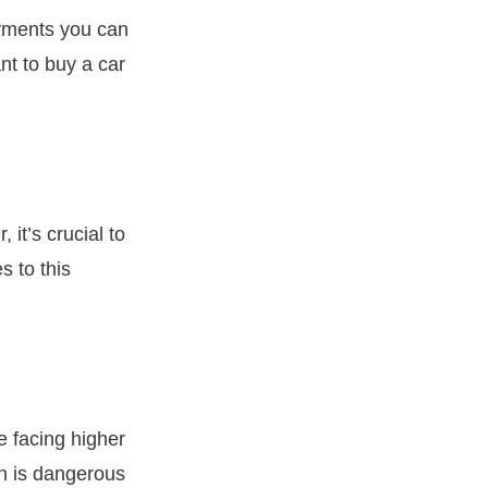
ayments you can
nt to buy a car
it’s crucial to
s to this
e facing higher
ch is dangerous