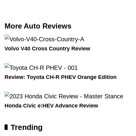
More Auto Reviews
Volvo V40 Cross Country Review
Review: Toyota CH-R PHEV Orange Edition
Honda Civic e:HEV Advance Review
Trending