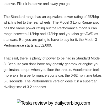
to drive. Flick it into drive and away you go.
The Standard range has an equivalent power rating of 252bhp
which is fed to the rear wheels. The Model 3 Long Range also
has the same power rating but the Performance models can
range between 412bhp and 473bhp and you also get AWD as
standard. But you are going to have to pay for it, the Model 3
Performance starts at £52,000.
That said, there is plenty of power to be had in Standard Model
3. Because you don’t have any ghastly gearbox or engine you
get
instant torque
when you floor the throttle. Acceleration feels
more akin to a performance sports car, the 0-62mph time takes
5.6 seconds. The Performance version does it in a supercar
rivaling time of 3.2 seconds.