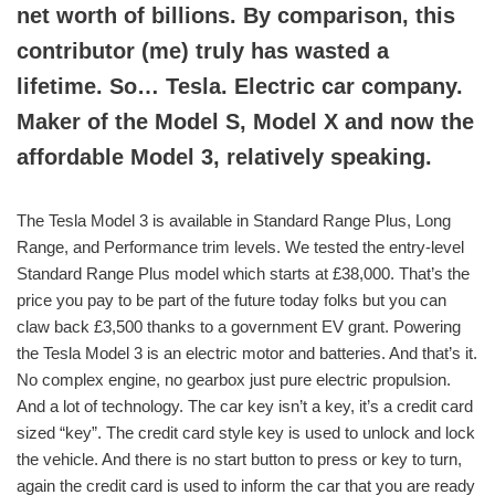
net worth of billions. By comparison, this
contributor (me) truly has wasted a
lifetime. So… Tesla. Electric car company.
Maker of the Model S, Model X and now the
affordable Model 3, relatively speaking.
The Tesla Model 3 is available in Standard Range Plus, Long
Range, and Performance trim levels. We tested the entry-level
Standard Range Plus model which starts at £38,000. That’s the
price you pay to be part of the future today folks but you can
claw back £3,500 thanks to a government EV grant. Powering
the Tesla Model 3 is an electric motor and batteries. And that’s it.
No complex engine, no gearbox just pure electric propulsion.
And a lot of technology. The car key isn’t a key, it’s a credit card
sized “key”. The credit card style key is used to unlock and lock
the vehicle. And there is no start button to press or key to turn,
again the credit card is used to inform the car that you are ready