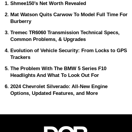
Shmee150’s Net Worth Revealed
Mat Watson Quits Carwow To Model Full Time For
Burberry
Tremec TR6060 Transmission Technical Specs,
Common Problems, & Upgrades
Evolution of Vehicle Security: From Locks to GPS
Trackers
The Problem With The BMW 5 Series F10
Headlights And What To Look Out For
2024 Chevrolet Silverado: All-New Engine
Options, Updated Features, and More