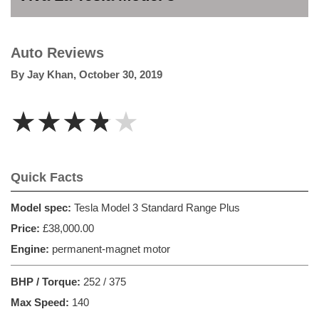
Auto Reviews
By
Jay Khan
,
October 30, 2019
★★★★★
Quick Facts
Model spec:
Tesla Model 3 Standard Range Plus
Price:
£38,000.00
Engine:
permanent-magnet motor
BHP / Torque:
252 / 375
Max Speed:
140