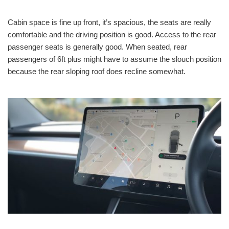
Cabin space is fine up front, it’s spacious, the seats are really
comfortable and the driving position is good. Access to the rear
passenger seats is generally good. When seated, rear
passengers of 6ft plus might have to assume the slouch position
because the rear sloping roof does recline somewhat.