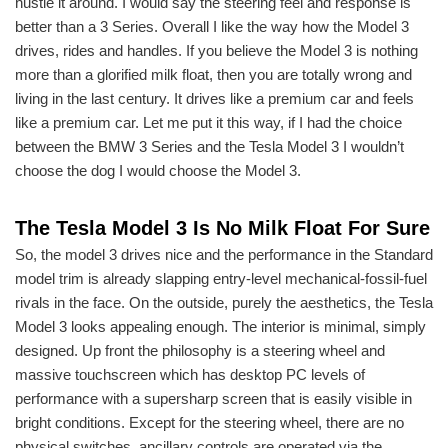
hustle it around. I would say the steering feel and response is
better than a 3 Series. Overall I like the way how the Model 3
drives, rides and handles. If you believe the Model 3 is nothing
more than a glorified milk float, then you are totally wrong and
living in the last century. It drives like a premium car and feels
like a premium car. Let me put it this way, if I had the choice
between the BMW 3 Series and the Tesla Model 3 I wouldn’t
choose the dog I would choose the Model 3.
The Tesla Model 3 Is No Milk Float For Sure
So, the model 3 drives nice and the performance in the Standard
model trim is already slapping entry-level mechanical-fossil-fuel
rivals in the face. On the outside, purely the aesthetics, the Tesla
Model 3 looks appealing enough. The interior is minimal, simply
designed. Up front the philosophy is a steering wheel and
massive touchscreen which has desktop PC levels of
performance with a supersharp screen that is easily visible in
bright conditions. Except for the steering wheel, there are no
physical switches, ancillary controls are operated via the