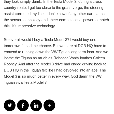
they look simply dumb. In the Tesla Model 3, during a cross
country route, I got too close to the grass verge, the steering
assist corrected my line. I don’t know of any other car that has
the sensor technology and sheer computational power to match
this. It’s impressive technology.
So overall would I buy a Tesla Model 3? I would buy one
tomorrow if I had the chance. But we here at DCB HQ have to
contend to running down the VW Tiguan long term loan. And we
loathe the Tiguan as much as Rebecca Vardy loathes Coleen
Rooney. And after the Model 3 drive had ended driving back to
DCB HQ in the
Tiguan
felt like I had devolved into an ape. The
Model 3 is so much better in every way. God damn the VW
Tiguan viva Tesla Model 3.