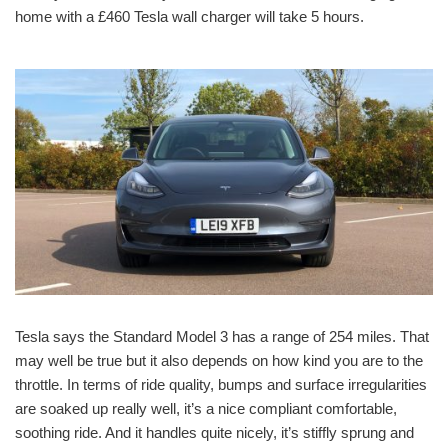
home with a £460 Tesla wall charger will take 5 hours.
Tesla says the Standard Model 3 has a range of 254 miles. That
may well be true but it also depends on how kind you are to the
throttle. In terms of ride quality, bumps and surface irregularities
are soaked up really well, it’s a nice compliant comfortable,
soothing ride. And it handles quite nicely, it’s stiffly sprung and