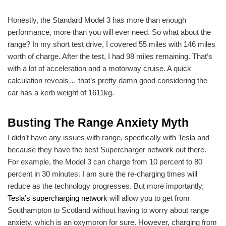
Honestly, the Standard Model 3 has more than enough
performance, more than you will ever need. So what about the
range? In my short test drive, I covered 55 miles with 146 miles
worth of charge. After the test, I had 98 miles remaining. That’s
with a lot of acceleration and a motorway cruise. A quick
calculation reveals… that’s pretty damn good considering the
car has a kerb weight of 1611kg.
Busting The Range Anxiety Myth
I didn’t have any issues with range, specifically with Tesla and
because they have the best Supercharger network out there.
For example, the Model 3 can charge from 10 percent to 80
percent in 30 minutes. I am sure the re-charging times will
reduce as the technology progresses. But more importantly,
Tesla’s supercharging network
will allow you to get from
Southampton to Scotland without having to worry about range
anxiety, which is an oxymoron for sure. However, charging from