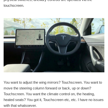
touchscreen.
You want to adjust the wing mirrors? Touchscreen. You want to
move the steering column forward or back, up or down?
Touchscreen. You want the climate control on, the heating,
heated seats? You got it, Touchscreen etc, etc. I have no issues
with that whatsoever.