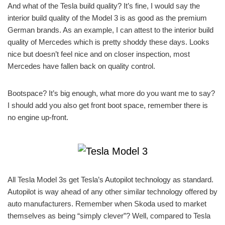
And what of the Tesla build quality? It’s fine, I would say the
interior build quality of the Model 3 is as good as the premium
German brands. As an example, I can attest to the interior build
quality of Mercedes which is pretty shoddy these days. Looks
nice but doesn’t feel nice and on closer inspection, most
Mercedes have fallen back on quality control.
Bootspace? It’s big enough, what more do you want me to say?
I should add you also get front boot space, remember there is
no engine up-front.
All Tesla Model 3s get Tesla’s Autopilot technology as standard.
Autopilot is way ahead of any other similar technology offered by
auto manufacturers. Remember when Skoda used to market
themselves as being “simply clever”? Well, compared to Tesla