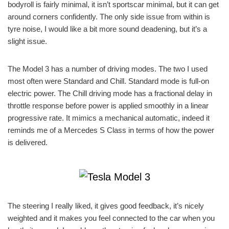
bodyroll is fairly minimal, it isn’t sportscar minimal, but it can get
around corners confidently. The only side issue from within is
tyre noise, I would like a bit more sound deadening, but it’s a
slight issue.
The Model 3 has a number of driving modes. The two I used
most often were Standard and Chill. Standard mode is full-on
electric power. The Chill driving mode has a fractional delay in
throttle response before power is applied smoothly in a linear
progressive rate. It mimics a mechanical automatic, indeed it
reminds me of a Mercedes S Class in terms of how the power
is delivered.
The steering I really liked, it gives good feedback, it’s nicely
weighted and it makes you feel connected to the car when you