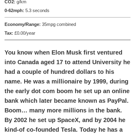
CO2:
g/km
0-62mph:
5.3 seconds
Economy/Range:
35mpg combined
Tax:
£0.00/year
You know when Elon Musk first ventured
into Canada aged 17 to attend University he
had a couple of hundred dollars to his
name. He was a millionaire by 1999, during
the early dot com boom he set up an online
bank which later became known as PayPal.
Boom… many more millions in the bank.
By 2002 he set up SpaceX, and by 2004 he
kind-of co-founded Tesla. Today he has a