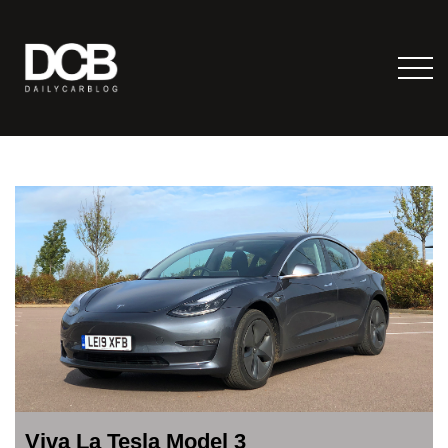
Viva La Tesla Model 3