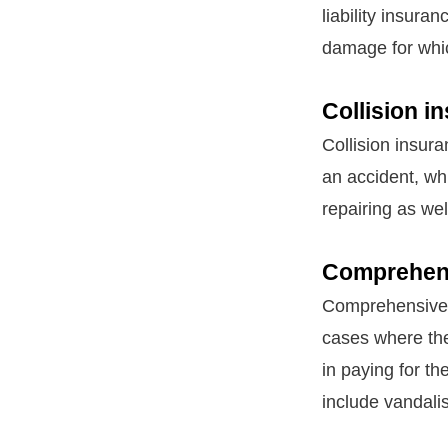
liability insura
damage for whic
Collision i
Collision insura
an accident, wh
repairing as we
Comprehens
Comprehensive i
cases where the
in paying for t
include vandali