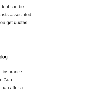
cident can be
costs associated
 you
get quotes
to insurance
an. Gap
loan after a