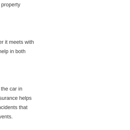
s property
er it meets with
help in both
the car in
nsurance helps
cidents that
vents.