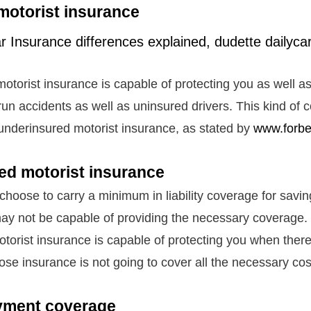
motorist insurance
otorist insurance is capable of protecting you as well as
run accidents as well as uninsured drivers. This kind of 
 underinsured motorist insurance, as stated by
www.forb
ed motorist insurance
 choose to carry a minimum in liability coverage for savi
ay not be capable of providing the necessary coverage.
torist insurance is capable of protecting you when there
hose insurance is not going to cover all the necessary co
yment coverage