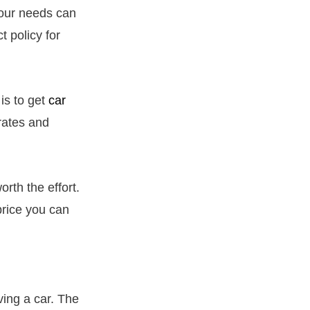
your needs can
t policy for
is to get
car
rates and
orth the effort.
price you can
ving a car. The