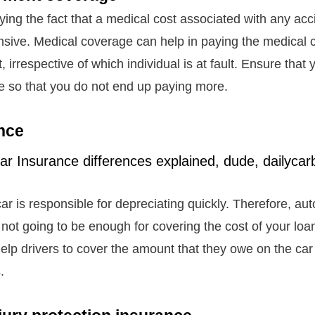
ying the fact that a medical cost associated with any ac
sive. Medical coverage can help in paying the medical 
, irrespective of which individual is at fault. Ensure that
e so that you do not end up paying more.
nce
ar is responsible for depreciating quickly. Therefore, au
 not going to be enough for covering the cost of your lo
elp drivers to cover the amount that they owe on the car 
s.