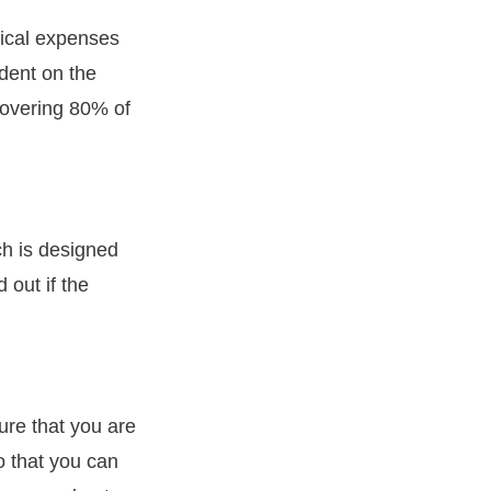
dical expenses
ndent on the
 covering 80% of
ch is designed
 out if the
ure that you are
o that you can