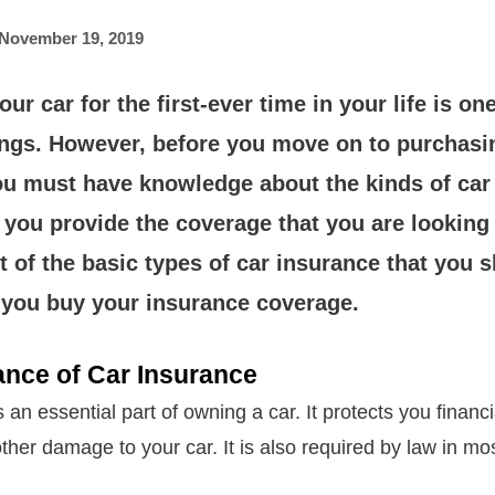
November 19, 2019
ur car for the first-ever time in your life is on
lings. However, before you move on to purchasi
ou must have knowledge about the kinds of car
 you provide the coverage that you are looking 
st of the basic types of car insurance that you
 you buy your insurance coverage.
ance of Car Insurance
 an essential part of owning a car. It protects you financi
ther damage to your car. It is also required by law in mos