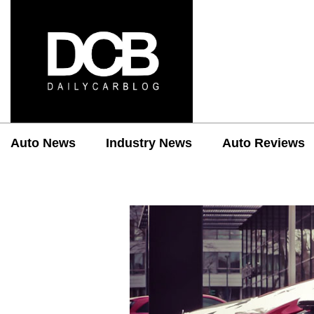
Auto News
Industry News
Auto Reviews