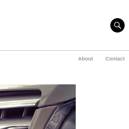
About
Contact