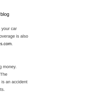
 your car
coverage is also
es.com
.
ng money.
 The
 is an accident
sts.