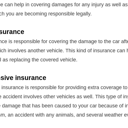
nce can help in covering damages for any injury as well a
h you are becoming responsible legally.
nsurance
nce is responsible for covering the damage to the car aft
ich involves another vehicle. This kind of insurance can 
ll as replacing the covered vehicle.
ive insurance
nsurance is responsible for providing extra coverage to 
 accident involves other vehicles as well. This type of i
he damage that has been caused to your car because of in
sm, an accident with any animals, and several weather e