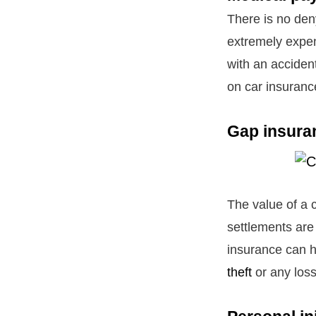
There is no den
extremely expen
with an accident
on car insuranc
Gap insura
The value of a c
settlements are
insurance can h
theft
or any los