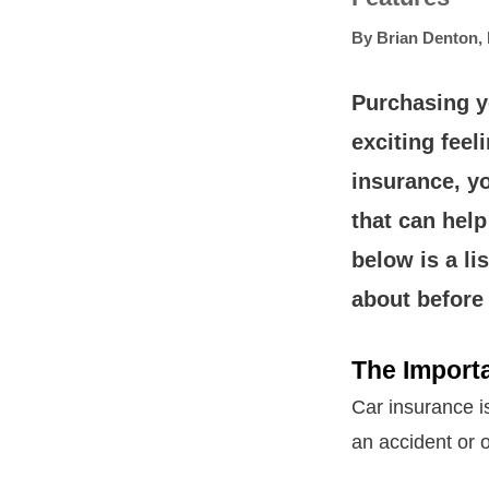
By
Brian Denton
,
Purchasing yo
exciting fee
insurance, y
that can help
below is a li
about before
The Import
Car insurance is
an accident or o