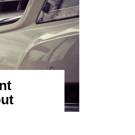
nt
ut