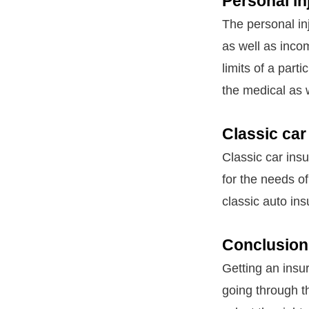
Personal in
The personal in
as well as inco
limits of a part
the medical as 
Classic car
Classic car ins
for the needs of
classic auto ins
Conclusion
Getting an insu
going through t