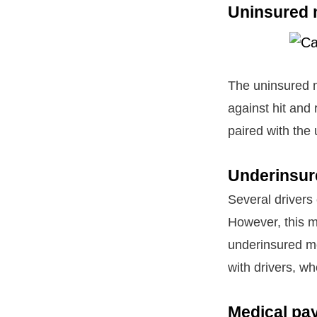
Uninsured 
The uninsured m
against hit and 
paired with the
Underinsur
Several drivers
However, this m
underinsured mo
with drivers, w
Medical pa