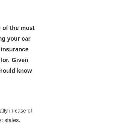
e of the most
ng your car
 insurance
for. Given
 should know
ally in case of
t states.