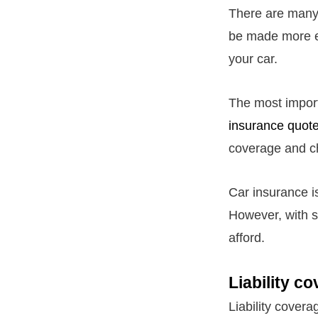
There are many 
be made more evi
your car.
The most import
insurance quot
coverage and ch
Car insurance is
However, with s
afford.
Liability c
Liability covera