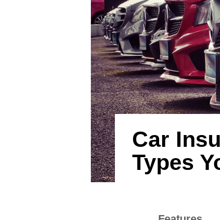
Car Insu
Types Y
Features