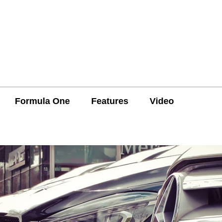
Formula One
Features
Video