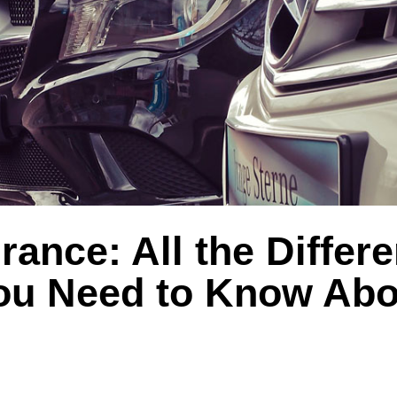
rance: All the Differe
ou Need to Know Abo