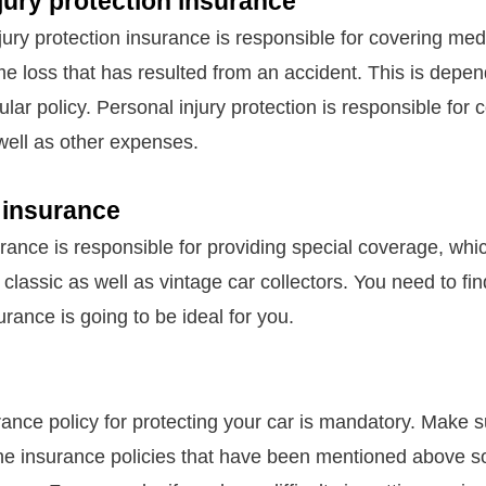
jury protection insurance
jury protection insurance is responsible for covering me
me loss that has resulted from an accident. This is depe
icular policy. Personal injury protection is responsible for
well as other expenses.
 insurance
urance is responsible for providing special coverage, whi
 classic as well as vintage car collectors. You need to find
urance is going to be ideal for you.
rance policy for protecting your car is mandatory. Make s
he insurance policies that have been mentioned above s