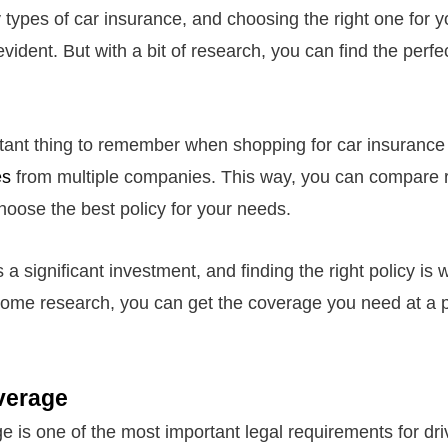
types of car insurance, and choosing the right one for 
dent. But with a bit of research, you can find the perfec
ant thing to remember when shopping for car insurance 
es
from multiple companies. This way, you can compare 
oose the best policy for your needs.
 a significant investment, and finding the right policy is w
ome research, you can get the coverage you need at a 
overage
ge is one of the most important legal requirements for dri