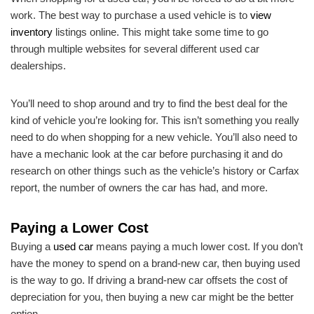
work. The best way to purchase a used vehicle is to
view
inventory
listings online. This might take some time to go
through multiple websites for several different used car
dealerships.
You’ll need to shop around and try to find the best deal for the
kind of vehicle you’re looking for. This isn’t something you really
need to do when shopping for a new vehicle. You’ll also need to
have a mechanic look at the car before purchasing it and do
research on other things such as the vehicle’s history or Carfax
report, the number of owners the car has had, and more.
Paying a Lower Cost
Buying a
used car
means paying a much lower cost. If you don’t
have the money to spend on a brand-new car, then buying used
is the way to go. If driving a brand-new car offsets the cost of
depreciation for you, then buying a new car might be the better
option.