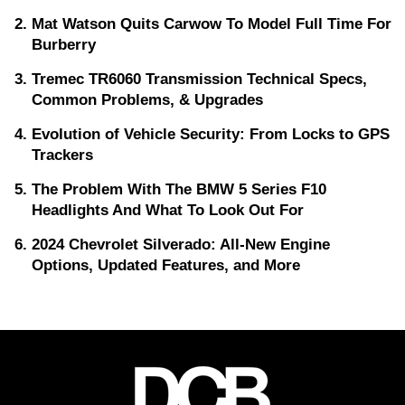
Mat Watson Quits Carwow To Model Full Time For
Burberry
Tremec TR6060 Transmission Technical Specs,
Common Problems, & Upgrades
Evolution of Vehicle Security: From Locks to GPS
Trackers
The Problem With The BMW 5 Series F10
Headlights And What To Look Out For
2024 Chevrolet Silverado: All-New Engine
Options, Updated Features, and More