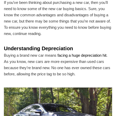
If you’ve been thinking about purchasing a new car, then you’ll
need to know some of the new car buying basics. Sure, you
know the common advantages and disadvantages of buying a
new car, but there may be some things that you’re not aware of.
To ensure you know everything you need to know before buying
new, continue reading.
Understanding Depreciation
Buying a brand new car means
facing a huge depreciation hit
.
As you know, new cars are more expensive than used cars
because they’re brand new. No one has ever owned these cars
before, allowing the price tag to be so high.