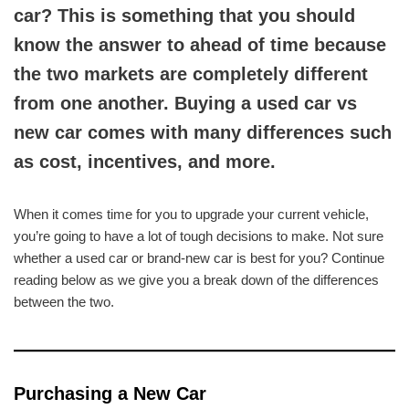
car? This is something that you should
know the answer to ahead of time because
the two markets are completely different
from one another. Buying a used car vs
new car comes with many differences such
as cost, incentives, and more.
When it comes time for you to upgrade your current vehicle,
you’re going to have a lot of tough decisions to make. Not sure
whether a used car or brand-new car is best for you? Continue
reading below as we give you a break down of the differences
between the two.
Purchasing a New Car