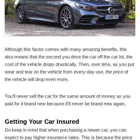
Although this factor comes with many amazing benefits, this
also means that the second you drive the car off the car lot, the
cost of the vehicle drops drastically. Then, over time, as you put
wear and tear on the vehicle from every-day use, the price of
the vehicle will drop even more.
You’ll never sell the car for the same amount of money as you
paid for it brand new because it’ll never be brand new again.
Getting Your Car Insured
Do keep in mind that when purchasing a newer car, you can
expect to pay higher insurance rates. This is because the price