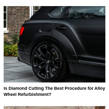
Is Diamond Cutting The Best Procedure for Alloy
Wheel Refurbishment?