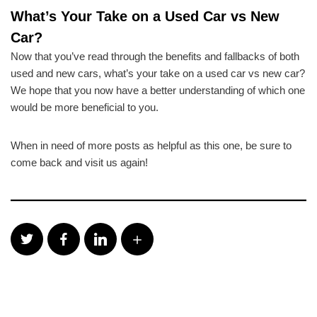
What’s Your Take on a Used Car vs New
Car?
Now that you’ve read through the benefits and fallbacks of both
used and new cars, what’s your take on a used car vs new car?
We hope that you now have a better understanding of which one
would be more beneficial to you.
When in need of more posts as helpful as this one, be sure to
come back and visit us again!