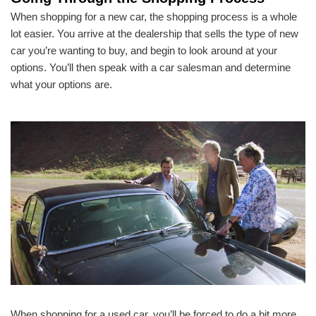
When shopping for a new car, the shopping process is a whole
lot easier. You arrive at the dealership that sells the type of new
car you’re wanting to buy, and begin to look around at your
options. You’ll then speak with a car salesman and determine
what your options are.
When shopping for a used car, you’ll be forced to do a bit more