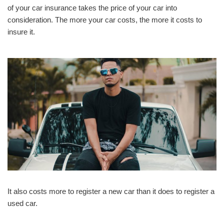
of your car insurance takes the price of your car into
consideration. The more your car costs, the more it costs to
insure it.
It also costs more to register a new car than it does to register a
used car.