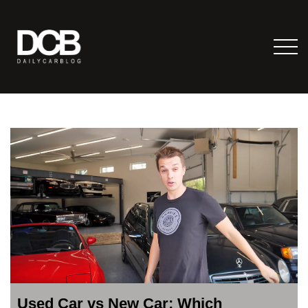
Used Car vs New Car: Which