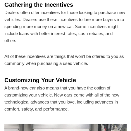
Gathering the Incentives
Dealers often offer incentives for those looking to purchase new
vehicles. Dealers use these incentives to lure more buyers into
spending more money on a new car. Some incentives might
include loans with better interest rates, cash rebates, and
others.
All of these incentives are things that won’t be offered to you as
commonly when purchasing a used vehicle.
Customizing Your Vehicle
A brand-new car also means that you have the option of
customizing your vehicle. New cars come with all of the new
technological advances that you love, including advances in
comfort, safety, and performance.