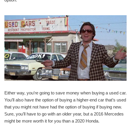
Either way, you’re going to save money when buying a used car.
You’ll also have the option of buying a higher-end car that’s used
that you might not have had the option of buying if buying new.
Sure, you’ll have to go with an older year, but a 2016 Mercedes
might be more worth it for you than a 2020 Honda.