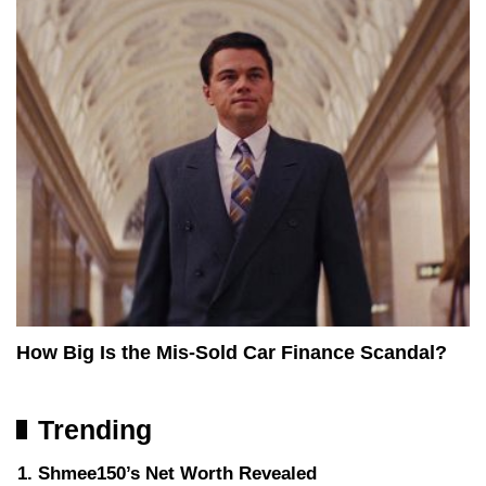
How Big Is the Mis-Sold Car Finance Scandal?
Trending
Shmee150’s Net Worth Revealed