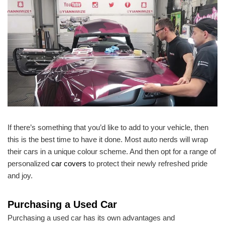
If there’s something that you’d like to add to your vehicle, then
this is the best time to have it done. Most auto nerds will wrap
their cars in a unique colour scheme. And then opt for a range of
personalized
car covers
to protect their newly refreshed pride
and joy.
Purchasing a Used Car
Purchasing a used car has its own advantages and