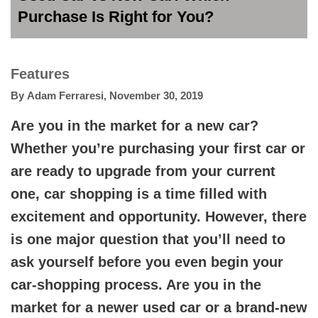
Purchase Is Right for You?
Features
By
Adam Ferraresi
,
November 30, 2019
Are you in the market for a new car?
Whether you’re purchasing your first car or
are ready to upgrade from your current
one, car shopping is a time filled with
excitement and opportunity. However, there
is one major question that you’ll need to
ask yourself before you even begin your
car-shopping process. Are you in the
market for a newer used car or a brand-new