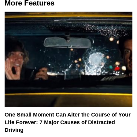
More Features
One Small Moment Can Alter the Course of Your
Life Forever: 7 Major Causes of Distracted
Driving