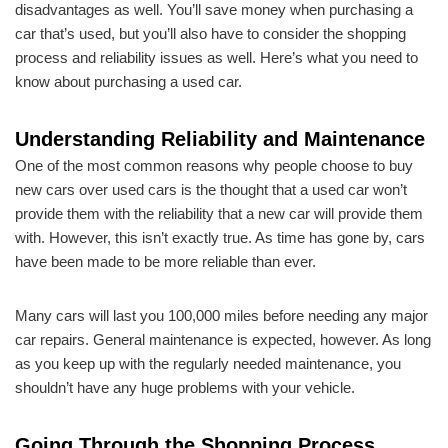
disadvantages as well. You’ll save money when purchasing a
car that’s used, but you’ll also have to consider the shopping
process and reliability issues as well. Here’s what you need to
know about purchasing a used car.
Understanding Reliability and Maintenance
One of the most common reasons why people choose to buy
new cars over used cars is the thought that a used car won’t
provide them with the reliability that a new car will provide them
with. However, this isn’t exactly true. As time has gone by, cars
have been made to be more reliable than ever.
Many cars will last you 100,000 miles before needing any major
car repairs. General maintenance is expected, however. As long
as you keep up with the regularly needed maintenance, you
shouldn’t have any huge problems with your vehicle.
Going Through the Shopping Process